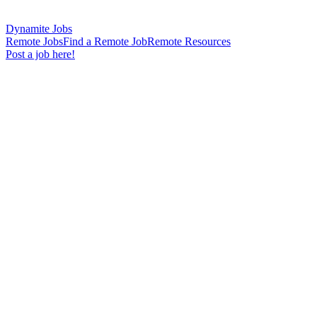
Dynamite Jobs
Remote Jobs
Find a Remote Job
Remote Resources
Post a job here!