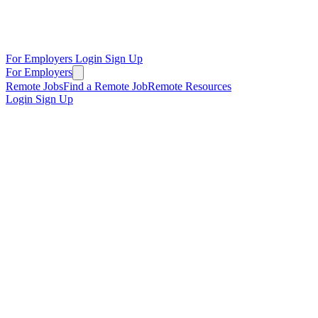
For Employers
Login
Sign Up
For Employers
Remote Jobs
Find a Remote Job
Remote Resources
Login
Sign Up