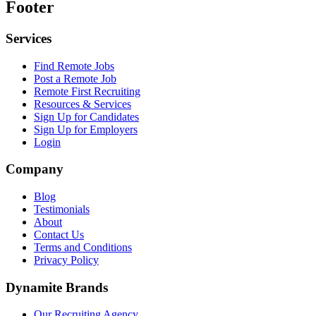
Footer
Services
Find Remote Jobs
Post a Remote Job
Remote First Recruiting
Resources & Services
Sign Up for Candidates
Sign Up for Employers
Login
Company
Blog
Testimonials
About
Contact Us
Terms and Conditions
Privacy Policy
Dynamite Brands
Our Recruiting Agency