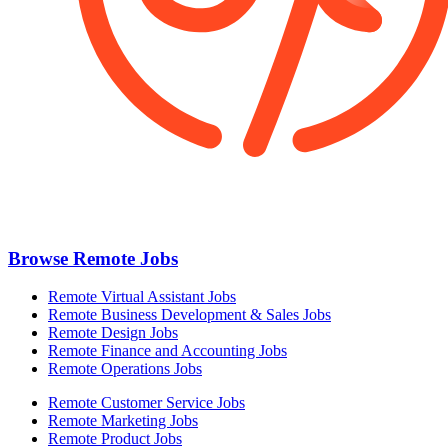
Browse Remote Jobs
Remote Virtual Assistant Jobs
Remote Business Development & Sales Jobs
Remote Design Jobs
Remote Finance and Accounting Jobs
Remote Operations Jobs
Remote Customer Service Jobs
Remote Marketing Jobs
Remote Product Jobs