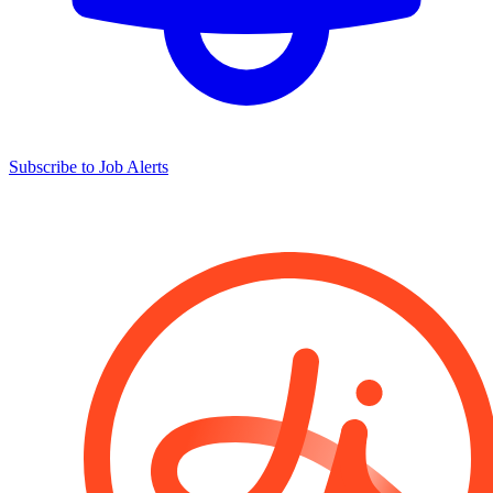
Subscribe to Job Alerts