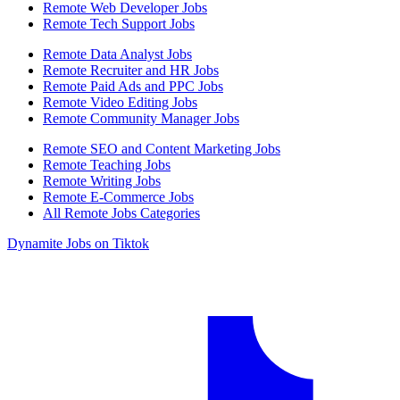
Remote Web Developer Jobs
Remote Tech Support Jobs
Remote Data Analyst Jobs
Remote Recruiter and HR Jobs
Remote Paid Ads and PPC Jobs
Remote Video Editing Jobs
Remote Community Manager Jobs
Remote SEO and Content Marketing Jobs
Remote Teaching Jobs
Remote Writing Jobs
Remote E-Commerce Jobs
All Remote Jobs Categories
Dynamite Jobs on Tiktok