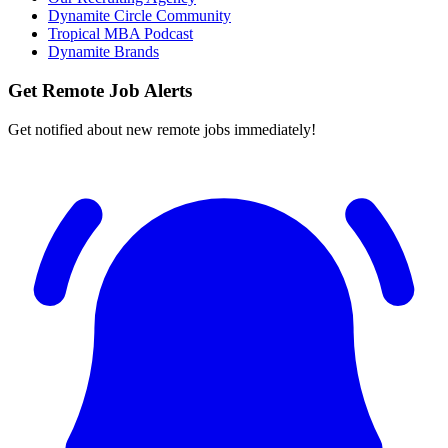
Dynamite Circle Community
Tropical MBA Podcast
Dynamite Brands
Get Remote Job Alerts
Get notified about new remote jobs immediately!