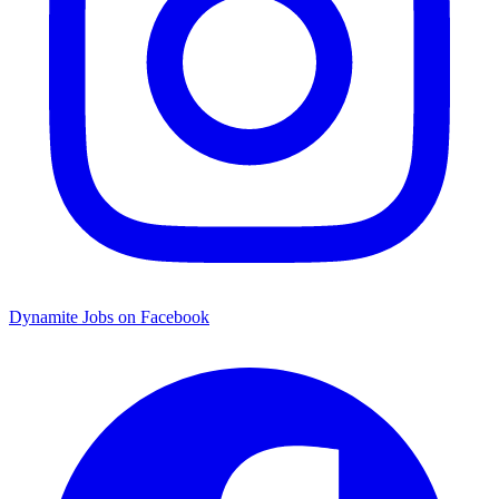
Dynamite Jobs on Facebook