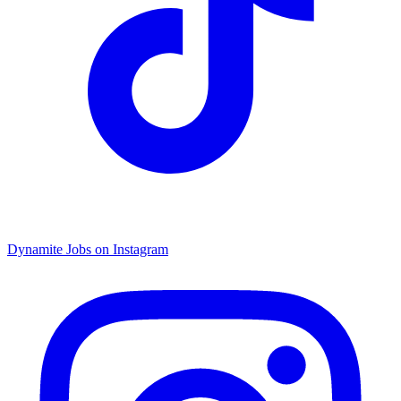
Dynamite Jobs on Instagram