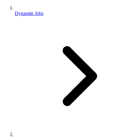
Dynamite Jobs