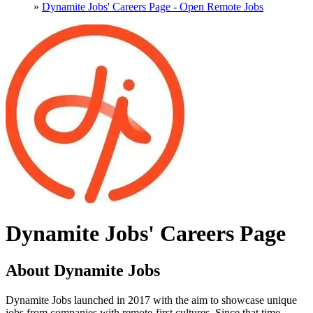
»
Dynamite Jobs' Careers Page - Open Remote Jobs
Dynamite Jobs' Careers Page
About Dynamite Jobs
Dynamite Jobs launched in 2017 with the aim to showcase unique
jobs from companies with remote-first cultures. Since that time,