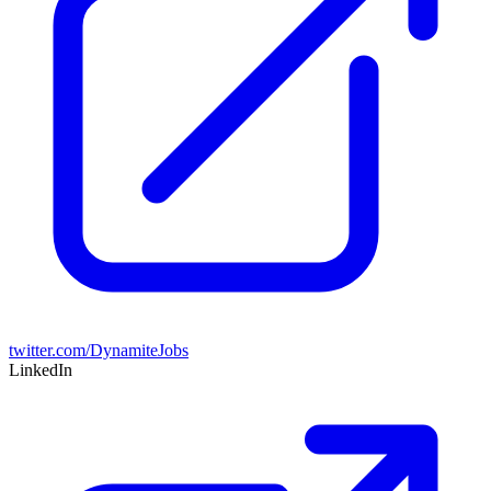
twitter.com/DynamiteJobs
LinkedIn