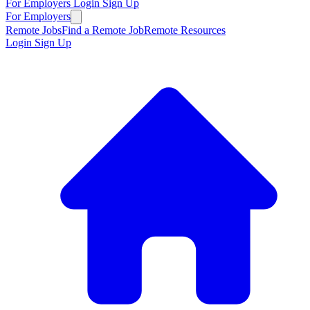
For Employers
Login
Sign Up
For Employers
Remote Jobs
Find a Remote Job
Remote Resources
Login
Sign Up