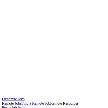
Dynamite Jobs
Remote Jobs
Find a Remote Job
Remote Resources
Post a job here!