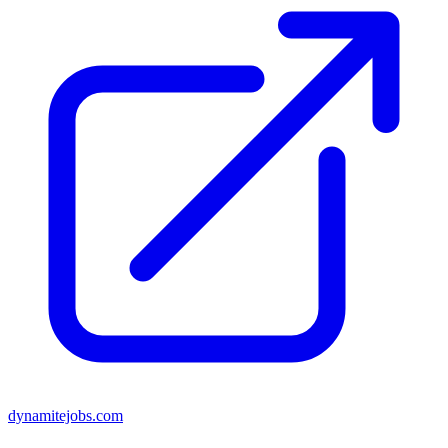
dynamitejobs.com