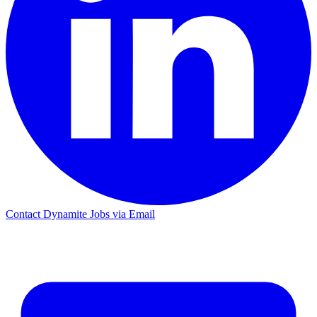
Contact Dynamite Jobs via Email