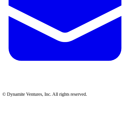
© Dynamite Ventures, Inc. All rights reserved.