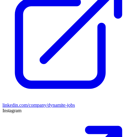
linkedin.com/company/dynamite-jobs
Instagram