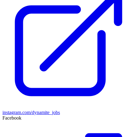
instagram.com/dynamite_jobs
Facebook