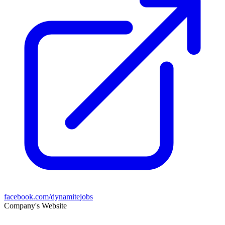
facebook.com/dynamitejobs
Company's Website