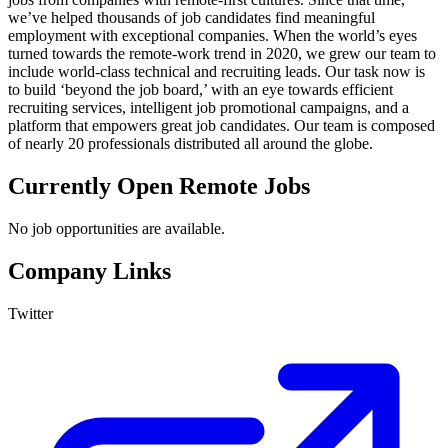
we’ve helped thousands of job candidates find meaningful
employment with exceptional companies. When the world’s eyes
turned towards the remote-work trend in 2020, we grew our team to
include world-class technical and recruiting leads. Our task now is
to build ‘beyond the job board,’ with an eye towards efficient
recruiting services, intelligent job promotional campaigns, and a
platform that empowers great job candidates. Our team is composed
of nearly 20 professionals distributed all around the globe.
Currently Open Remote Jobs
No job opportunities are available.
Company Links
Twitter