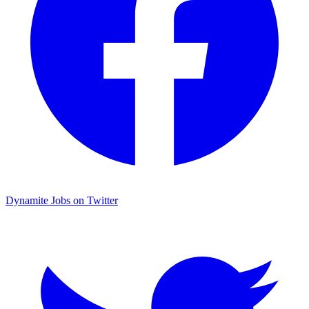
Dynamite Jobs on Twitter