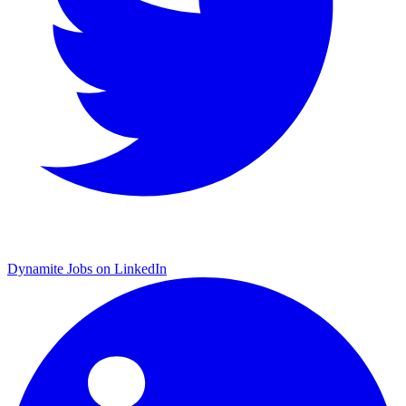
Dynamite Jobs on LinkedIn