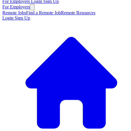
For Employers
Login
Sign Up
For Employers
Remote Jobs
Find a Remote Job
Remote Resources
Login
Sign Up