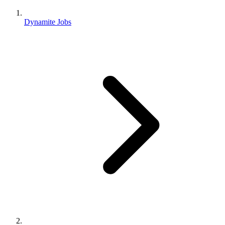
Dynamite Jobs