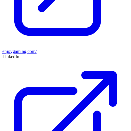
enjoygaming.com/
LinkedIn