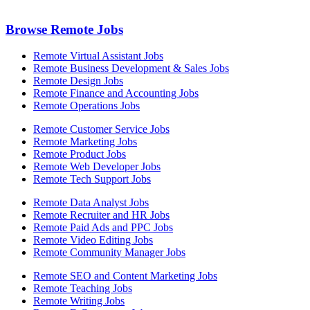
Browse Remote Jobs
Remote Virtual Assistant Jobs
Remote Business Development & Sales Jobs
Remote Design Jobs
Remote Finance and Accounting Jobs
Remote Operations Jobs
Remote Customer Service Jobs
Remote Marketing Jobs
Remote Product Jobs
Remote Web Developer Jobs
Remote Tech Support Jobs
Remote Data Analyst Jobs
Remote Recruiter and HR Jobs
Remote Paid Ads and PPC Jobs
Remote Video Editing Jobs
Remote Community Manager Jobs
Remote SEO and Content Marketing Jobs
Remote Teaching Jobs
Remote Writing Jobs