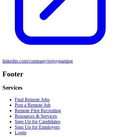
linkedin.com/company/enjoygaming
Footer
Services
Find Remote Jobs
Post a Remote Job
Remote First Recruiting
Resources & Services
Sign Up for Candidates
Sign Up for Employers
Login