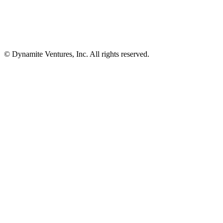
© Dynamite Ventures, Inc. All rights reserved.