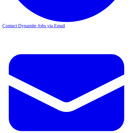
Contact Dynamite Jobs via Email