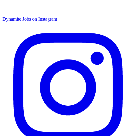
Dynamite Jobs on Instagram