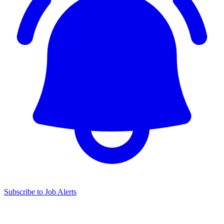
Subscribe to Job Alerts