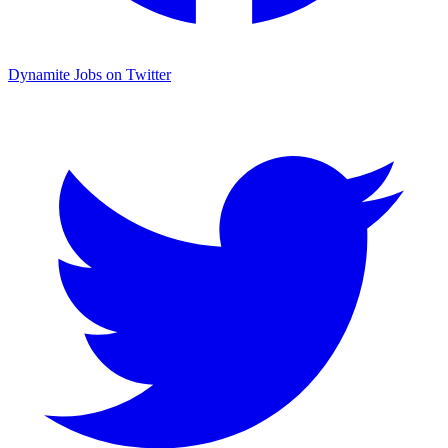
Dynamite Jobs on Twitter