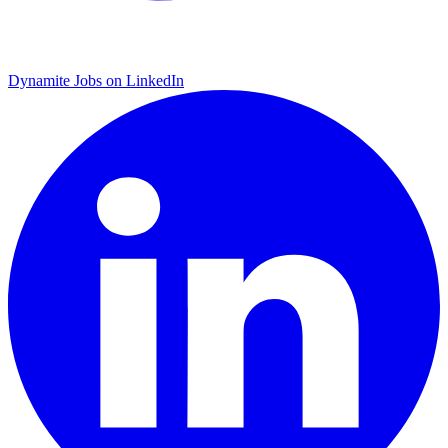
Dynamite Jobs on LinkedIn