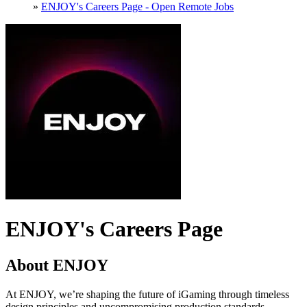
»
ENJOY's Careers Page - Open Remote Jobs
ENJOY's Careers Page
About ENJOY
At ENJOY, we’re shaping the future of iGaming through timeless
design principles and uncompromising production standards.