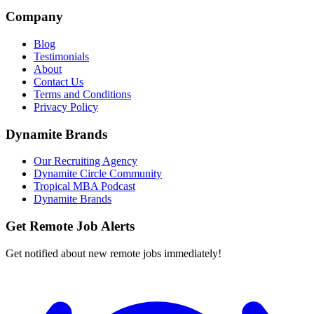
Company
Blog
Testimonials
About
Contact Us
Terms and Conditions
Privacy Policy
Dynamite Brands
Our Recruiting Agency
Dynamite Circle Community
Tropical MBA Podcast
Dynamite Brands
Get Remote Job Alerts
Get notified about new remote jobs immediately!