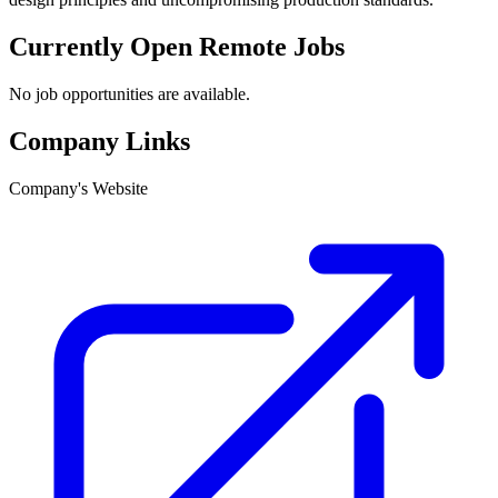
Currently Open Remote Jobs
No job opportunities are available.
Company Links
Company's Website