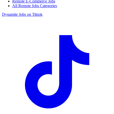
Remote E-Commerce Jobs
All Remote Jobs Categories
Dynamite Jobs on Tiktok