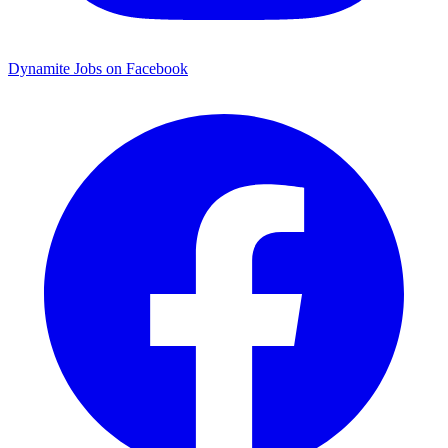
Dynamite Jobs on Facebook