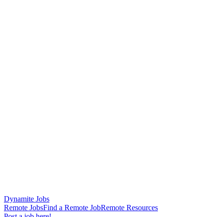
Dynamite Jobs
Remote Jobs
Find a Remote Job
Remote Resources
Post a job here!