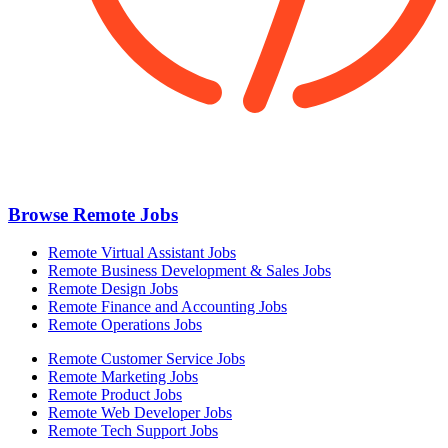
Browse Remote Jobs
Remote Virtual Assistant Jobs
Remote Business Development & Sales Jobs
Remote Design Jobs
Remote Finance and Accounting Jobs
Remote Operations Jobs
Remote Customer Service Jobs
Remote Marketing Jobs
Remote Product Jobs
Remote Web Developer Jobs
Remote Tech Support Jobs