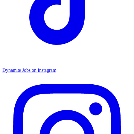
Dynamite Jobs on Instagram