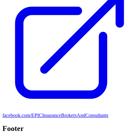
facebook.com/EPICInsuranceBrokersAndConsultants
Footer