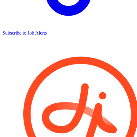
Subscribe to Job Alerts