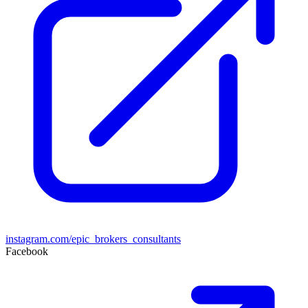
instagram.com/epic_brokers_consultants
Facebook