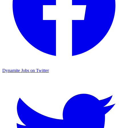
Dynamite Jobs on Twitter