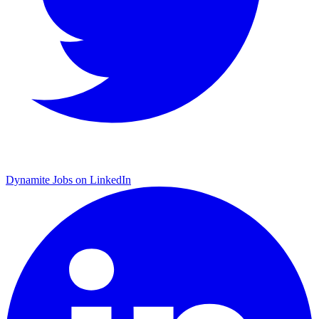
Dynamite Jobs on LinkedIn