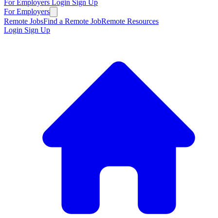
For Employers
Login
Sign Up
For Employers
Remote Jobs
Find a Remote Job
Remote Resources
Login
Sign Up