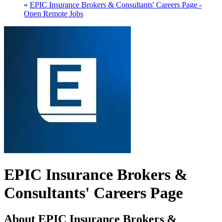
»
EPIC Insurance Brokers & Consultants' Careers Page -
Open Remote Jobs
EPIC Insurance Brokers &
Consultants' Careers Page
About EPIC Insurance Brokers &