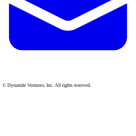
© Dynamite Ventures, Inc. All rights reserved.