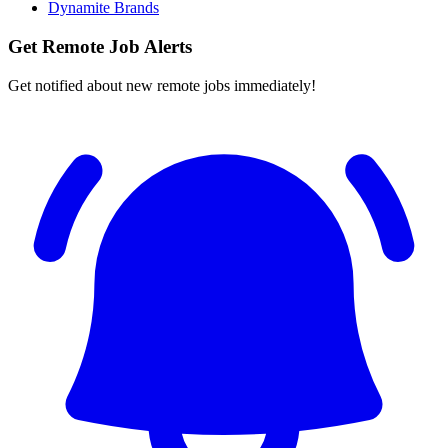
Dynamite Brands
Get Remote Job Alerts
Get notified about new remote jobs immediately!