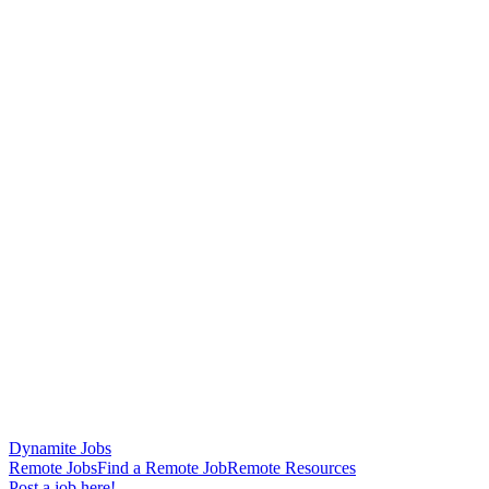
Dynamite Jobs
Remote Jobs
Find a Remote Job
Remote Resources
Post a job here!