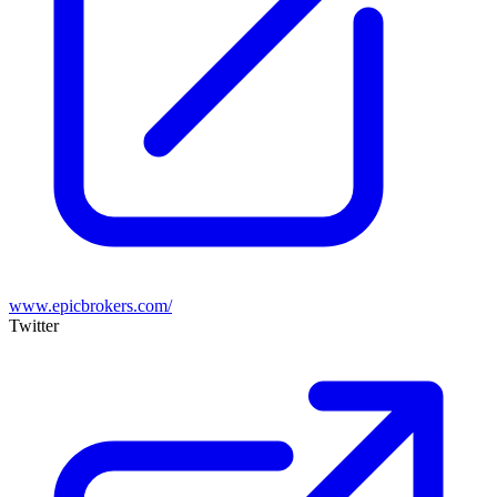
www.epicbrokers.com/
Twitter