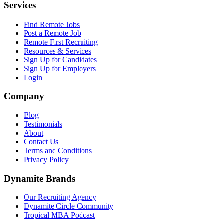
Services
Find Remote Jobs
Post a Remote Job
Remote First Recruiting
Resources & Services
Sign Up for Candidates
Sign Up for Employers
Login
Company
Blog
Testimonials
About
Contact Us
Terms and Conditions
Privacy Policy
Dynamite Brands
Our Recruiting Agency
Dynamite Circle Community
Tropical MBA Podcast