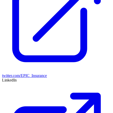
twitter.com/EPIC_Insurance
LinkedIn