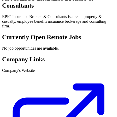
Consultants
EPIC Insurance Brokers & Consultants is a retail property &
casualty, employee benefits insurance brokerage and consulting
firm.
Currently Open Remote Jobs
No job opportunities are available.
Company Links
Company's Website