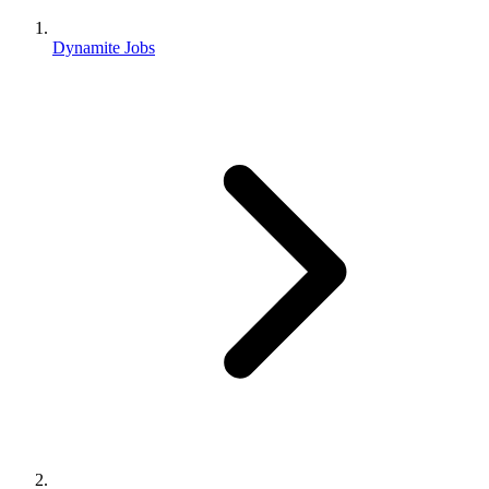
Dynamite Jobs