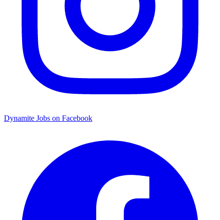
Dynamite Jobs on Facebook