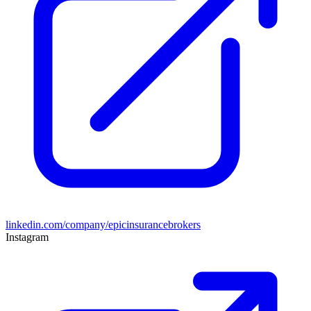
linkedin.com/company/epicinsurancebrokers
Instagram