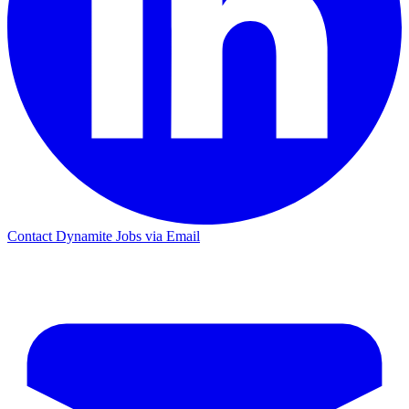
Contact Dynamite Jobs via Email