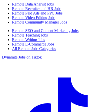
Remote Data Analyst Jobs
Remote Recruiter and HR Jobs
Remote Paid Ads and PPC Jobs
Remote Video Editing Jobs
Remote Community Manager Jobs
Remote SEO and Content Marketing Jobs
Remote Teaching Jobs
Remote Writing Jobs
Remote E-Commerce Jobs
All Remote Jobs Categories
Dynamite Jobs on Tiktok