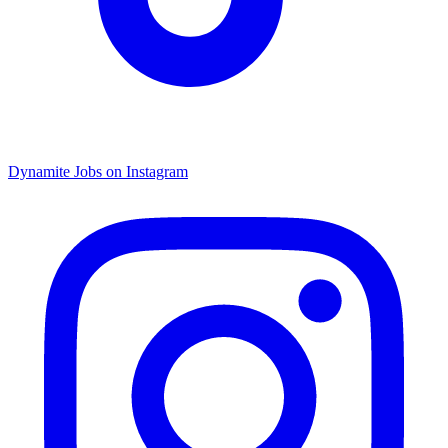
Dynamite Jobs on Instagram