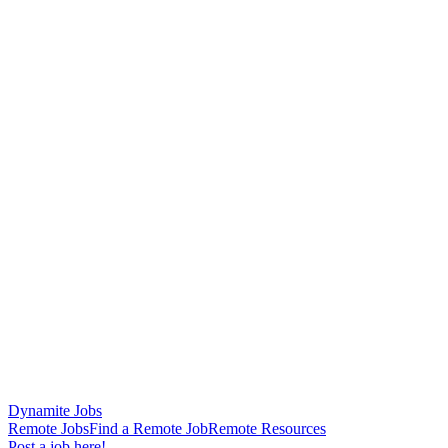
Dynamite Jobs
Remote Jobs
Find a Remote Job
Remote Resources
Post a job here!