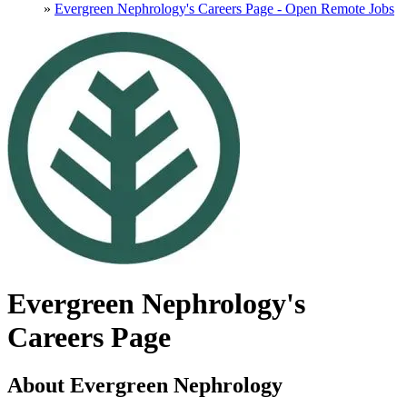
»
Evergreen Nephrology's Careers Page - Open Remote Jobs
Evergreen Nephrology's
Careers Page
About Evergreen Nephrology