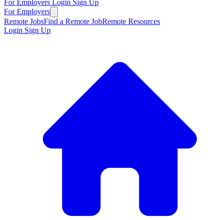
For Employers
Login
Sign Up
For Employers
Remote Jobs
Find a Remote Job
Remote Resources
Login
Sign Up