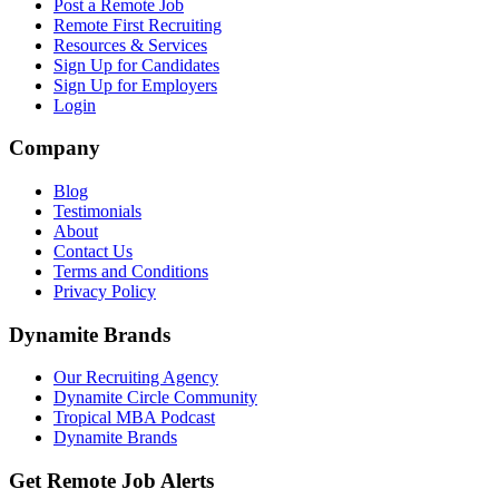
Post a Remote Job
Remote First Recruiting
Resources & Services
Sign Up for Candidates
Sign Up for Employers
Login
Company
Blog
Testimonials
About
Contact Us
Terms and Conditions
Privacy Policy
Dynamite Brands
Our Recruiting Agency
Dynamite Circle Community
Tropical MBA Podcast
Dynamite Brands
Get Remote Job Alerts