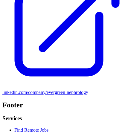
linkedin.com/company/evergreen-nephrology
Footer
Services
Find Remote Jobs