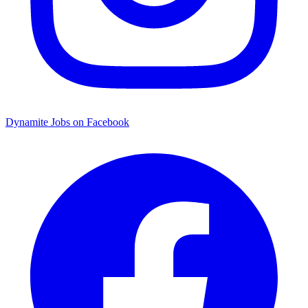
Dynamite Jobs on Facebook