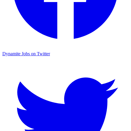
Dynamite Jobs on Twitter