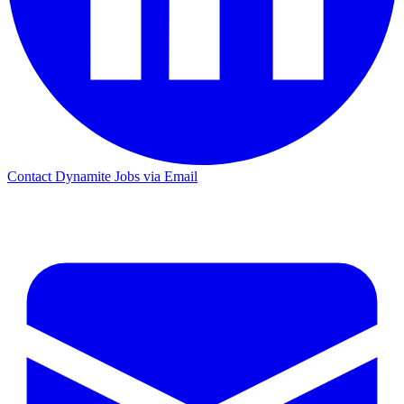
Contact Dynamite Jobs via Email