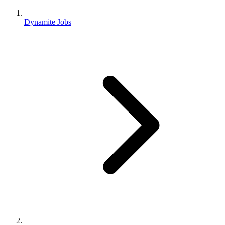
Dynamite Jobs