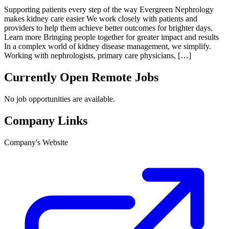
Supporting patients every step of the way Evergreen Nephrology
makes kidney care easier We work closely with patients and
providers to help them achieve better outcomes for brighter days.
Learn more Bringing people together for greater impact and results
In a complex world of kidney disease management, we simplify.
Working with nephrologists, primary care physicians, […]
Currently Open Remote Jobs
No job opportunities are available.
Company Links
Company's Website