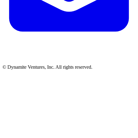
© Dynamite Ventures, Inc. All rights reserved.