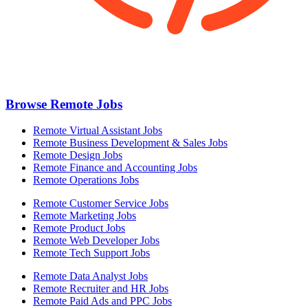
Browse Remote Jobs
Remote Virtual Assistant Jobs
Remote Business Development & Sales Jobs
Remote Design Jobs
Remote Finance and Accounting Jobs
Remote Operations Jobs
Remote Customer Service Jobs
Remote Marketing Jobs
Remote Product Jobs
Remote Web Developer Jobs
Remote Tech Support Jobs
Remote Data Analyst Jobs
Remote Recruiter and HR Jobs
Remote Paid Ads and PPC Jobs