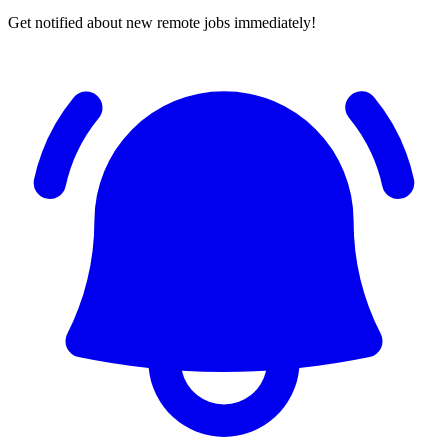
Get notified about new remote jobs immediately!