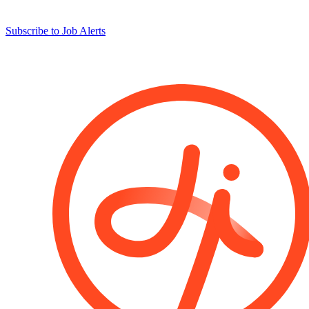
Subscribe to Job Alerts