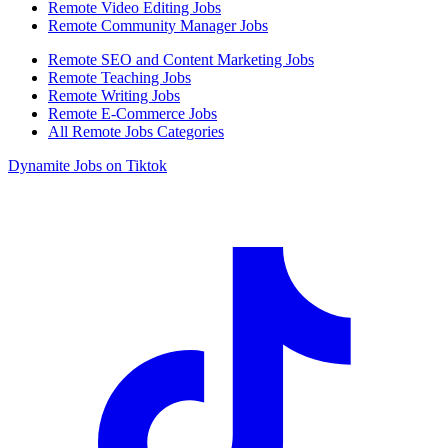
Remote Video Editing Jobs
Remote Community Manager Jobs
Remote SEO and Content Marketing Jobs
Remote Teaching Jobs
Remote Writing Jobs
Remote E-Commerce Jobs
All Remote Jobs Categories
Dynamite Jobs on Tiktok