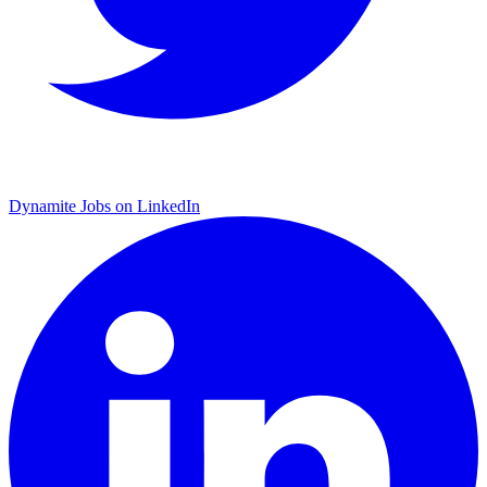
Dynamite Jobs on LinkedIn