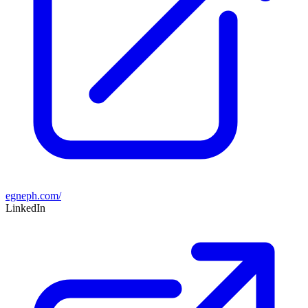
egneph.com/
LinkedIn