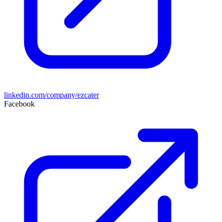
linkedin.com/company/ezcater
Facebook