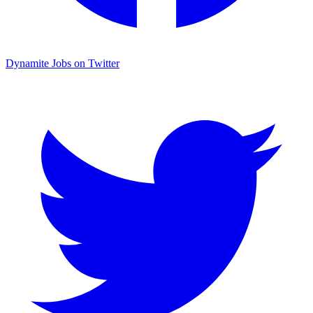
Dynamite Jobs on Twitter