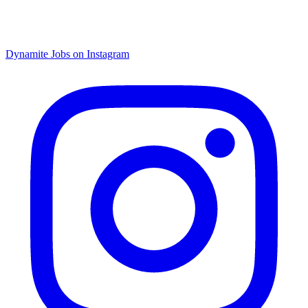
Dynamite Jobs on Instagram