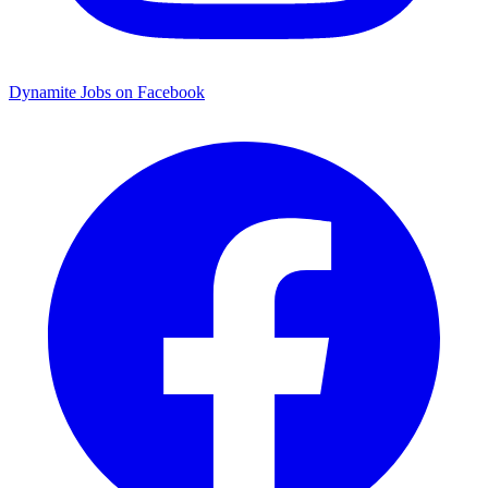
Dynamite Jobs on Facebook