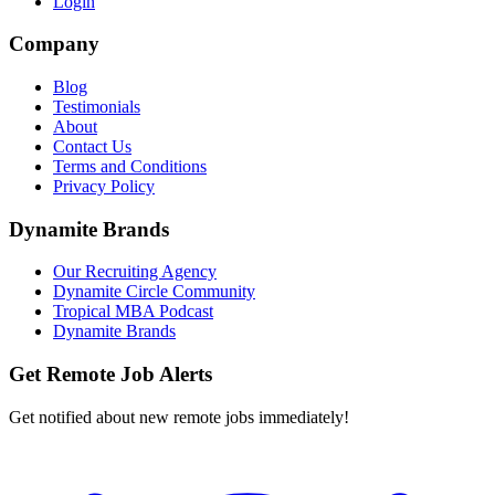
Login
Company
Blog
Testimonials
About
Contact Us
Terms and Conditions
Privacy Policy
Dynamite Brands
Our Recruiting Agency
Dynamite Circle Community
Tropical MBA Podcast
Dynamite Brands
Get Remote Job Alerts
Get notified about new remote jobs immediately!