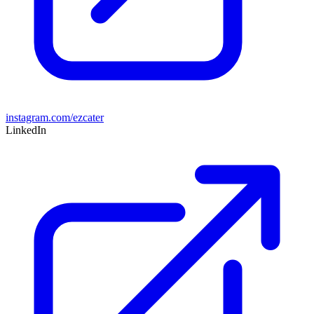
instagram.com/ezcater
LinkedIn