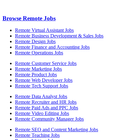
Browse Remote Jobs
Remote Virtual Assistant Jobs
Remote Business Development & Sales Jobs
Remote Design Jobs
Remote Finance and Accounting Jobs
Remote Operations Jobs
Remote Customer Service Jobs
Remote Marketing Jobs
Remote Product Jobs
Remote Web Developer Jobs
Remote Tech Support Jobs
Remote Data Analyst Jobs
Remote Recruiter and HR Jobs
Remote Paid Ads and PPC Jobs
Remote Video Editing Jobs
Remote Community Manager Jobs
Remote SEO and Content Marketing Jobs
Remote Teaching Jobs