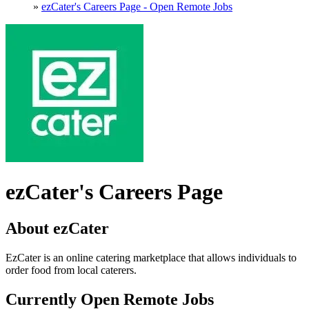
»
ezCater's Careers Page - Open Remote Jobs
ezCater's Careers Page
About ezCater
EzCater is an online catering marketplace that allows individuals to
order food from local caterers.
Currently Open Remote Jobs