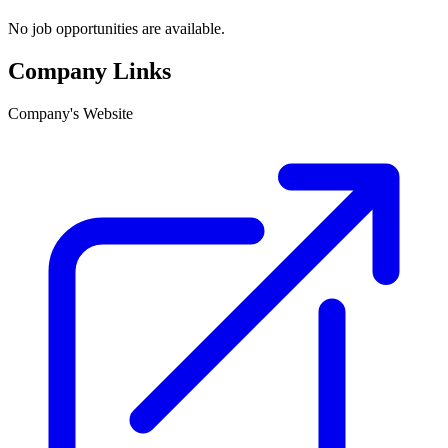
No job opportunities are available.
Company Links
Company's Website