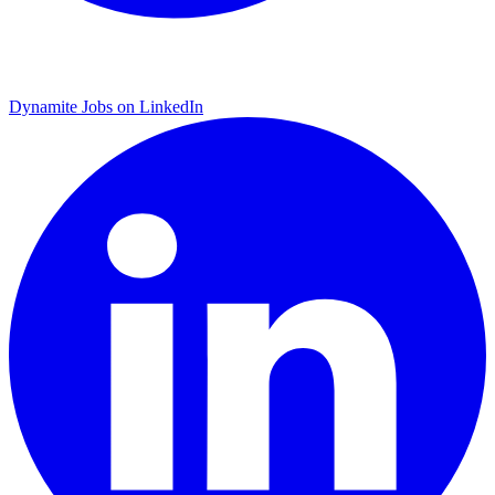
Dynamite Jobs on LinkedIn