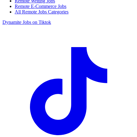
Remote Writing Jobs
Remote E-Commerce Jobs
All Remote Jobs Categories
Dynamite Jobs on Tiktok