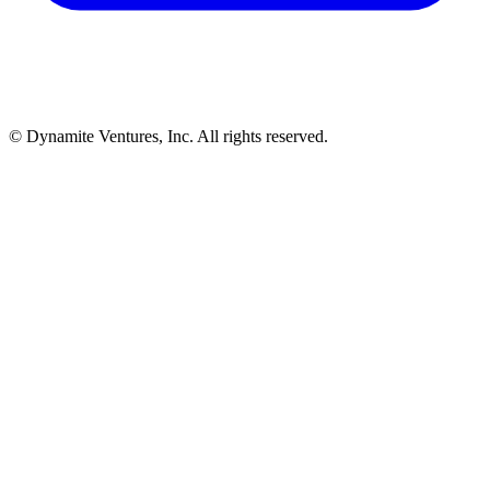
© Dynamite Ventures, Inc. All rights reserved.