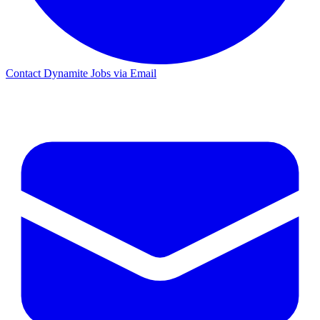
Contact Dynamite Jobs via Email