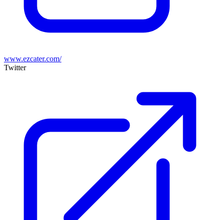
www.ezcater.com/
Twitter