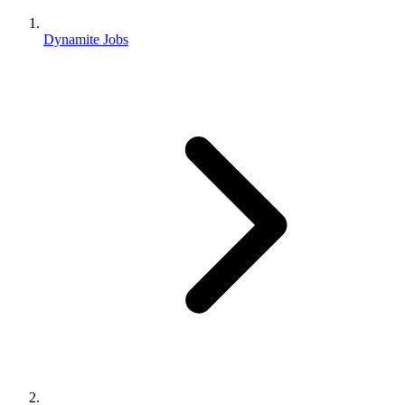
Dynamite Jobs