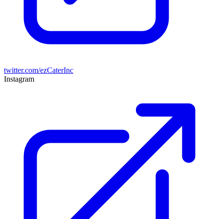
twitter.com/ezCaterInc
Instagram