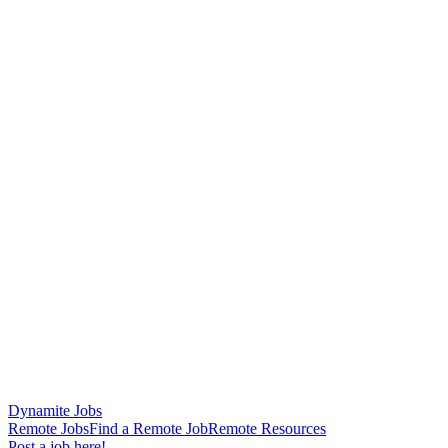
Dynamite Jobs
Remote Jobs
Find a Remote Job
Remote Resources
Post a job here!