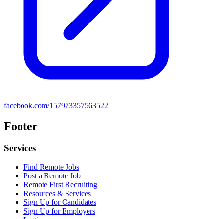
facebook.com/157973357563522
Footer
Services
Find Remote Jobs
Post a Remote Job
Remote First Recruiting
Resources & Services
Sign Up for Candidates
Sign Up for Employers