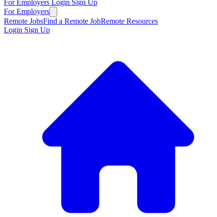
For Employers
Login
Sign Up
For Employers
Remote Jobs
Find a Remote Job
Remote Resources
Login
Sign Up