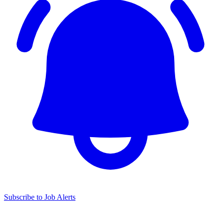
Subscribe to Job Alerts