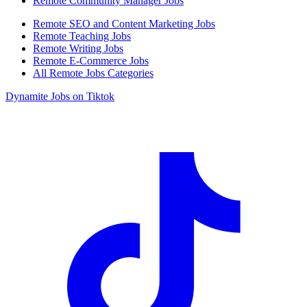
Remote Community Manager Jobs
Remote SEO and Content Marketing Jobs
Remote Teaching Jobs
Remote Writing Jobs
Remote E-Commerce Jobs
All Remote Jobs Categories
Dynamite Jobs on Tiktok