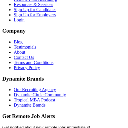
Resources & Services
Sign Up for Candidates
Sign Up for Employers
Login
Company
Blog
Testimonials
About
Contact Us
Terms and Conditions
Privacy Policy
Dynamite Brands
Our Recruiting Agency
Dynamite Circle Community
Tropical MBA Podcast
Dynamite Brands
Get Remote Job Alerts
Get notified about new remote jobs immediately!