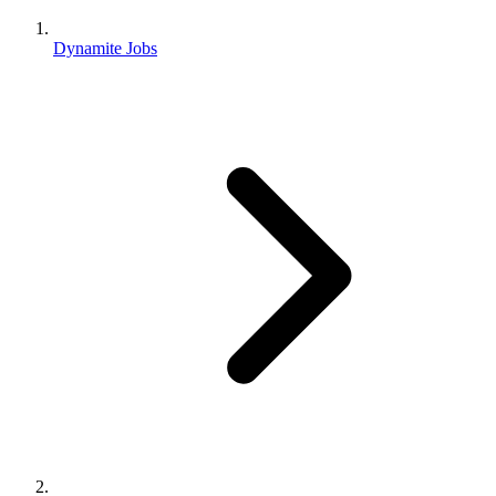
Dynamite Jobs