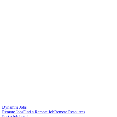
Dynamite Jobs
Remote Jobs
Find a Remote Job
Remote Resources
Post a job here!