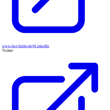
www.fact-finder.de/#LinkedIn
Twitter