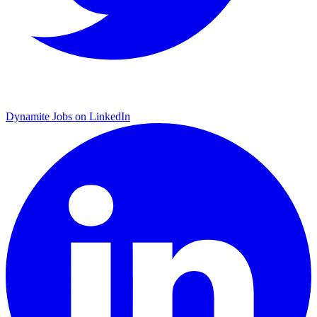
Dynamite Jobs on LinkedIn