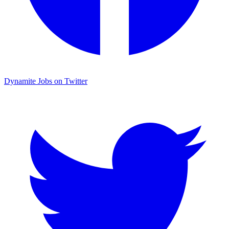
Dynamite Jobs on Twitter