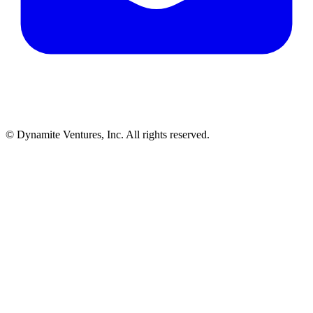
© Dynamite Ventures, Inc. All rights reserved.