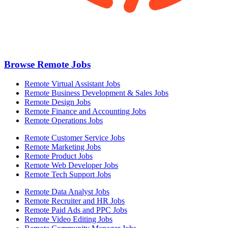
Browse Remote Jobs
Remote Virtual Assistant Jobs
Remote Business Development & Sales Jobs
Remote Design Jobs
Remote Finance and Accounting Jobs
Remote Operations Jobs
Remote Customer Service Jobs
Remote Marketing Jobs
Remote Product Jobs
Remote Web Developer Jobs
Remote Tech Support Jobs
Remote Data Analyst Jobs
Remote Recruiter and HR Jobs
Remote Paid Ads and PPC Jobs
Remote Video Editing Jobs