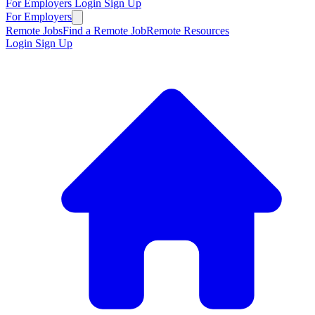
For Employers
Login
Sign Up
For Employers
Remote Jobs
Find a Remote Job
Remote Resources
Login
Sign Up