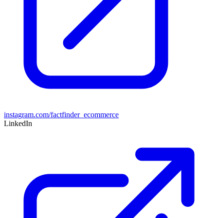
instagram.com/factfinder_ecommerce
LinkedIn