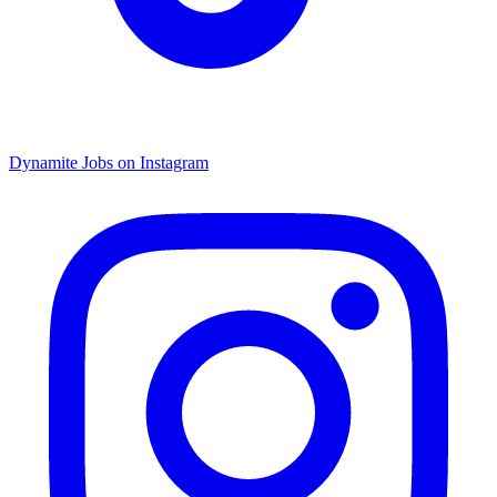
Dynamite Jobs on Instagram