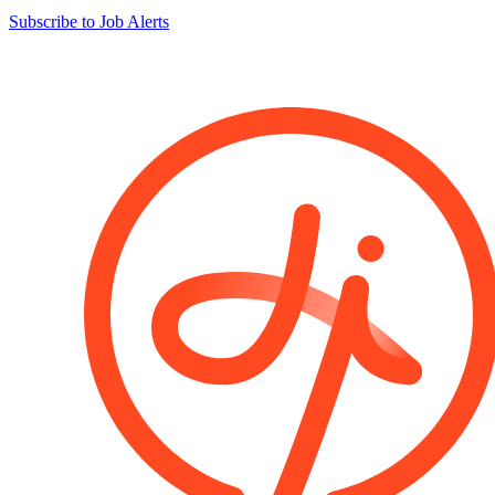
Subscribe to Job Alerts