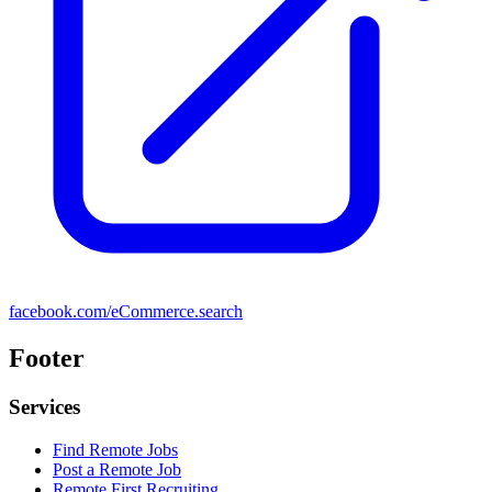
facebook.com/eCommerce.search
Footer
Services
Find Remote Jobs
Post a Remote Job
Remote First Recruiting