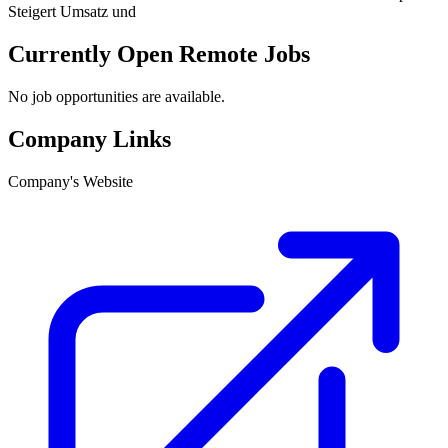
Steigert Umsatz und
Currently Open Remote Jobs
No job opportunities are available.
Company Links
Company's Website