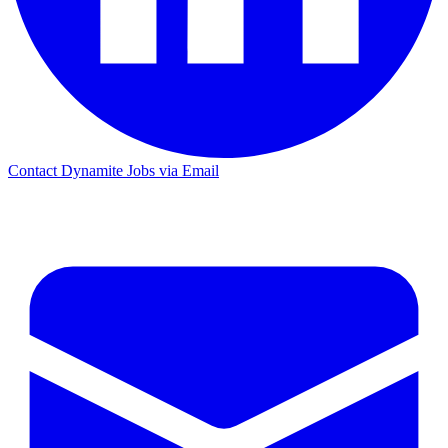
Contact Dynamite Jobs via Email