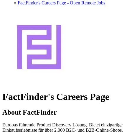
»
FactFinder's Careers Page - Open Remote Jobs
FactFinder's Careers Page
About FactFinder
Europas führende Product Discovery Lösung. Bietet einzigartige
Einkaufserlebnisse für über 2.000 B2C- und B2B-Online-Shops.