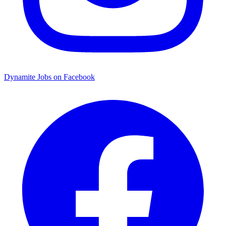
Dynamite Jobs on Facebook