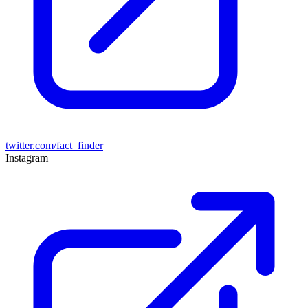
twitter.com/fact_finder
Instagram