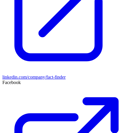
linkedin.com/company/fact-finder
Facebook