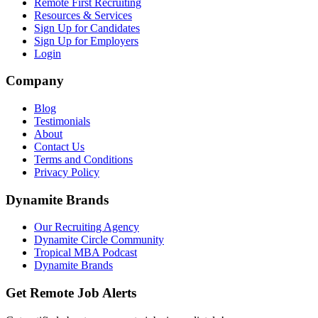
Remote First Recruiting
Resources & Services
Sign Up for Candidates
Sign Up for Employers
Login
Company
Blog
Testimonials
About
Contact Us
Terms and Conditions
Privacy Policy
Dynamite Brands
Our Recruiting Agency
Dynamite Circle Community
Tropical MBA Podcast
Dynamite Brands
Get Remote Job Alerts