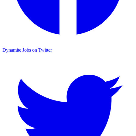
Dynamite Jobs on Twitter