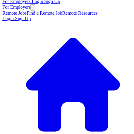
For Employers
Login
Sign Up
For Employers
Remote Jobs
Find a Remote Job
Remote Resources
Login
Sign Up