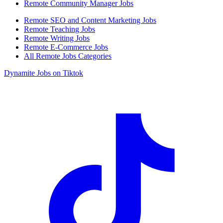
Remote Community Manager Jobs
Remote SEO and Content Marketing Jobs
Remote Teaching Jobs
Remote Writing Jobs
Remote E-Commerce Jobs
All Remote Jobs Categories
Dynamite Jobs on Tiktok