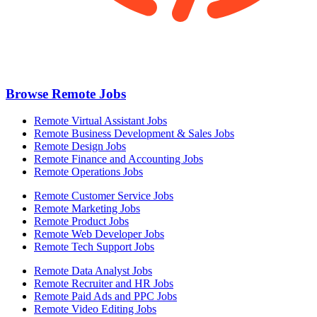
Browse Remote Jobs
Remote Virtual Assistant Jobs
Remote Business Development & Sales Jobs
Remote Design Jobs
Remote Finance and Accounting Jobs
Remote Operations Jobs
Remote Customer Service Jobs
Remote Marketing Jobs
Remote Product Jobs
Remote Web Developer Jobs
Remote Tech Support Jobs
Remote Data Analyst Jobs
Remote Recruiter and HR Jobs
Remote Paid Ads and PPC Jobs
Remote Video Editing Jobs