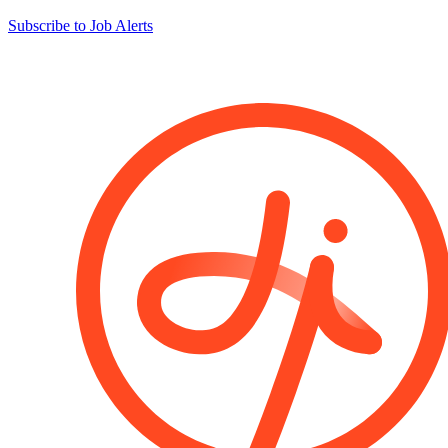
Subscribe to Job Alerts