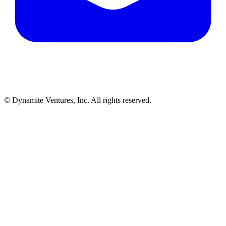
© Dynamite Ventures, Inc. All rights reserved.