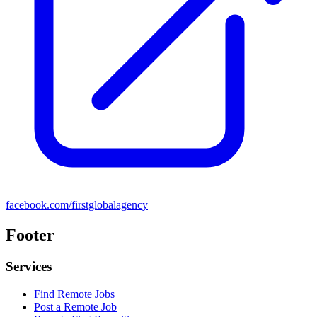
facebook.com/firstglobalagency
Footer
Services
Find Remote Jobs
Post a Remote Job