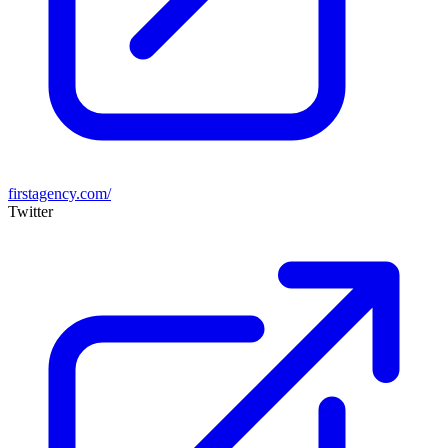
firstagency.com/
Twitter