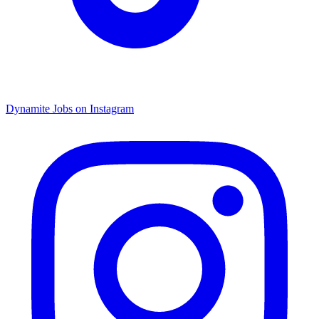
Dynamite Jobs on Instagram