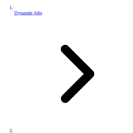
Dynamite Jobs