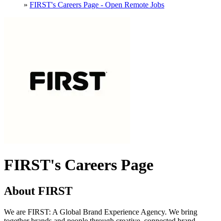
»
FIRST's Careers Page - Open Remote Jobs
FIRST's Careers Page
About FIRST
We are FIRST: A Global Brand Experience Agency. We bring
together brands and people through creative, connected brand