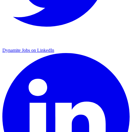
Dynamite Jobs on LinkedIn