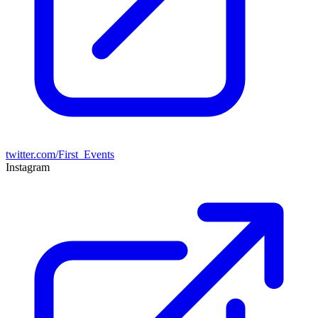
twitter.com/First_Events
Instagram