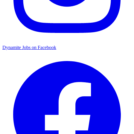
Dynamite Jobs on Facebook