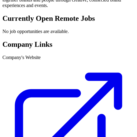
experiences and events.
Currently Open Remote Jobs
No job opportunities are available.
Company Links
Company's Website