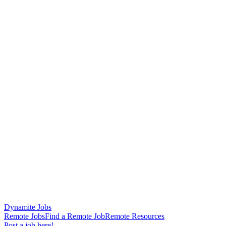
Dynamite Jobs
Remote Jobs
Find a Remote Job
Remote Resources
Post a job here!