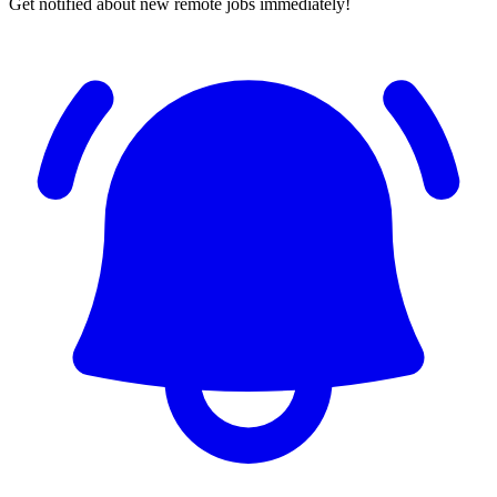
Get notified about new remote jobs immediately!