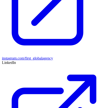
instagram.com/first_globalagency
LinkedIn