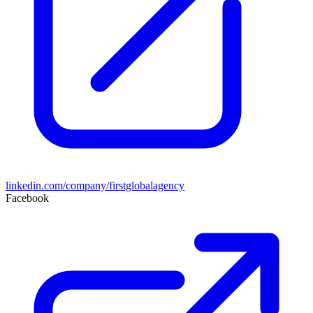
linkedin.com/company/firstglobalagency
Facebook