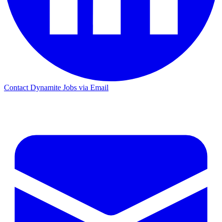
Contact Dynamite Jobs via Email