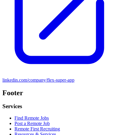
linkedin.com/company/flex-super-app
Footer
Services
Find Remote Jobs
Post a Remote Job
Remote First Recruiting
Resources & Services