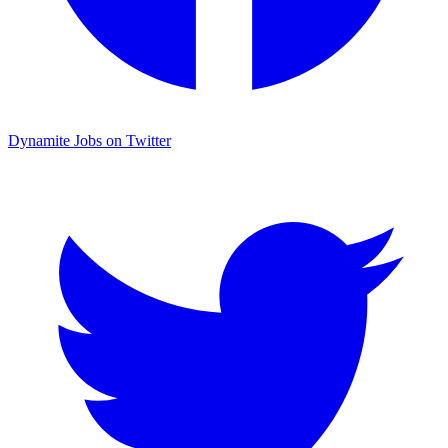
Dynamite Jobs on Twitter