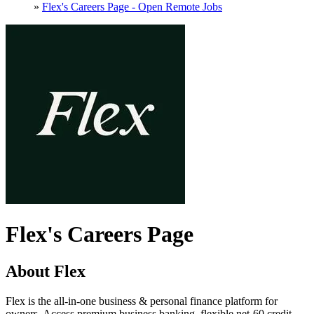
»
Flex's Careers Page - Open Remote Jobs
Flex's Careers Page
About Flex
Flex is the all-in-one business & personal finance platform for
owners. Access premium business banking, flexible net-60 credit,