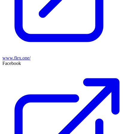
www.flex.one/
Facebook