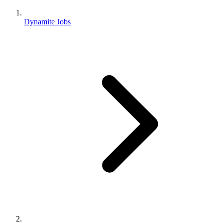
Dynamite Jobs