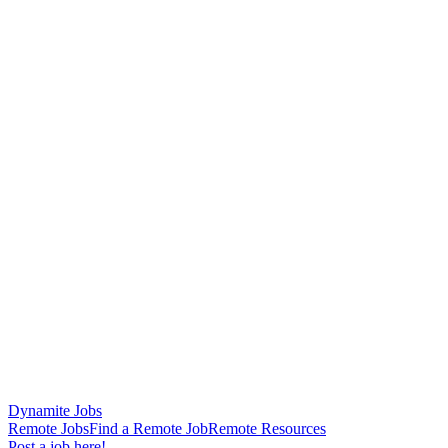
Dynamite Jobs
Remote Jobs
Find a Remote Job
Remote Resources
Post a job here!