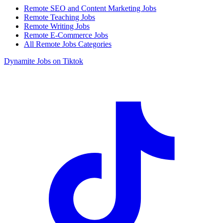
Remote SEO and Content Marketing Jobs
Remote Teaching Jobs
Remote Writing Jobs
Remote E-Commerce Jobs
All Remote Jobs Categories
Dynamite Jobs on Tiktok