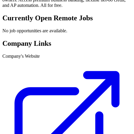
and AP automation. All for free.
Currently Open Remote Jobs
No job opportunities are available.
Company Links
Company's Website