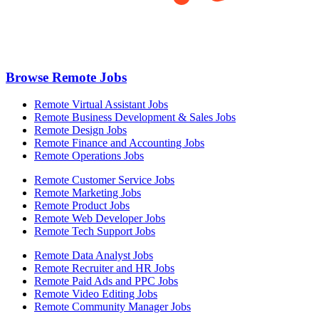
Browse Remote Jobs
Remote Virtual Assistant Jobs
Remote Business Development & Sales Jobs
Remote Design Jobs
Remote Finance and Accounting Jobs
Remote Operations Jobs
Remote Customer Service Jobs
Remote Marketing Jobs
Remote Product Jobs
Remote Web Developer Jobs
Remote Tech Support Jobs
Remote Data Analyst Jobs
Remote Recruiter and HR Jobs
Remote Paid Ads and PPC Jobs
Remote Video Editing Jobs
Remote Community Manager Jobs