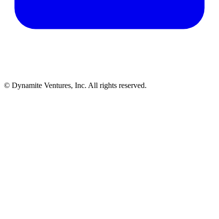
© Dynamite Ventures, Inc. All rights reserved.