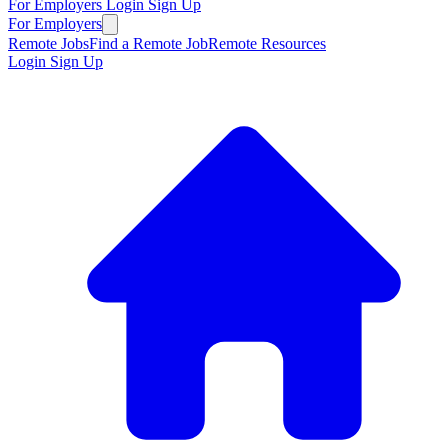
For Employers
Login
Sign Up
For Employers
Remote Jobs
Find a Remote Job
Remote Resources
Login
Sign Up