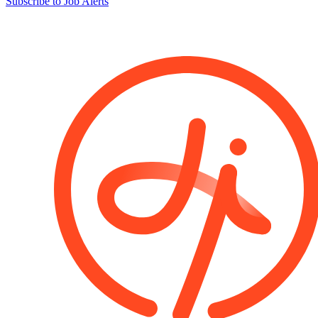
Subscribe to Job Alerts