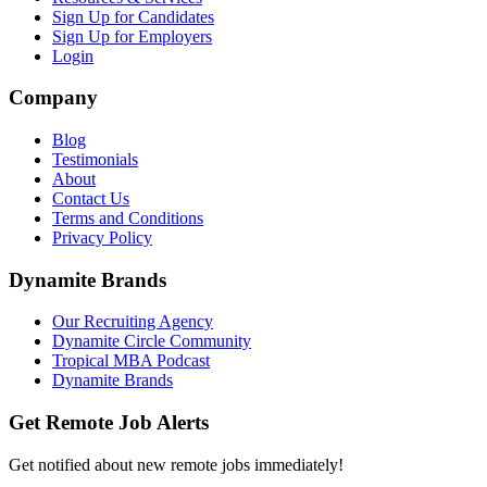
Sign Up for Candidates
Sign Up for Employers
Login
Company
Blog
Testimonials
About
Contact Us
Terms and Conditions
Privacy Policy
Dynamite Brands
Our Recruiting Agency
Dynamite Circle Community
Tropical MBA Podcast
Dynamite Brands
Get Remote Job Alerts
Get notified about new remote jobs immediately!