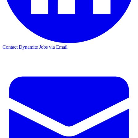
Contact Dynamite Jobs via Email