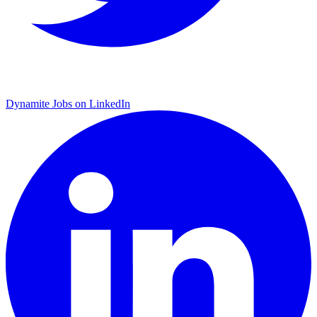
Dynamite Jobs on LinkedIn