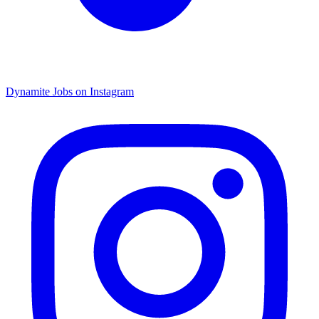
Dynamite Jobs on Instagram