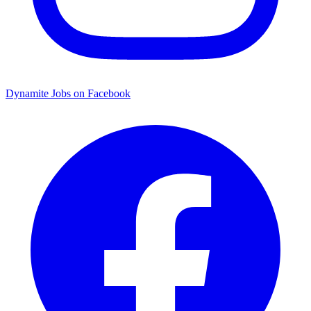
Dynamite Jobs on Facebook