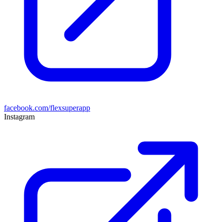
facebook.com/flexsuperapp
Instagram