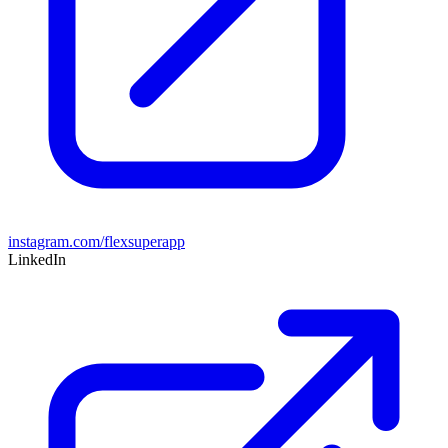
instagram.com/flexsuperapp
LinkedIn