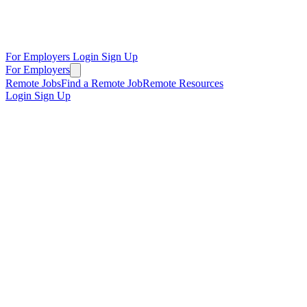
For Employers
Login
Sign Up
For Employers
Remote Jobs
Find a Remote Job
Remote Resources
Login
Sign Up