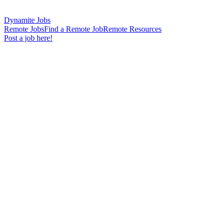
Dynamite Jobs
Remote Jobs
Find a Remote Job
Remote Resources
Post a job here!