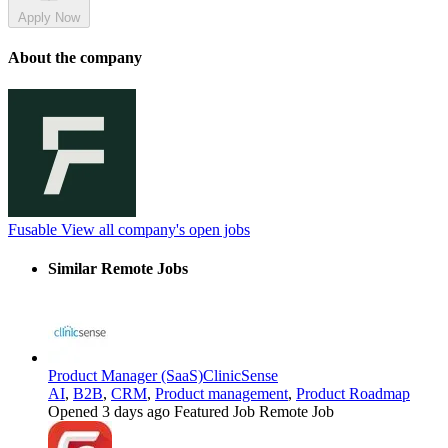
Apply Now
About the company
Fusable
View all company's open jobs
Similar Remote Jobs
Product Manager (SaaS)
ClinicSense
AI
,
B2B
,
CRM
,
Product management
,
Product Roadmap
Opened 3 days ago
Featured Job
Remote Job