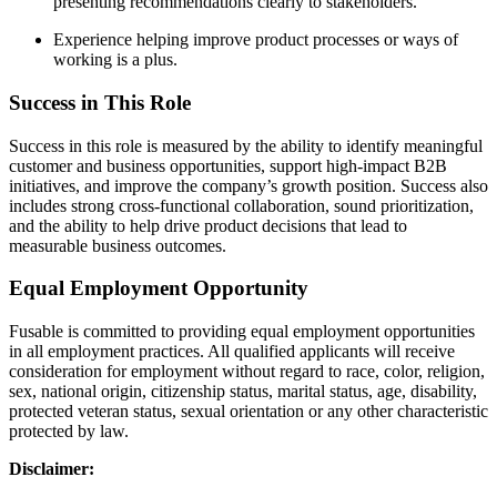
presenting recommendations clearly to stakeholders.
Experience helping improve product processes or ways of
working is a plus.
Success in This Role
Success in this role is measured by the ability to identify meaningful
customer and business opportunities, support high-impact B2B
initiatives, and improve the company’s growth position. Success also
includes strong cross-functional collaboration, sound prioritization,
and the ability to help drive product decisions that lead to
measurable business outcomes.
Equal Employment Opportunity
Fusable is committed to providing equal employment opportunities
in all employment practices. All qualified applicants will receive
consideration for employment without regard to race, color, religion,
sex, national origin, citizenship status, marital status, age, disability,
protected veteran status, sexual orientation or any other characteristic
protected by law.
Disclaimer: