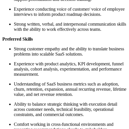
Experience conducting voice of customer/ voice of employee
interviews to inform product roadmap decisions.
Strong written, verbal, and interpersonal communication skills
with the ability to work effectively across teams.
Preferred Skills
Strong customer empathy and the ability to translate business
problems into scalable SaaS solutions.
Experience with product analytics, KPI development, funnel
analysis, cohort analysis, experimentation, and performance
measurement.
Understanding of SaaS business metrics such as adoption,
churn, retention, expansion, annual recurring revenue, lifetime
value, and net revenue retention.
Ability to balance strategic thinking with execution detail
across customer needs, technical feasibility, operational
constraints, and commercial outcomes.
Comfort working in cross-functional environments and