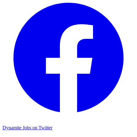
Dynamite Jobs on Twitter