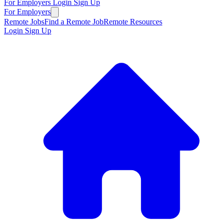
For Employers
Login
Sign Up
For Employers
Remote Jobs
Find a Remote Job
Remote Resources
Login
Sign Up