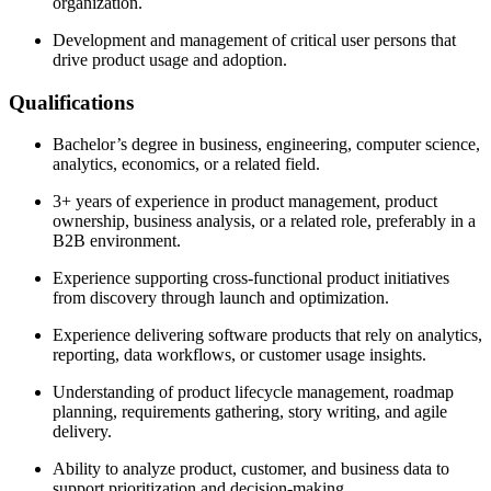
organization.
Development and management of critical user persons that
drive product usage and adoption.
Qualifications
Bachelor’s degree in business, engineering, computer science,
analytics, economics, or a related field.
3+ years of experience in product management, product
ownership, business analysis, or a related role, preferably in a
B2B environment.
Experience supporting cross-functional product initiatives
from discovery through launch and optimization.
Experience delivering software products that rely on analytics,
reporting, data workflows, or customer usage insights.
Understanding of product lifecycle management, roadmap
planning, requirements gathering, story writing, and agile
delivery.
Ability to analyze product, customer, and business data to
support prioritization and decision-making.