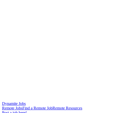
Dynamite Jobs
Remote Jobs
Find a Remote Job
Remote Resources
Post a job here!