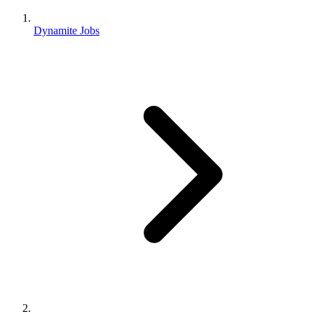
Dynamite Jobs