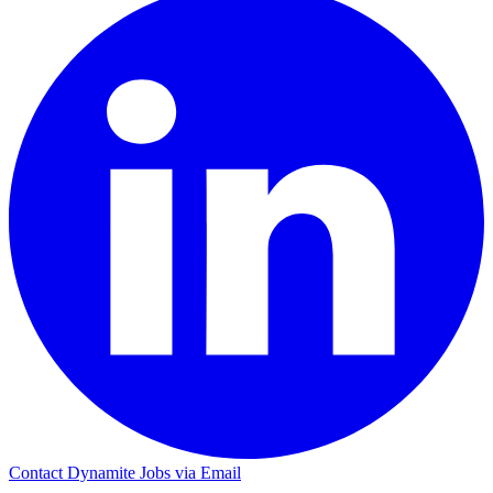
Contact Dynamite Jobs via Email