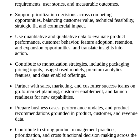
requirements, user stories, and measurable outcomes.
Support prioritization decisions across competing
opportunities, balancing customer value, technical feasibility,
strategic fit, and commercial impact.
Use quantitative and qualitative data to evaluate product
performance, customer behavior, feature adoption, retention,
and expansion opportunities, and translate insights into
action.
Contribute to monetization strategies, including packaging,
pricing inputs, usage-based models, premium analytics
features, and data-enabled offerings.
Partner with sales, marketing, and customer success teams on
go-to-market planning, customer enablement, and launch
readiness for new capabilities.
Prepare business cases, performance updates, and product
recommendations grounded in product, customer, and revenue
data.
Contribute to strong product management practices,
prioritization, and cross-functional decision-making across the