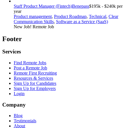
Staff Product Manager (Fintech)
Benepass
$195k - $240k per
year
Product management
,
Product Roadmap
,
Technical
,
Clear
Communication Skills
,
Software as a Service (SaaS)
New Job!
Remote Job
Footer
Services
Find Remote Jobs
Post a Remote Job
Remote First Recruiting
Resources & Services
Sign Up for Candidates
Sign Up for Employers
Login
Company
Blog
Testimonials
About