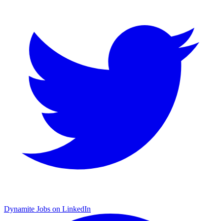
Dynamite Jobs on LinkedIn