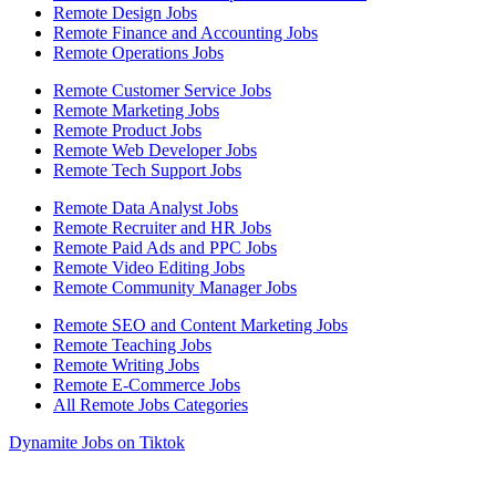
Remote Design Jobs
Remote Finance and Accounting Jobs
Remote Operations Jobs
Remote Customer Service Jobs
Remote Marketing Jobs
Remote Product Jobs
Remote Web Developer Jobs
Remote Tech Support Jobs
Remote Data Analyst Jobs
Remote Recruiter and HR Jobs
Remote Paid Ads and PPC Jobs
Remote Video Editing Jobs
Remote Community Manager Jobs
Remote SEO and Content Marketing Jobs
Remote Teaching Jobs
Remote Writing Jobs
Remote E-Commerce Jobs
All Remote Jobs Categories
Dynamite Jobs on Tiktok