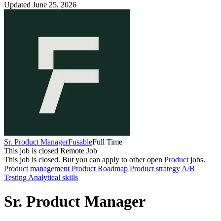
Updated June 25, 2026
Sr. Product Manager
Fusable
Full Time
This job is closed
Remote Job
This job is closed.
But you can apply to other open
Product
jobs.
Product management
Product Roadmap
Product strategy
A/B
Testing
Analytical skills
Sr. Product Manager