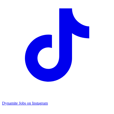
Dynamite Jobs on Instagram