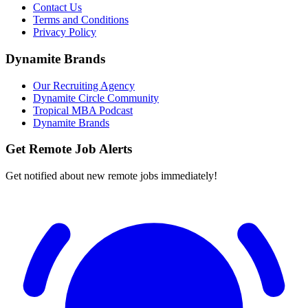
Contact Us
Terms and Conditions
Privacy Policy
Dynamite Brands
Our Recruiting Agency
Dynamite Circle Community
Tropical MBA Podcast
Dynamite Brands
Get Remote Job Alerts
Get notified about new remote jobs immediately!