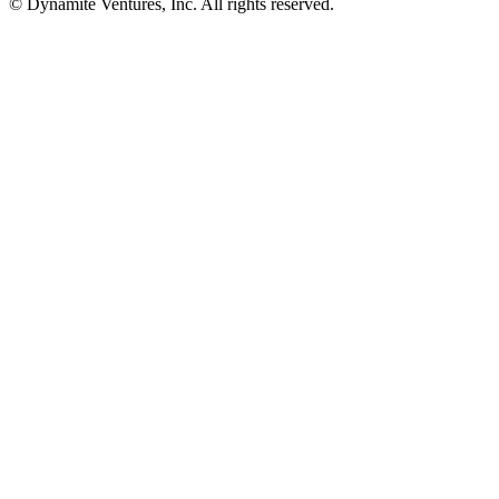
© Dynamite Ventures, Inc. All rights reserved.