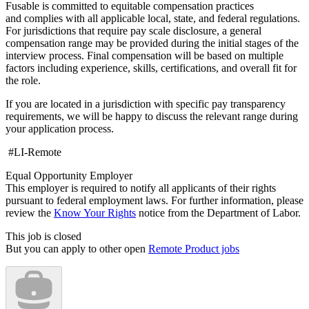
Fusable is committed to equitable compensation practices
and complies with all applicable local, state, and federal regulations.
For jurisdictions that require pay scale disclosure, a general
compensation range may be provided during the initial stages of the
interview process. Final compensation will be based on multiple
factors including experience, skills, certifications, and overall fit for
the role.
If you are located in a jurisdiction with specific pay transparency
requirements, we will be happy to discuss the relevant range during
your application process.
#LI-Remote
Equal Opportunity Employer
This employer is required to notify all applicants of their rights
pursuant to federal employment laws. For further information, please
review the
Know Your Rights
notice from the Department of Labor.
This job is closed
But you can apply to other open
Remote Product jobs