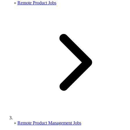
»
Remote Product Jobs
»
Remote Product Management Jobs