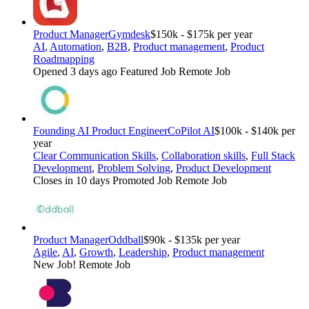
Product Manager
Gymdesk
$150k - $175k per year
AI
,
Automation
,
B2B
,
Product management
,
Product
Roadmapping
Opened 3 days ago
Featured Job
Remote Job
Founding AI Product Engineer
CoPilot AI
$100k - $140k per
year
Clear Communication Skills
,
Collaboration skills
,
Full Stack
Development
,
Problem Solving
,
Product Development
Closes in 10 days
Promoted Job
Remote Job
Product Manager
Oddball
$90k - $135k per year
Agile
,
AI
,
Growth
,
Leadership
,
Product management
New Job!
Remote Job