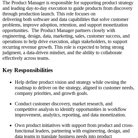
The Product Manager is responsible for supporting product strategy
and leading day-to-day execution to guide products from discovery
through production launch. This role focuses on
delivering both software and data capabilities that solve customer
problems, improve adoption, retention, and support monetization
opportunities. The Product Manager partners closely with
engineering, design, data, marketing, sales, customer success, and
operations to help drive execution, align stakeholders, to support
recurring revenue growth. This role is expected to bring strong
judgment, a data-driven mindset, and the ability to collaborate
effectively across teams.
Key Responsibilities
Help define product vision and strategy while owning the
roadmap to deliver on the strategy, aligned to customer needs,
company priorities, and growth goals.
Conduct customer discovery, market research, and
competitive analysis to identify opportunities in workflow
improvement, analytics, reporting, and data monetization.
Own product initiatives with support from product and cross-
functional leaders, partnering with engineering, design, and
data teams to translate business needs into product