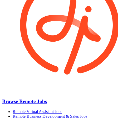
Browse Remote Jobs
Remote Virtual Assistant Jobs
Remote Business Development & Sales Jobs