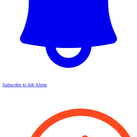
Subscribe to Job Alerts