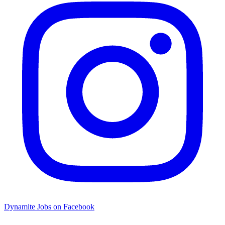
Dynamite Jobs on Facebook