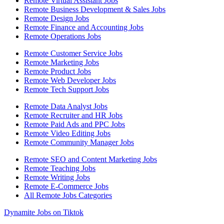
Remote Virtual Assistant Jobs
Remote Business Development & Sales Jobs
Remote Design Jobs
Remote Finance and Accounting Jobs
Remote Operations Jobs
Remote Customer Service Jobs
Remote Marketing Jobs
Remote Product Jobs
Remote Web Developer Jobs
Remote Tech Support Jobs
Remote Data Analyst Jobs
Remote Recruiter and HR Jobs
Remote Paid Ads and PPC Jobs
Remote Video Editing Jobs
Remote Community Manager Jobs
Remote SEO and Content Marketing Jobs
Remote Teaching Jobs
Remote Writing Jobs
Remote E-Commerce Jobs
All Remote Jobs Categories
Dynamite Jobs on Tiktok