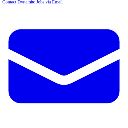
Contact Dynamite Jobs via Email