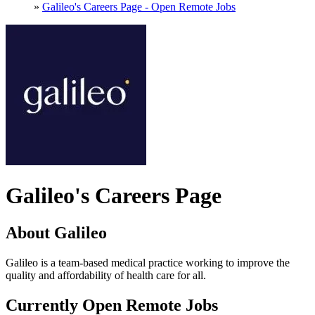
»
Galileo's Careers Page - Open Remote Jobs
Galileo's Careers Page
About Galileo
Galileo is a team-based medical practice working to improve the
quality and affordability of health care for all.
Currently Open Remote Jobs