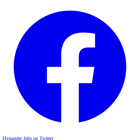
Dynamite Jobs on Twitter