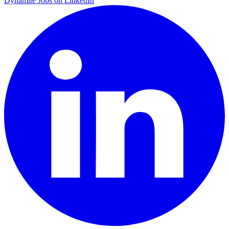
Dynamite Jobs on LinkedIn