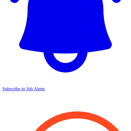
Subscribe to Job Alerts