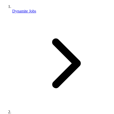
Dynamite Jobs