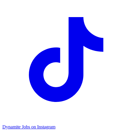
Dynamite Jobs on Instagram