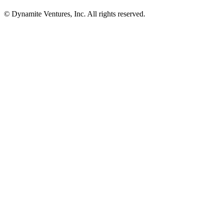
© Dynamite Ventures, Inc. All rights reserved.