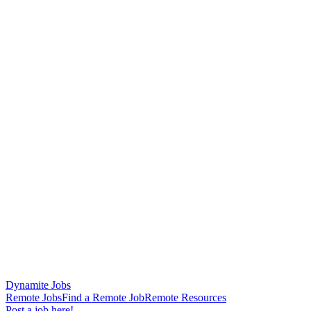
Dynamite Jobs
Remote Jobs
Find a Remote Job
Remote Resources
Post a job here!