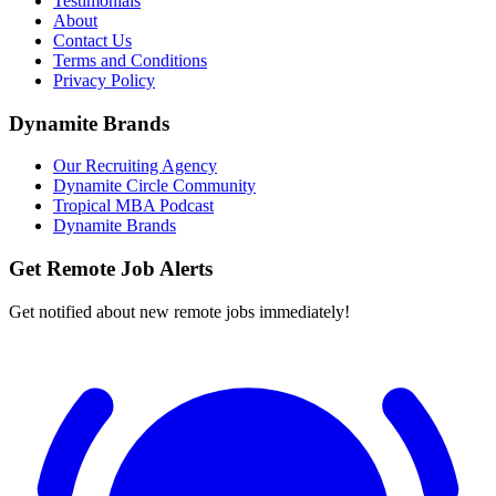
Testimonials
About
Contact Us
Terms and Conditions
Privacy Policy
Dynamite Brands
Our Recruiting Agency
Dynamite Circle Community
Tropical MBA Podcast
Dynamite Brands
Get Remote Job Alerts
Get notified about new remote jobs immediately!