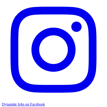
Dynamite Jobs on Facebook