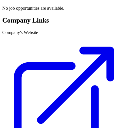
No job opportunities are available.
Company Links
Company's Website