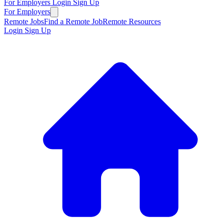
For Employers
Login
Sign Up
For Employers
Remote Jobs
Find a Remote Job
Remote Resources
Login
Sign Up