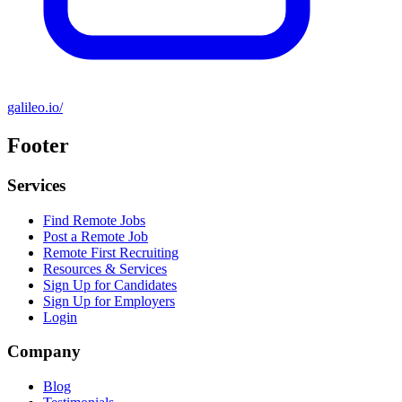
galileo.io/
Footer
Services
Find Remote Jobs
Post a Remote Job
Remote First Recruiting
Resources & Services
Sign Up for Candidates
Sign Up for Employers
Login
Company
Blog