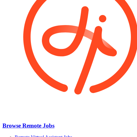
Browse Remote Jobs