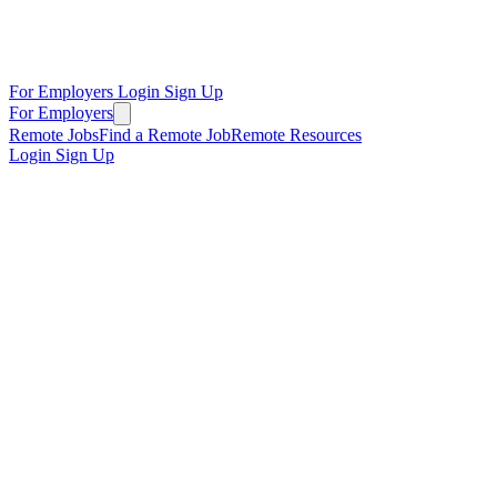
For Employers
Login
Sign Up
For Employers
Remote Jobs
Find a Remote Job
Remote Resources
Login
Sign Up