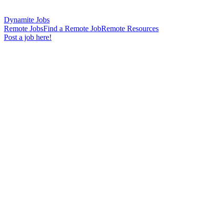
Dynamite Jobs
Remote Jobs
Find a Remote Job
Remote Resources
Post a job here!