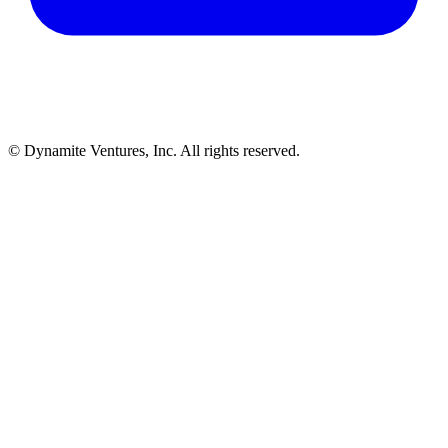
© Dynamite Ventures, Inc. All rights reserved.