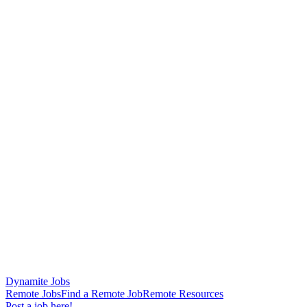
Dynamite Jobs
Remote Jobs
Find a Remote Job
Remote Resources
Post a job here!