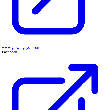
www.growthgeyser.com
Facebook