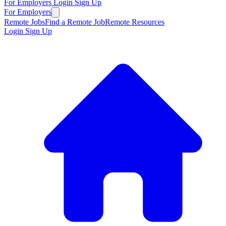
For Employers
Login
Sign Up
For Employers
Remote Jobs
Find a Remote Job
Remote Resources
Login
Sign Up