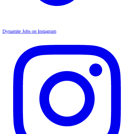
Dynamite Jobs on Instagram