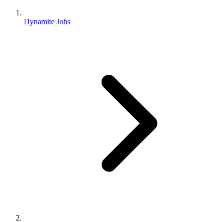
Dynamite Jobs