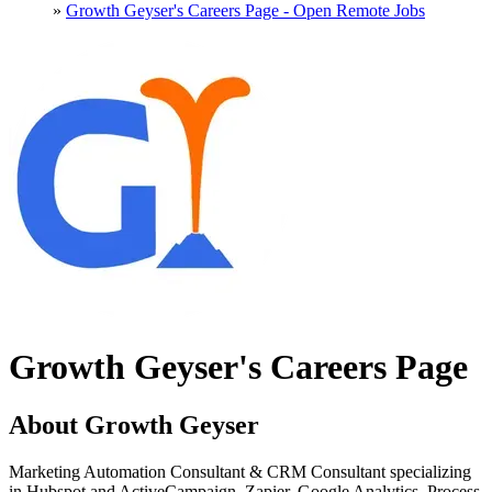
»
Growth Geyser's Careers Page - Open Remote Jobs
Growth Geyser's Careers Page
About Growth Geyser
Marketing Automation Consultant & CRM Consultant specializing
in Hubspot and ActiveCampaign. Zapier, Google Analytics, Process