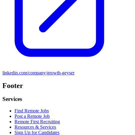
linkedin.com/company/growth-geyser
Footer
Services
Find Remote Jobs
Post a Remote Job
Remote First Recruiting
Resources & Services
Sign Up for Candidates