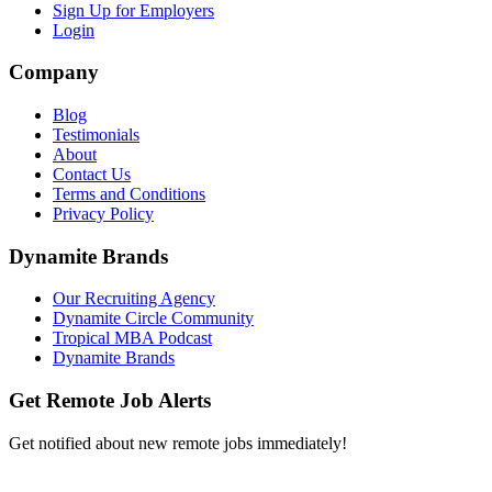
Sign Up for Employers
Login
Company
Blog
Testimonials
About
Contact Us
Terms and Conditions
Privacy Policy
Dynamite Brands
Our Recruiting Agency
Dynamite Circle Community
Tropical MBA Podcast
Dynamite Brands
Get Remote Job Alerts
Get notified about new remote jobs immediately!