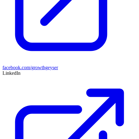
facebook.com/growthgeyser
LinkedIn