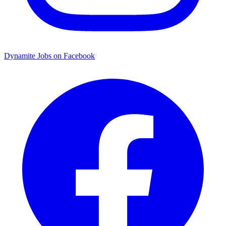
Dynamite Jobs on Facebook