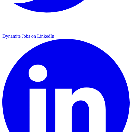
Dynamite Jobs on LinkedIn