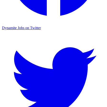
Dynamite Jobs on Twitter