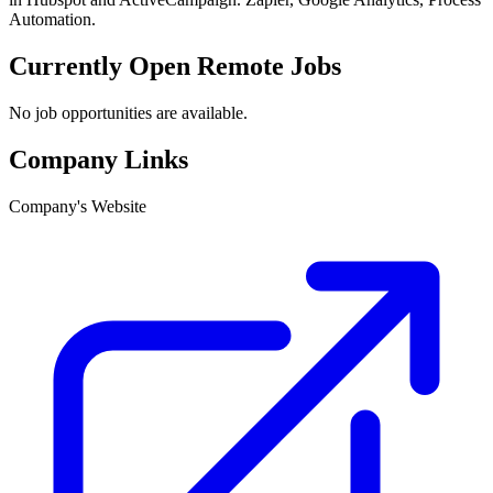
Automation.
Currently Open Remote Jobs
No job opportunities are available.
Company Links
Company's Website