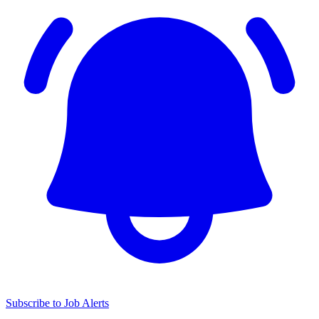
Subscribe to Job Alerts