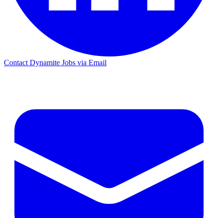
Contact Dynamite Jobs via Email