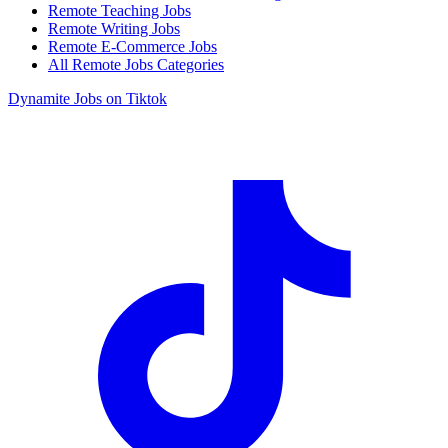
Remote Teaching Jobs
Remote Writing Jobs
Remote E-Commerce Jobs
All Remote Jobs Categories
Dynamite Jobs on Tiktok