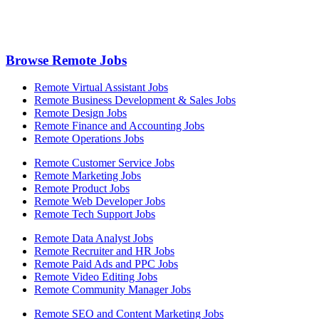
Browse Remote Jobs
Remote Virtual Assistant Jobs
Remote Business Development & Sales Jobs
Remote Design Jobs
Remote Finance and Accounting Jobs
Remote Operations Jobs
Remote Customer Service Jobs
Remote Marketing Jobs
Remote Product Jobs
Remote Web Developer Jobs
Remote Tech Support Jobs
Remote Data Analyst Jobs
Remote Recruiter and HR Jobs
Remote Paid Ads and PPC Jobs
Remote Video Editing Jobs
Remote Community Manager Jobs
Remote SEO and Content Marketing Jobs