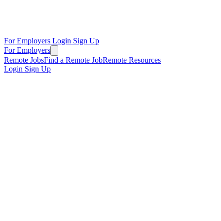
For Employers
Login
Sign Up
For Employers
Remote Jobs
Find a Remote Job
Remote Resources
Login
Sign Up