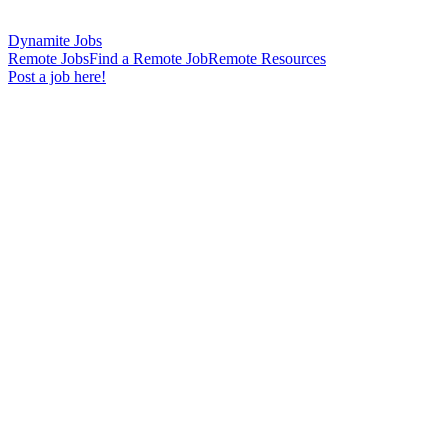
Dynamite Jobs
Remote Jobs
Find a Remote Job
Remote Resources
Post a job here!