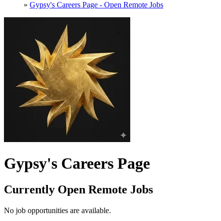
»
Gypsy's Careers Page - Open Remote Jobs
Gypsy's Careers Page
Currently Open Remote Jobs
No job opportunities are available.