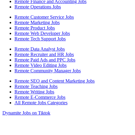
Remote Finance and Accounting Jobs
Remote Operations Jobs
Remote Customer Service Jobs
Remote Marketing Jobs
Remote Product Jobs
Remote Web Developer Jobs
Remote Tech Support Jobs
Remote Data Analyst Jobs
Remote Recruiter and HR Jobs
Remote Paid Ads and PPC Jobs
Remote Video Editing Jobs
Remote Community Manager Jobs
Remote SEO and Content Marketing Jobs
Remote Teaching Jobs
Remote Writing Jobs
Remote E-Commerce Jobs
All Remote Jobs Categories
Dynamite Jobs on Tiktok