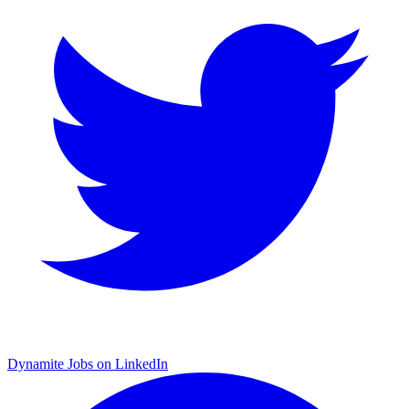
Dynamite Jobs on LinkedIn