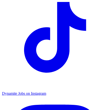
Dynamite Jobs on Instagram