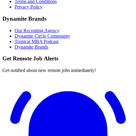
Terms and Conditions
Privacy Policy
Dynamite Brands
Our Recruiting Agency
Dynamite Circle Community
Tropical MBA Podcast
Dynamite Brands
Get Remote Job Alerts
Get notified about new remote jobs immediately!