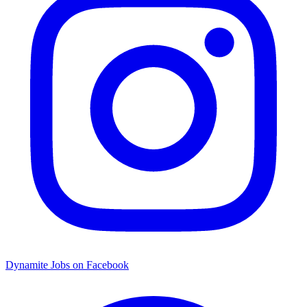
Dynamite Jobs on Facebook