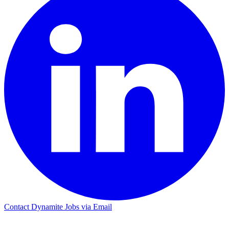
Contact Dynamite Jobs via Email