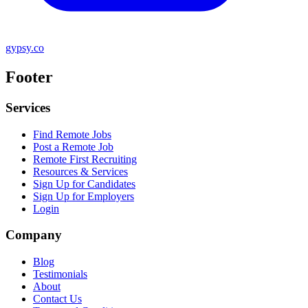
gypsy.co
Footer
Services
Find Remote Jobs
Post a Remote Job
Remote First Recruiting
Resources & Services
Sign Up for Candidates
Sign Up for Employers
Login
Company
Blog
Testimonials
About
Contact Us