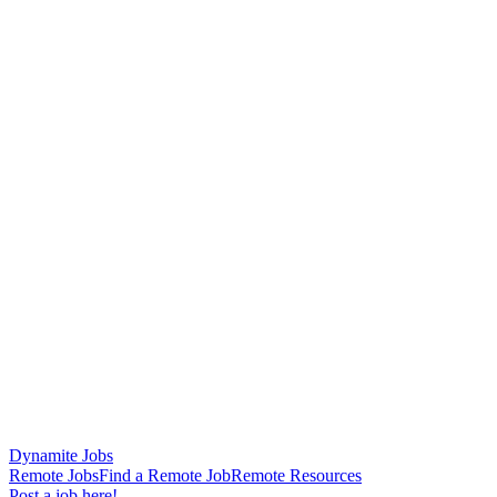
Dynamite Jobs
Remote Jobs
Find a Remote Job
Remote Resources
Post a job here!