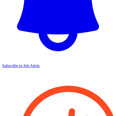
Subscribe to Job Alerts