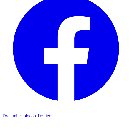
Dynamite Jobs on Twitter