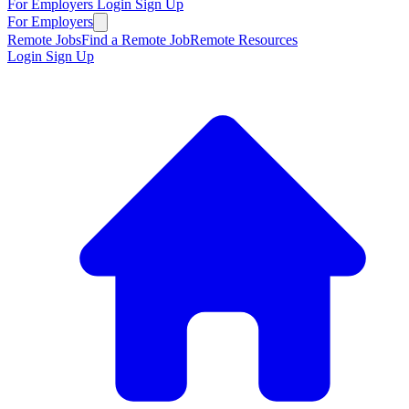
For Employers
Login
Sign Up
For Employers
Remote Jobs
Find a Remote Job
Remote Resources
Login
Sign Up