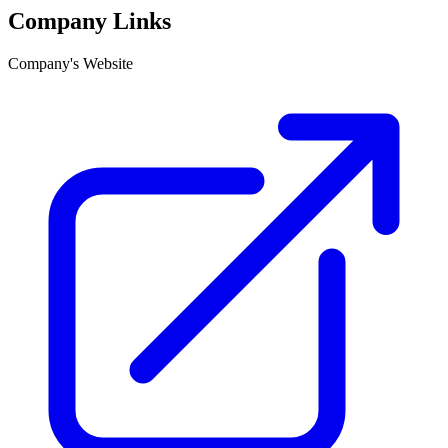
Company Links
Company's Website