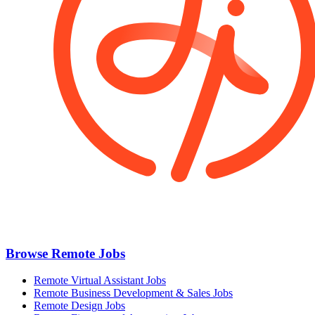
Browse Remote Jobs
Remote Virtual Assistant Jobs
Remote Business Development & Sales Jobs
Remote Design Jobs