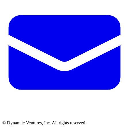
© Dynamite Ventures, Inc. All rights reserved.