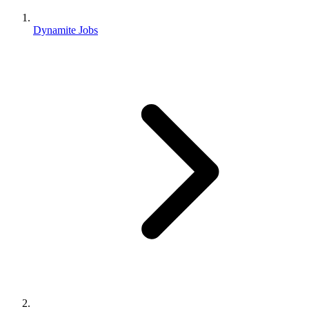
Dynamite Jobs