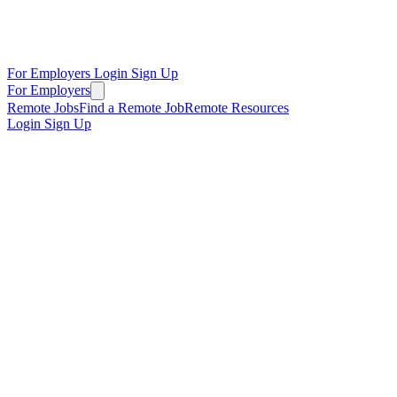
For Employers
Login
Sign Up
For Employers
Remote Jobs
Find a Remote Job
Remote Resources
Login
Sign Up