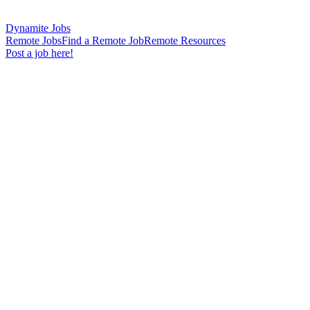
Dynamite Jobs
Remote Jobs
Find a Remote Job
Remote Resources
Post a job here!