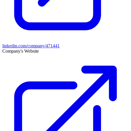
linkedin.com/company/471441
Company's Website