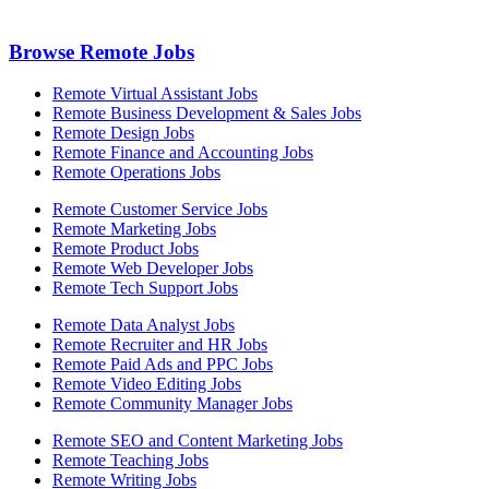
Browse Remote Jobs
Remote Virtual Assistant Jobs
Remote Business Development & Sales Jobs
Remote Design Jobs
Remote Finance and Accounting Jobs
Remote Operations Jobs
Remote Customer Service Jobs
Remote Marketing Jobs
Remote Product Jobs
Remote Web Developer Jobs
Remote Tech Support Jobs
Remote Data Analyst Jobs
Remote Recruiter and HR Jobs
Remote Paid Ads and PPC Jobs
Remote Video Editing Jobs
Remote Community Manager Jobs
Remote SEO and Content Marketing Jobs
Remote Teaching Jobs
Remote Writing Jobs