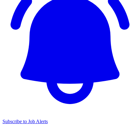
Subscribe to Job Alerts