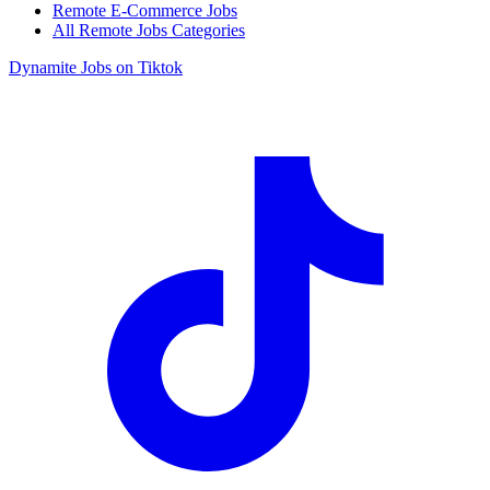
Remote E-Commerce Jobs
All Remote Jobs Categories
Dynamite Jobs on Tiktok