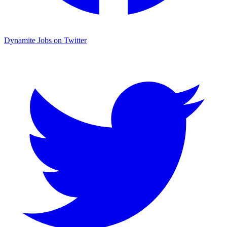
Dynamite Jobs on Twitter