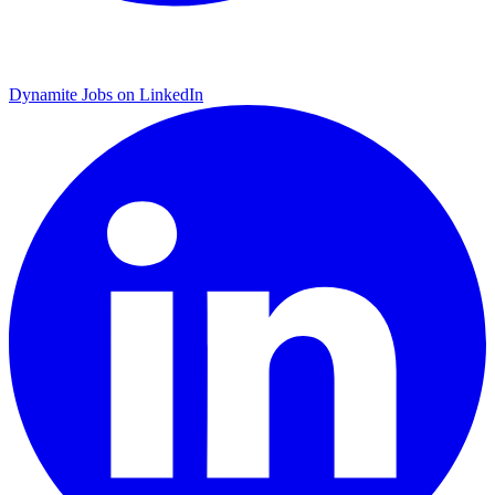
Dynamite Jobs on LinkedIn