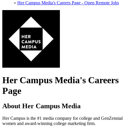
»
Her Campus Media's Careers Page - Open Remote Jobs
Her Campus Media's Careers
Page
About Her Campus Media
Her Campus is the #1 media company for college and GenZennial
women and award-winning college marketing firm.