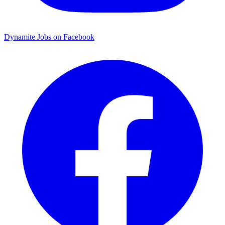
Dynamite Jobs on Facebook