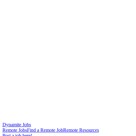
Dynamite Jobs
Remote Jobs
Find a Remote Job
Remote Resources
Post a job here!