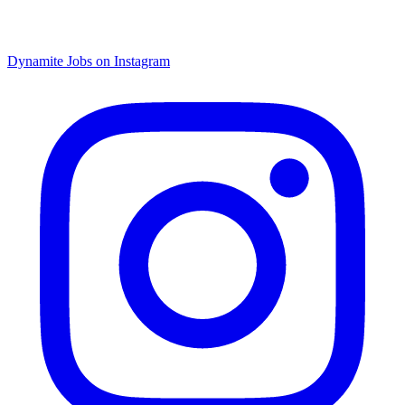
Dynamite Jobs on Instagram