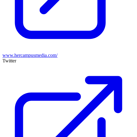
www.hercampusmedia.com/
Twitter