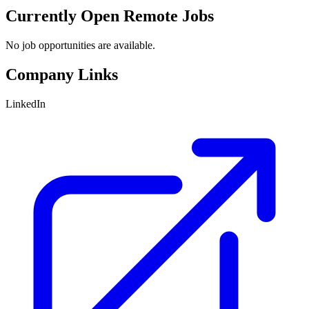
Currently Open Remote Jobs
No job opportunities are available.
Company Links
LinkedIn