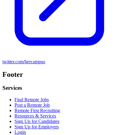
twitter.com/hercampus
Footer
Services
Find Remote Jobs
Post a Remote Job
Remote First Recruiting
Resources & Services
Sign Up for Candidates
Sign Up for Employers
Login