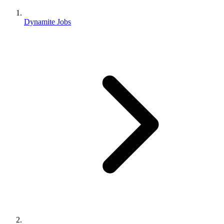
Dynamite Jobs