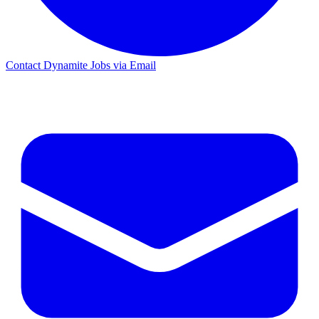
Contact Dynamite Jobs via Email