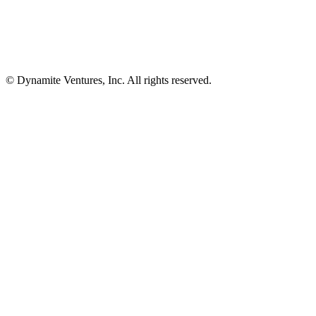
© Dynamite Ventures, Inc. All rights reserved.