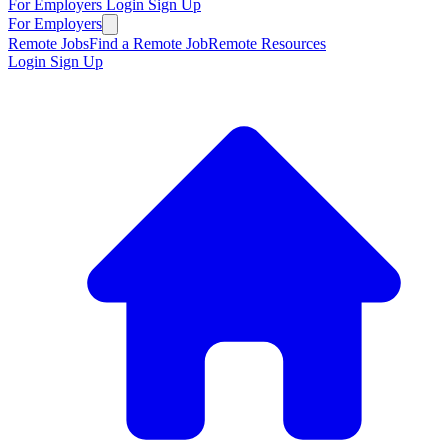
For Employers
Login
Sign Up
For Employers
Remote Jobs
Find a Remote Job
Remote Resources
Login
Sign Up