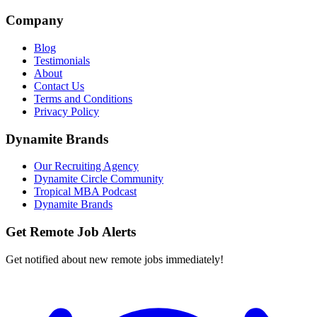
Company
Blog
Testimonials
About
Contact Us
Terms and Conditions
Privacy Policy
Dynamite Brands
Our Recruiting Agency
Dynamite Circle Community
Tropical MBA Podcast
Dynamite Brands
Get Remote Job Alerts
Get notified about new remote jobs immediately!