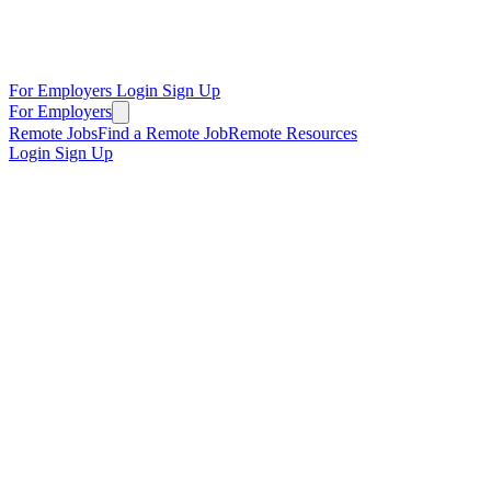
For Employers
Login
Sign Up
For Employers
Remote Jobs
Find a Remote Job
Remote Resources
Login
Sign Up