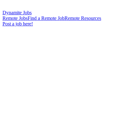
Dynamite Jobs
Remote Jobs
Find a Remote Job
Remote Resources
Post a job here!