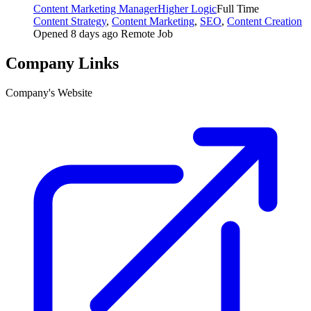
Content Marketing Manager
Higher Logic
Full Time
Content Strategy
,
Content Marketing
,
SEO
,
Content Creation
Opened 8 days ago
Remote Job
Company Links
Company's Website