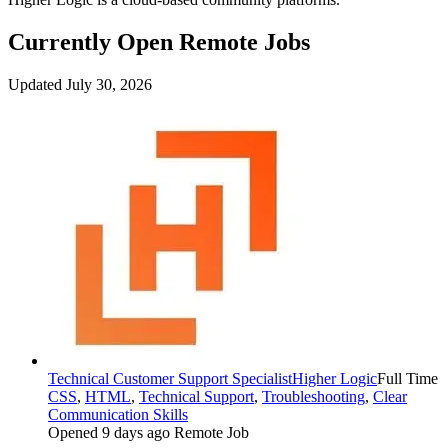
Currently Open Remote Jobs
Updated July 30, 2026
Technical Customer Support Specialist
Higher Logic
Full Time
CSS
,
HTML
,
Technical Support
,
Troubleshooting
,
Clear
Communication Skills
Opened 9 days ago
Remote Job