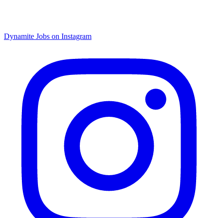
Dynamite Jobs on Instagram