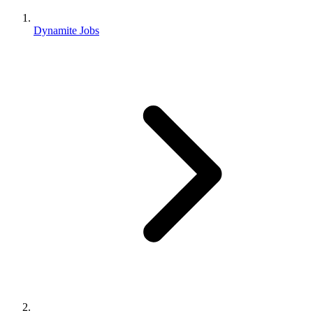
Dynamite Jobs