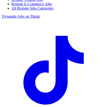
Remote E-Commerce Jobs
All Remote Jobs Categories
Dynamite Jobs on Tiktok