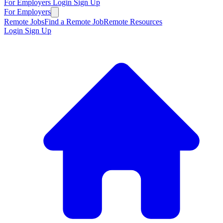
For Employers
Login
Sign Up
For Employers
Remote Jobs
Find a Remote Job
Remote Resources
Login
Sign Up