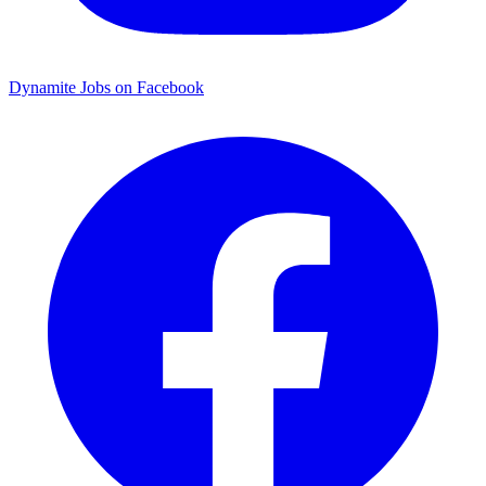
Dynamite Jobs on Facebook