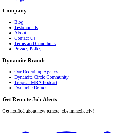
Company
Blog
Testimonials
About
Contact Us
Terms and Conditions
Privacy Policy
Dynamite Brands
Our Recruiting Agency
Dynamite Circle Community
Tropical MBA Podcast
Dynamite Brands
Get Remote Job Alerts
Get notified about new remote jobs immediately!