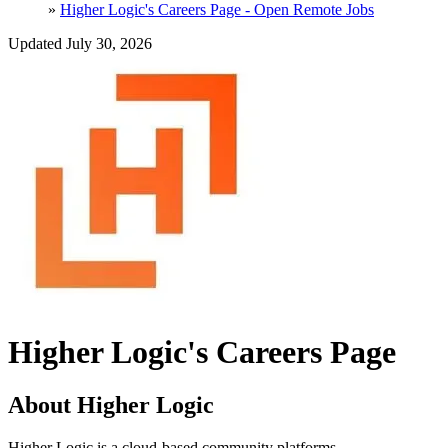
»
Higher Logic's Careers Page - Open Remote Jobs
Updated July 30, 2026
Higher Logic's Careers Page
About Higher Logic
Higher Logic is a cloud-based community platforms.