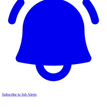
Subscribe to Job Alerts