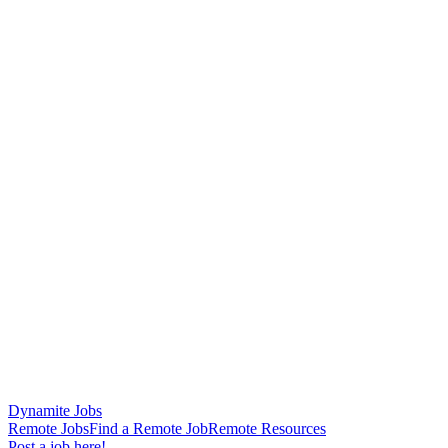
Dynamite Jobs
Remote Jobs
Find a Remote Job
Remote Resources
Post a job here!