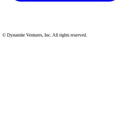
© Dynamite Ventures, Inc. All rights reserved.