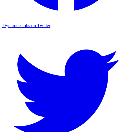
Dynamite Jobs on Twitter