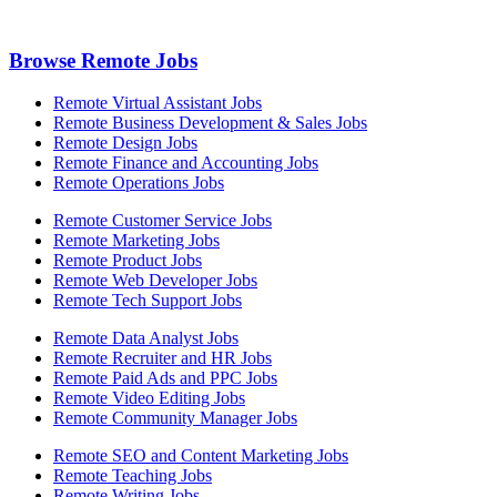
Browse Remote Jobs
Remote Virtual Assistant Jobs
Remote Business Development & Sales Jobs
Remote Design Jobs
Remote Finance and Accounting Jobs
Remote Operations Jobs
Remote Customer Service Jobs
Remote Marketing Jobs
Remote Product Jobs
Remote Web Developer Jobs
Remote Tech Support Jobs
Remote Data Analyst Jobs
Remote Recruiter and HR Jobs
Remote Paid Ads and PPC Jobs
Remote Video Editing Jobs
Remote Community Manager Jobs
Remote SEO and Content Marketing Jobs
Remote Teaching Jobs
Remote Writing Jobs