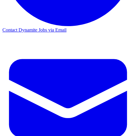
Contact Dynamite Jobs via Email