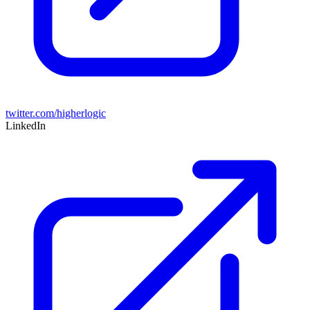
twitter.com/higherlogic
LinkedIn