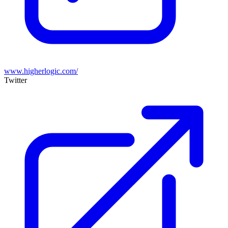
www.higherlogic.com/
Twitter