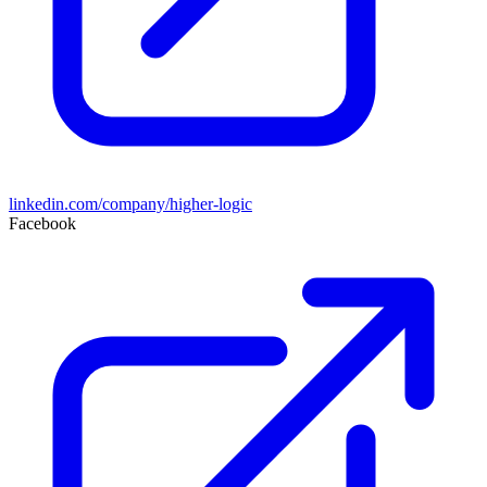
linkedin.com/company/higher-logic
Facebook