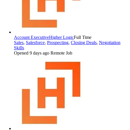
Account Executive
Higher Logic
Full Time
Sales
,
Salesforce
,
Prospecting
,
Closing Deals
,
Negotiation
Skills
Opened 9 days ago
Remote Job