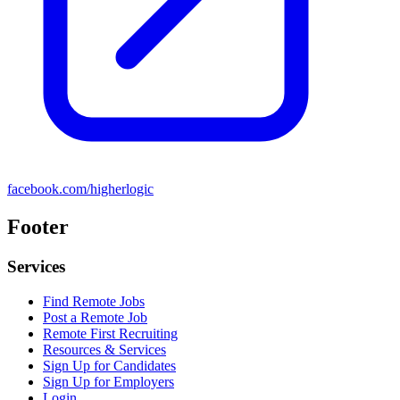
facebook.com/higherlogic
Footer
Services
Find Remote Jobs
Post a Remote Job
Remote First Recruiting
Resources & Services
Sign Up for Candidates
Sign Up for Employers
Login