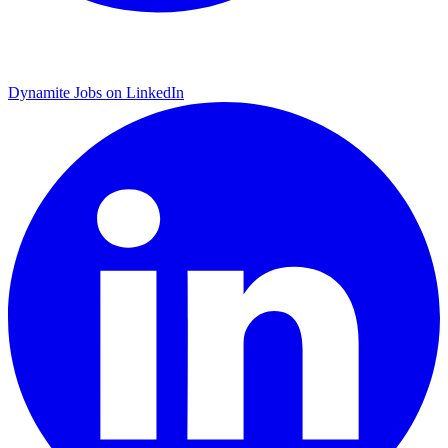
Dynamite Jobs on LinkedIn