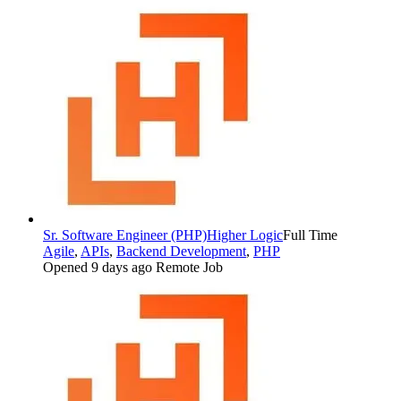
Sr. Software Engineer (PHP)
Higher Logic
Full Time
Agile
,
APIs
,
Backend Development
,
PHP
Opened 9 days ago
Remote Job