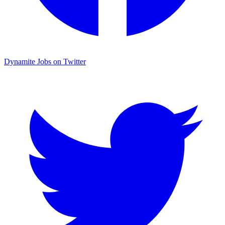
Dynamite Jobs on Twitter