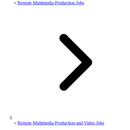
»
Remote Multimedia Production Jobs
»
Remote Multimedia Production and Video Jobs