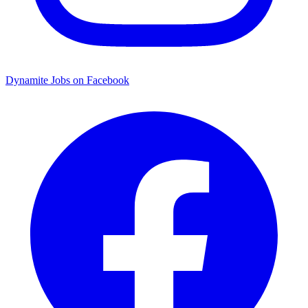
Dynamite Jobs on Facebook