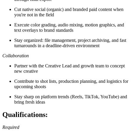
Cut native social (organic) and branded paid content when
you're not in the field
Execute color grading, audio mixing, motion graphics, and
text overlays to brand standards
Stay organized: file management, project archiving, and fast
turnarounds in a deadline-driven environment
Collaboration
Partner with the Creative Lead and growth team to concept
new creative
Contribute to shot lists, production planning, and logistics for
upcoming shoots
Stay sharp on platform trends (Reels, TikTok, YouTube) and
bring fresh ideas
Qualifications:
Required