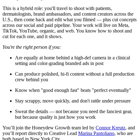
This is a hybrid role: you'll travel to shoot with patients,
dermatologists, brand ambassadors, and content creators across the
U.S., then come back and edit what you filmed — plus cut concepts
across our social and paid pipeline. Your work will live on Meta,
TikTok, YouTube, organic, and web. You know how to shoot and
cut for each one, and it shows.
You're the right person if you:
Are equally at home behind a high-def camera in a clinical
setting and color-grading branded ads in post
Can produce polished, hi-fi content without a full production
crew behind you
Know when "good enough fast" beats "perfect eventually"
Stay scrappy, move quickly, and don't rattle under pressure
Sweat the details — not because you need the fanciest gear,
but because quality is just how you work
You’ll join the Honeydew Growth team led by
Connor Kreutz
, and
you’ll report directly to Creative Lead
Marina Pantoliano
, who are
both based in New York City.