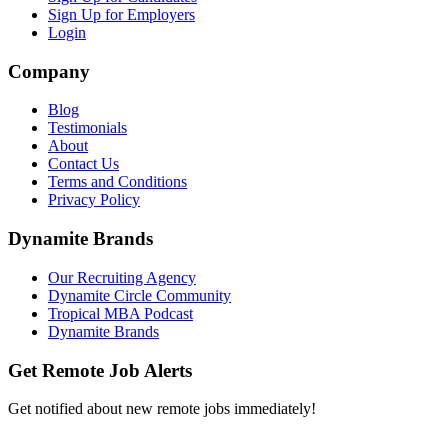
Sign Up for Employers
Login
Company
Blog
Testimonials
About
Contact Us
Terms and Conditions
Privacy Policy
Dynamite Brands
Our Recruiting Agency
Dynamite Circle Community
Tropical MBA Podcast
Dynamite Brands
Get Remote Job Alerts
Get notified about new remote jobs immediately!