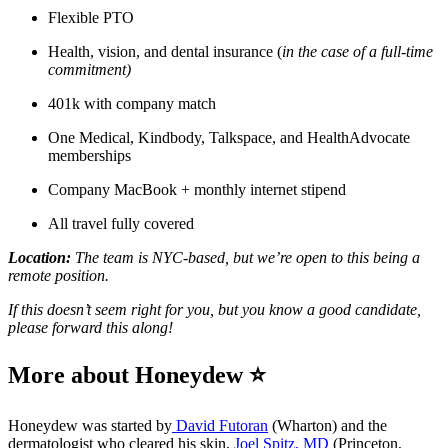
Flexible PTO
Health, vision, and dental insurance (
in the case of a full-time
commitment)
401k with company match
One Medical, Kindbody, Talkspace, and HealthAdvocate
memberships
Company MacBook + monthly internet stipend
All travel fully covered
Location:
The team is NYC-based, but we’re open to this being a
remote position.
If this doesn’t seem right for you, but you know a good candidate,
please forward this along!
More about Honeydew ⭐
Honeydew was started by
David Futoran
(Wharton) and the
dermatologist who cleared his skin,
Joel Spitz, MD
(Princeton,