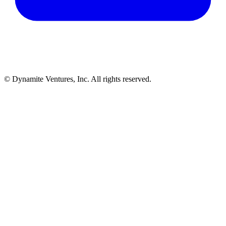
© Dynamite Ventures, Inc. All rights reserved.