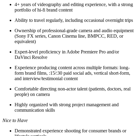
4+ years of videography and editing experience, with a strong
portfolio of hi-fi brand content
Ability to travel regularly, including occasional overnight trips
Ownership of professional-grade camera and audio equipment
(Sony FX series, Canon Cinema line, BMPCC, RED, or
equivalent)
Expert-level proficiency in Adobe Premiere Pro and/or
DaVinci Resolve
Experience producing content across multiple formats: long-
form brand films, :15/:30 paid social ads, vertical short-form,
and interview/testimonial content
Comfortable directing non-actor talent (patients, doctors, real
people) on camera
Highly organized with strong project management and
communication skills
Nice to Have
Demonstrated experience shooting for consumer brands or