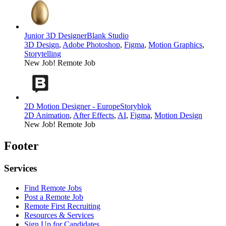
Junior 3D Designer
Blank Studio
3D Design
,
Adobe Photoshop
,
Figma
,
Motion Graphics
,
Storytelling
New Job!
Remote Job
2D Motion Designer - Europe
Storyblok
2D Animation
,
After Effects
,
AI
,
Figma
,
Motion Design
New Job!
Remote Job
Footer
Services
Find Remote Jobs
Post a Remote Job
Remote First Recruiting
Resources & Services
Sign Up for Candidates