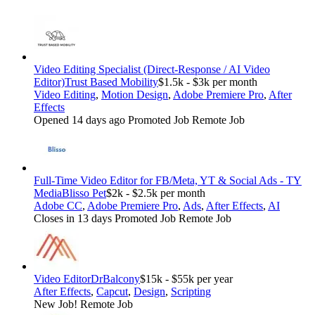
Video Editing Specialist (Direct-Response / AI Video
Editor)
Trust Based Mobility
$1.5k - $3k per month
Video Editing
,
Motion Design
,
Adobe Premiere Pro
,
After
Effects
Opened 14 days ago
Promoted Job
Remote Job
Full-Time Video Editor for FB/Meta, YT & Social Ads - TY
Media
Blisso Pet
$2k - $2.5k per month
Adobe CC
,
Adobe Premiere Pro
,
Ads
,
After Effects
,
AI
Closes in 13 days
Promoted Job
Remote Job
Video Editor
DrBalcony
$15k - $55k per year
After Effects
,
Capcut
,
Design
,
Scripting
New Job!
Remote Job