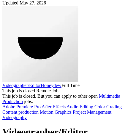
Updated May 27, 2026
Videographer/Editor
Honeydew
Full Time
This job is closed
Remote Job
This job is closed.
But you can apply to other open
Multimedia
Production
jobs.
Adobe Premiere Pro
After Effects
Audio Editing
Color Grading
Content production
Motion Graphics
Project Management
Videography
Videographer/Editor