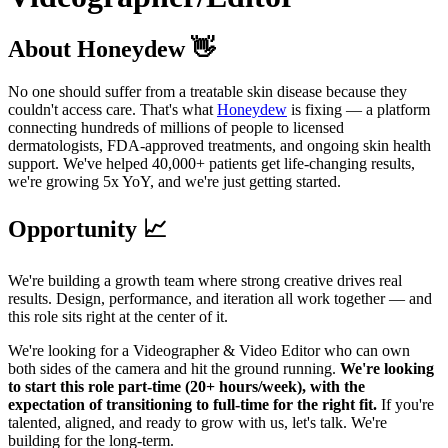
About Honeydew 👋
No one should suffer from a treatable skin disease because they
couldn't access care. That's what
Honeydew
is fixing — a platform
connecting hundreds of millions of people to licensed
dermatologists, FDA-approved treatments, and ongoing skin health
support. We've helped 40,000+ patients get life-changing results,
we're growing 5x YoY, and we're just getting started.
Opportunity 📈
We're building a growth team where strong creative drives real
results. Design, performance, and iteration all work together — and
this role sits right at the center of it.
We're looking for a Videographer & Video Editor who can own
both sides of the camera and hit the ground running.
We're looking
to start this role part-time (20+ hours/week), with the
expectation of transitioning to full-time for the right fit.
If you're
talented, aligned, and ready to grow with us, let's talk. We're
building for the long-term.