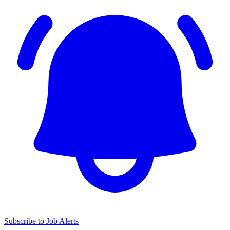
Subscribe to Job Alerts