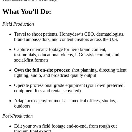
What You’ll Do:
Field Production
Travel to shoot patients, Honeydew’s CEO, dermatologists,
brand ambassadors, and content creators across the U.S.
Capture cinematic footage for hero brand content,
testimonials, educational videos, UGC-style content, and
social-first formats
Own the full on-site process:
shot planning, directing talent,
lighting, audio, and broadcast-quality output
Operate professional-grade equipment (your own preferred;
equipment fees and rentals covered)
Adapt across environments — medical offices, studios,
outdoors
Post-Production
Edit your own field footage end-to-end, from rough cut
through final export