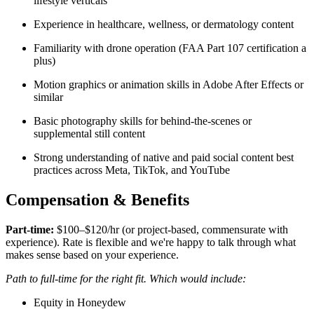
lifestyle verticals
Experience in healthcare, wellness, or dermatology content
Familiarity with drone operation (FAA Part 107 certification a
plus)
Motion graphics or animation skills in Adobe After Effects or
similar
Basic photography skills for behind-the-scenes or
supplemental still content
Strong understanding of native and paid social content best
practices across Meta, TikTok, and YouTube
Compensation & Benefits
Part-time:
$100–$120/hr (or project-based, commensurate with
experience). Rate is flexible and we're happy to talk through what
makes sense based on your experience.
Path to full-time for the right fit. Which would include:
Equity in Honeydew