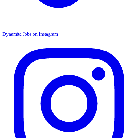
Dynamite Jobs on Instagram