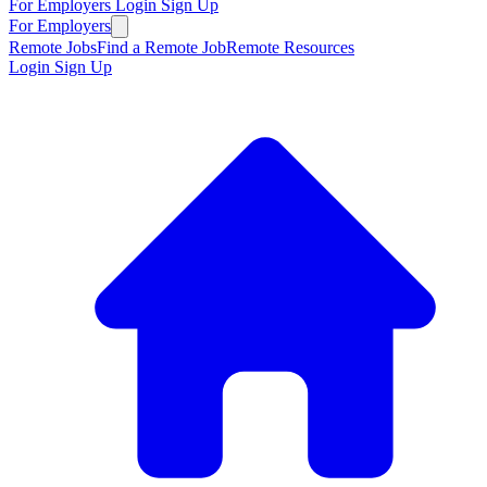
For Employers
Login
Sign Up
For Employers
Remote Jobs
Find a Remote Job
Remote Resources
Login
Sign Up