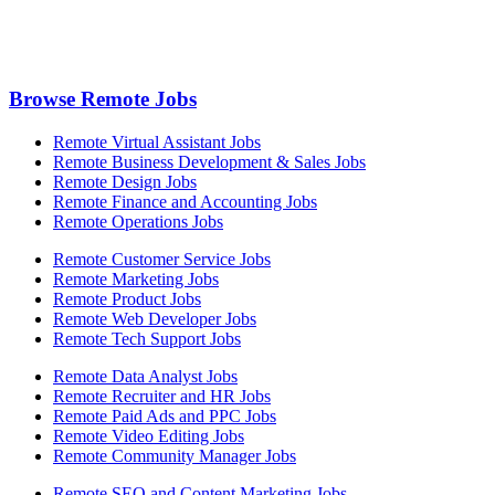
Browse Remote Jobs
Remote Virtual Assistant Jobs
Remote Business Development & Sales Jobs
Remote Design Jobs
Remote Finance and Accounting Jobs
Remote Operations Jobs
Remote Customer Service Jobs
Remote Marketing Jobs
Remote Product Jobs
Remote Web Developer Jobs
Remote Tech Support Jobs
Remote Data Analyst Jobs
Remote Recruiter and HR Jobs
Remote Paid Ads and PPC Jobs
Remote Video Editing Jobs
Remote Community Manager Jobs
Remote SEO and Content Marketing Jobs