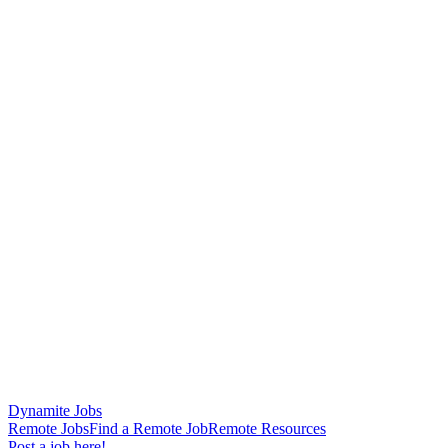
Dynamite Jobs
Remote Jobs
Find a Remote Job
Remote Resources
Post a job here!