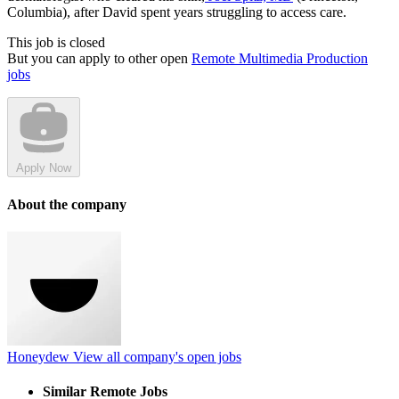
Columbia), after David spent years struggling to access care.
This job is closed
But you can apply to other open
Remote Multimedia Production
jobs
Apply Now
About the company
Honeydew
View all company's open jobs
Similar Remote Jobs