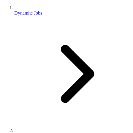
Dynamite Jobs