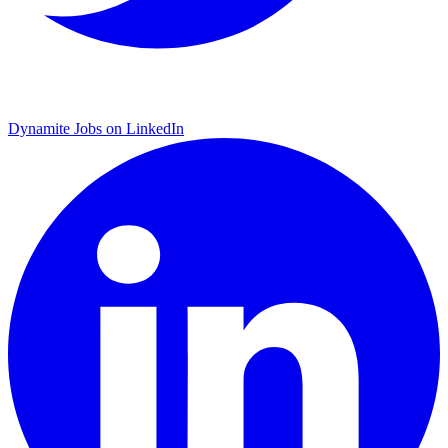
Dynamite Jobs on LinkedIn