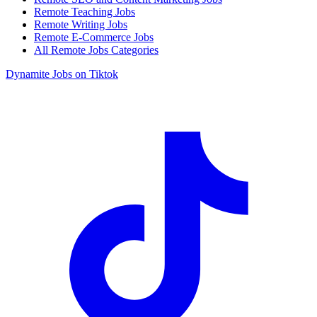
Remote Teaching Jobs
Remote Writing Jobs
Remote E-Commerce Jobs
All Remote Jobs Categories
Dynamite Jobs on Tiktok