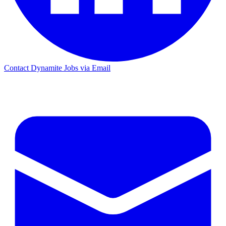
Contact Dynamite Jobs via Email