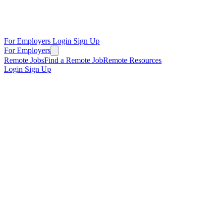
For Employers
Login
Sign Up
For Employers
Remote Jobs
Find a Remote Job
Remote Resources
Login
Sign Up