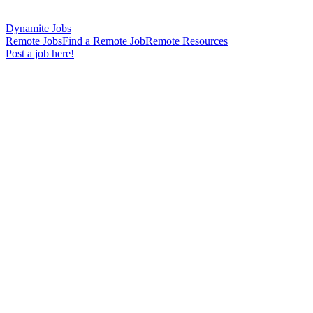
Dynamite Jobs
Remote Jobs
Find a Remote Job
Remote Resources
Post a job here!