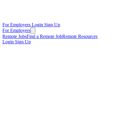
For Employers
Login
Sign Up
For Employers
Remote Jobs
Find a Remote Job
Remote Resources
Login
Sign Up