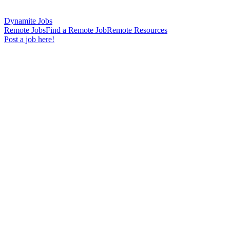
Dynamite Jobs
Remote Jobs
Find a Remote Job
Remote Resources
Post a job here!