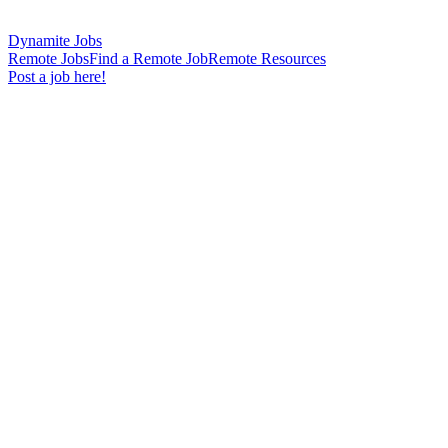
Dynamite Jobs
Remote Jobs
Find a Remote Job
Remote Resources
Post a job here!