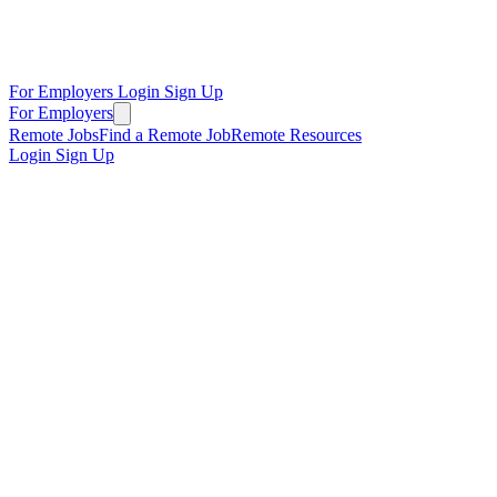
For Employers
Login
Sign Up
For Employers
Remote Jobs
Find a Remote Job
Remote Resources
Login
Sign Up