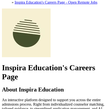
»
Inspira Education's Careers Page - Open Remote Jobs
Inspira Education's Careers
Page
About Inspira Education
An interactive platform designed to support you across the entire
admissions process. Right from individualized counselor matching,
tailored guidance, to streamlined application management, and AI