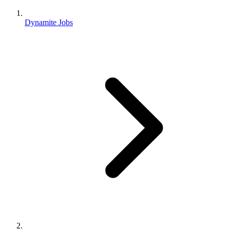
Dynamite Jobs