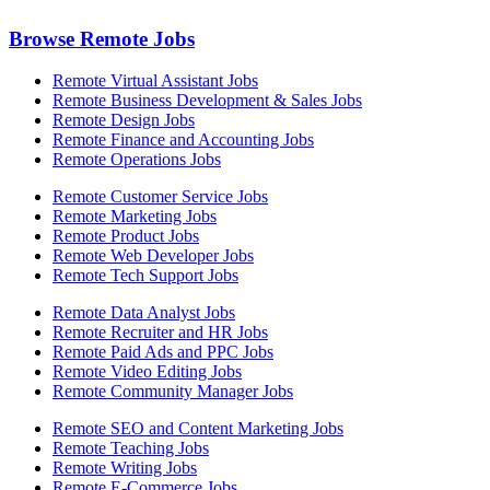
Browse Remote Jobs
Remote Virtual Assistant Jobs
Remote Business Development & Sales Jobs
Remote Design Jobs
Remote Finance and Accounting Jobs
Remote Operations Jobs
Remote Customer Service Jobs
Remote Marketing Jobs
Remote Product Jobs
Remote Web Developer Jobs
Remote Tech Support Jobs
Remote Data Analyst Jobs
Remote Recruiter and HR Jobs
Remote Paid Ads and PPC Jobs
Remote Video Editing Jobs
Remote Community Manager Jobs
Remote SEO and Content Marketing Jobs
Remote Teaching Jobs
Remote Writing Jobs
Remote E-Commerce Jobs