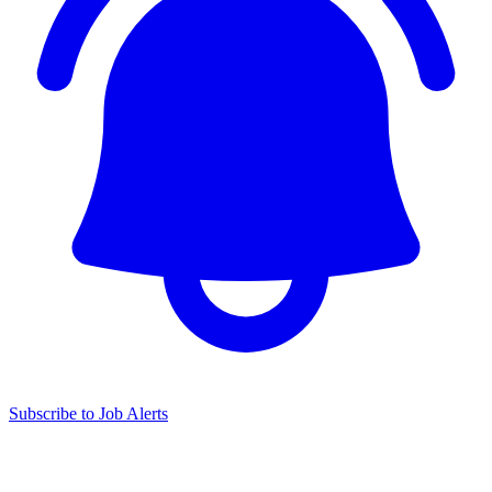
Subscribe to Job Alerts