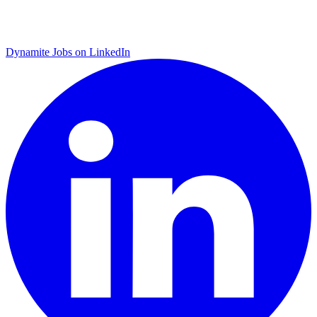
Dynamite Jobs on LinkedIn