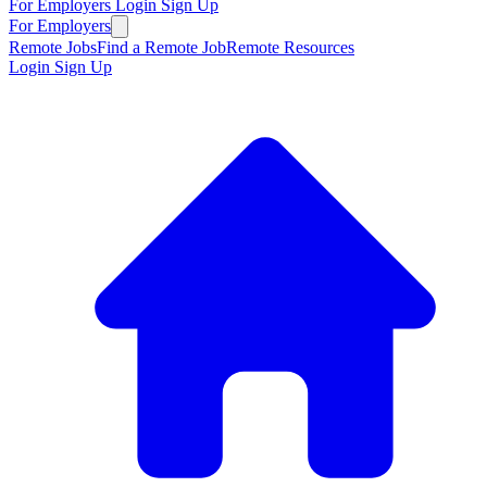
For Employers
Login
Sign Up
For Employers
Remote Jobs
Find a Remote Job
Remote Resources
Login
Sign Up