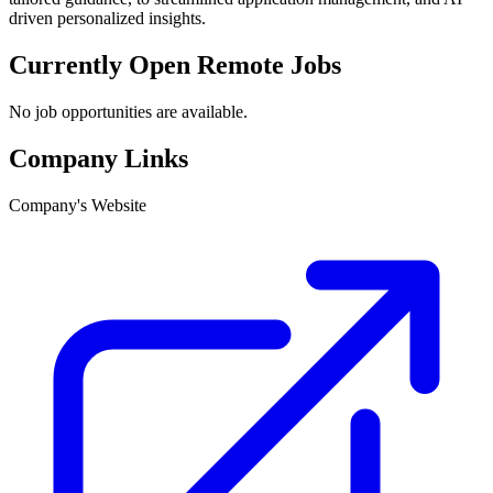
driven personalized insights.
Currently Open Remote Jobs
No job opportunities are available.
Company Links
Company's Website