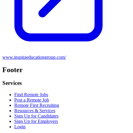
www.inspiraeducationgroup.com/
Footer
Services
Find Remote Jobs
Post a Remote Job
Remote First Recruiting
Resources & Services
Sign Up for Candidates
Sign Up for Employers
Login