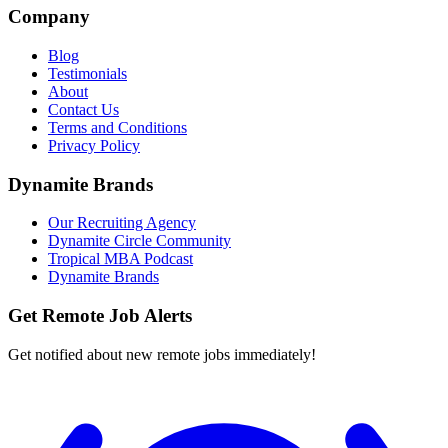
Company
Blog
Testimonials
About
Contact Us
Terms and Conditions
Privacy Policy
Dynamite Brands
Our Recruiting Agency
Dynamite Circle Community
Tropical MBA Podcast
Dynamite Brands
Get Remote Job Alerts
Get notified about new remote jobs immediately!