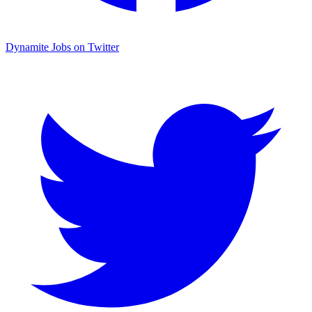
Dynamite Jobs on Twitter