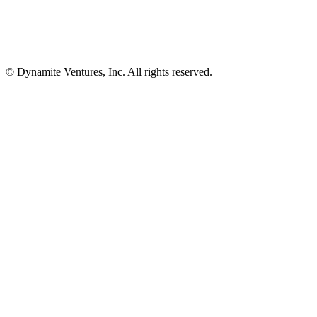
© Dynamite Ventures, Inc. All rights reserved.