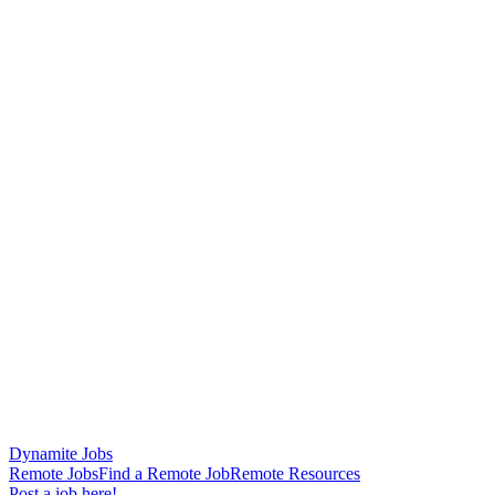
Dynamite Jobs
Remote Jobs
Find a Remote Job
Remote Resources
Post a job here!