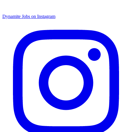
Dynamite Jobs on Instagram