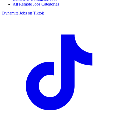
All Remote Jobs Categories
Dynamite Jobs on Tiktok