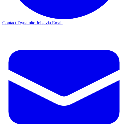
Contact Dynamite Jobs via Email