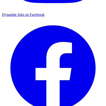
Dynamite Jobs on Facebook