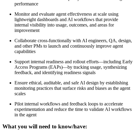
performance
Monitor and evaluate agent effectiveness at scale using
lightweight dashboards and AI workflows that provide
internal visibility into usage, outcomes, and areas for
improvement
Collaborate cross-functionally with AI engineers, QA, design,
and other PMs to launch and continuously improve agent
capabilities
Support internal readiness and rollout efforts—including Early
Access Programs (EAPs)—by tracking usage, synthesizing
feedback, and identifying readiness signals
Ensure ethical, auditable, and safe AI design by establishing
monitoring practices that surface risks and biases as the agent
scales
Pilot internal workflows and feedback loops to accelerate
experimentation and reduce the time to validate AI workflows
in the agent
What you will need to know/have: