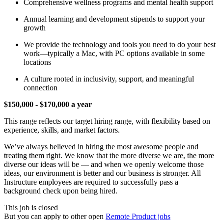
Comprehensive wellness programs and mental health support
Annual learning and development stipends to support your
growth
We provide the technology and tools you need to do your best
work—typically a Mac, with PC options available in some
locations
A culture rooted in inclusivity, support, and meaningful
connection
$150,000 - $170,000 a year
This range reflects our target hiring range, with flexibility based on
experience, skills, and market factors.
We’ve always believed in hiring the most awesome people and
treating them right. We know that the more diverse we are, the more
diverse our ideas will be — and when we openly welcome those
ideas, our environment is better and our business is stronger. All
Instructure employees are required to successfully pass a
background check upon being hired.
This job is closed
But you can apply to other open
Remote Product jobs