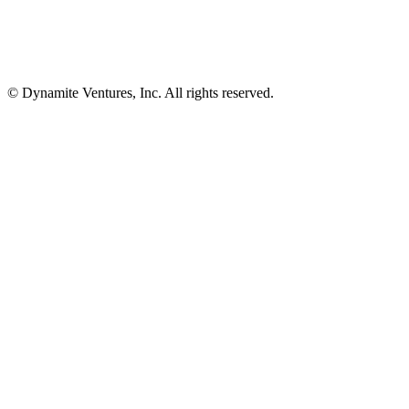
© Dynamite Ventures, Inc. All rights reserved.