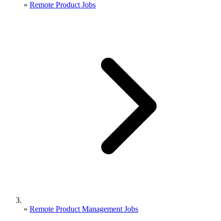
»
Remote Product Jobs
»
Remote Product Management Jobs