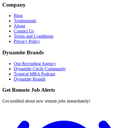
Company
Blog
Testimonials
About
Contact Us
Terms and Conditions
Privacy Policy
Dynamite Brands
Our Recruiting Agency
Dynamite Circle Community
Tropical MBA Podcast
Dynamite Brands
Get Remote Job Alerts
Get notified about new remote jobs immediately!