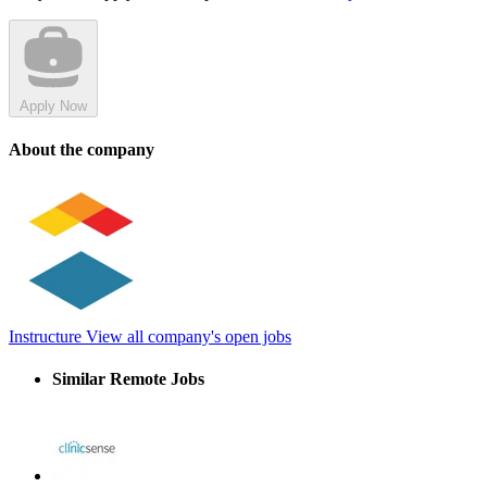
Apply Now
About the company
Instructure
View all company's open jobs
Similar Remote Jobs