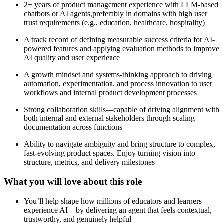
2+ years of product management experience with LLM-based
chatbots or AI agents,preferably in domains with high user
trust requirements (e.g., education, healthcare, hospitality)
A track record of defining measurable success criteria for AI-
powered features and applying evaluation methods to improve
AI quality and user experience
A growth mindset and systems-thinking approach to driving
automation, experimentation, and process innovation to user
workflows and internal product development processes
Strong collaboration skills—capable of driving alignment with
both internal and external stakeholders through scaling
documentation across functions
Ability to navigate ambiguity and bring structure to complex,
fast-evolving product spaces. Enjoy turning vision into
structure, metrics, and delivery milestones
What you will love about this role
You’ll help shape how millions of educators and learners
experience AI—by delivering an agent that feels contextual,
trustworthy, and genuinely helpful