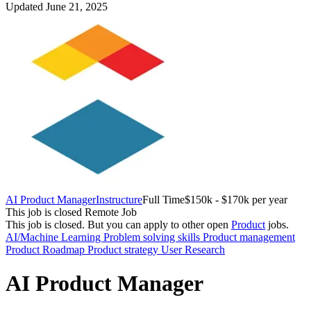
Updated June 21, 2025
AI Product Manager
Instructure
Full Time
$150k - $170k per year
This job is closed
Remote Job
This job is closed.
But you can apply to other open
Product
jobs.
AI/Machine Learning
Problem solving skills
Product management
Product Roadmap
Product strategy
User Research
AI Product Manager