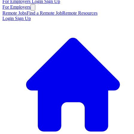
For Employers
Login
Sign Up
For Employers
Remote Jobs
Find a Remote Job
Remote Resources
Login
Sign Up