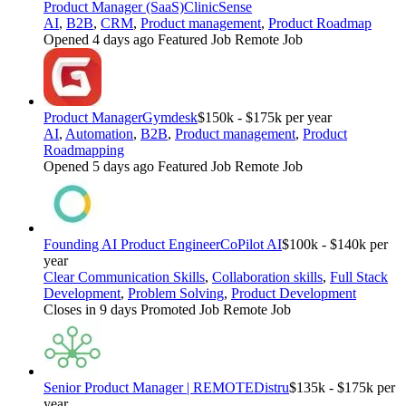
Product Manager (SaaS)
ClinicSense
AI
,
B2B
,
CRM
,
Product management
,
Product Roadmap
Opened 4 days ago
Featured Job
Remote Job
Product Manager
Gymdesk
$150k - $175k per year
AI
,
Automation
,
B2B
,
Product management
,
Product
Roadmapping
Opened 5 days ago
Featured Job
Remote Job
Founding AI Product Engineer
CoPilot AI
$100k - $140k per
year
Clear Communication Skills
,
Collaboration skills
,
Full Stack
Development
,
Problem Solving
,
Product Development
Closes in 9 days
Promoted Job
Remote Job
Senior Product Manager | REMOTE
Distru
$135k - $175k per
year