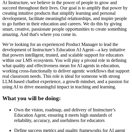
At Instructure, we believe in the power of people to grow and
succeed throughout their lives. Our goal is to amplify that power by
creating intuitive products that simplify learning and personal
development, facilitate meaningful relationships, and inspire people
to go further in their education and careers. We do this by giving
smart, creative, passionate people opportunities to create something
amazing. And that's where you come in.
We’re looking for an experienced Product Manager to lead the
development of Instructure’s Education AI Agent—a key initiative
that powers intelligent, trusted, and scalable support for educators
within our LMS ecosystem. You will play a pivotal role in defining
what quality and effectiveness mean for AI agents in education,
working cross-functionally to deliver agentic workflows that support
real classroom needs. This role is ideal for someone with strong
LLM-based chatbot experience, a growth mindset, and a passion for
using AI to drive meaningful impact in teaching and learning.
What you will be doing:
Own the vision, roadmap, and delivery of Instructure’s
Education Agent, ensuring it meets high standards of
reliability, accuracy, and usefulness for educators
Define success metrics and quality frameworks for AI agent