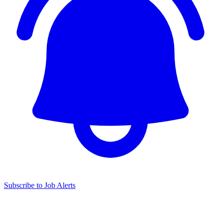
Subscribe to Job Alerts