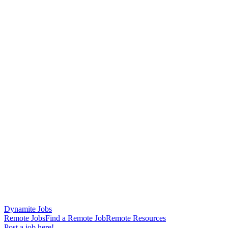
Dynamite Jobs
Remote Jobs
Find a Remote Job
Remote Resources
Post a job here!