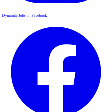
Dynamite Jobs on Facebook