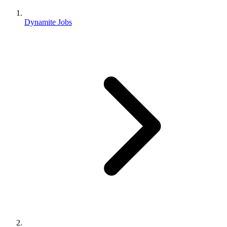
Dynamite Jobs