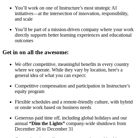
You’ll work on one of Instructure’s most strategic AI
initiatives—at the intersection of innovation, responsibility,
and scale
You’ll be part of a mission-driven company where your work
directly supports better learning experiences and educational
outcomes
Get in on all the awesome:
We offer competitive, meaningful benefits in every country
where we operate. While they vary by location, here's a
general idea of what you can expect:
Competitive compensation and participation in Instructure’s
equity program
Flexible schedules and a remote-friendly culture, with hybrid
or onsite work based on business needs
Generous paid time off, including global holidays and our
annual
“Dim the Lights”
company-wide shutdown from
December 26 to December 31