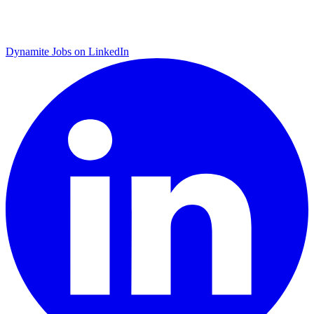
Dynamite Jobs on LinkedIn