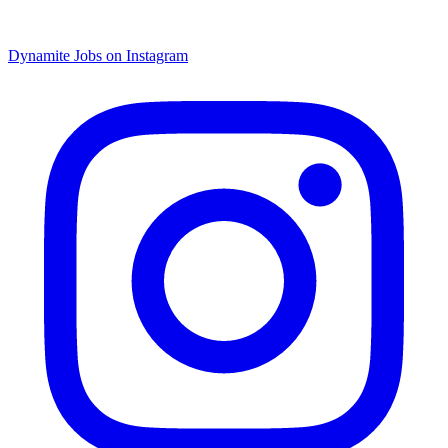
Dynamite Jobs on Instagram