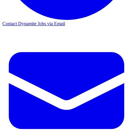
Contact Dynamite Jobs via Email