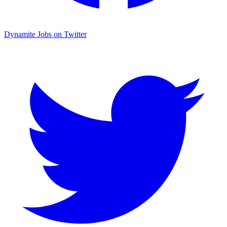
Dynamite Jobs on Twitter