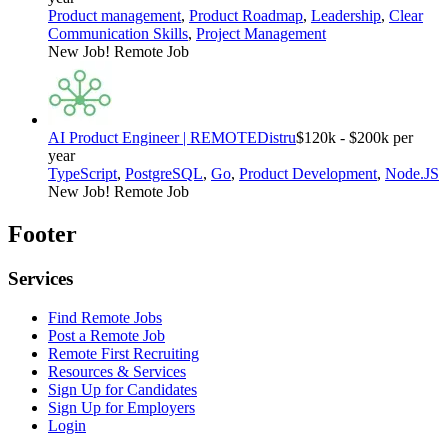
Product management
,
Product Roadmap
,
Leadership
,
Clear
Communication Skills
,
Project Management
New Job!
Remote Job
AI Product Engineer | REMOTE
Distru
$120k - $200k per
year
TypeScript
,
PostgreSQL
,
Go
,
Product Development
,
Node.JS
New Job!
Remote Job
Footer
Services
Find Remote Jobs
Post a Remote Job
Remote First Recruiting
Resources & Services
Sign Up for Candidates
Sign Up for Employers
Login