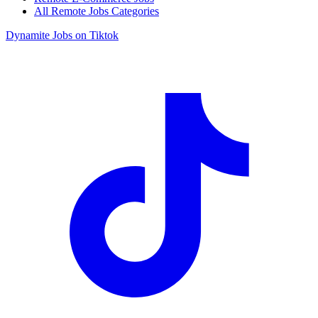
All Remote Jobs Categories
Dynamite Jobs on Tiktok