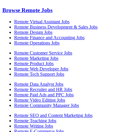
Browse Remote Jobs
Remote Virtual Assistant Jobs
Remote Business Development & Sales Jobs
Remote Design Jobs
Remote Finance and Accounting Jobs
Remote Operations Jobs
Remote Customer Service Jobs
Remote Marketing Jobs
Remote Product Jobs
Remote Web Developer Jobs
Remote Tech Support Jobs
Remote Data Analyst Jobs
Remote Recruiter and HR Jobs
Remote Paid Ads and PPC Jobs
Remote Video Editing Jobs
Remote Community Manager Jobs
Remote SEO and Content Marketing Jobs
Remote Teaching Jobs
Remote Writing Jobs
Remote E-Commerce Jobs