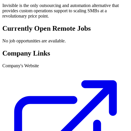
Invisible is the only outsourcing and automation alternative that
provides custom operations support to scaling SMBs at a
revolutionary price point.
Currently Open Remote Jobs
No job opportunities are available.
Company Links
Company's Website