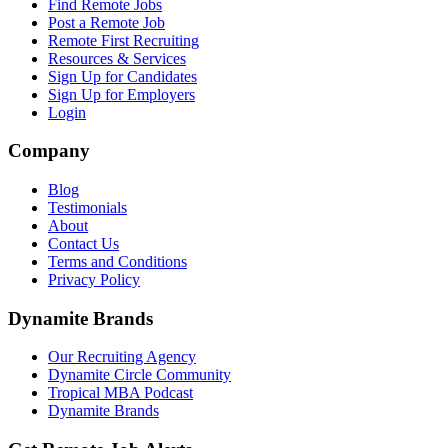
Find Remote Jobs
Post a Remote Job
Remote First Recruiting
Resources & Services
Sign Up for Candidates
Sign Up for Employers
Login
Company
Blog
Testimonials
About
Contact Us
Terms and Conditions
Privacy Policy
Dynamite Brands
Our Recruiting Agency
Dynamite Circle Community
Tropical MBA Podcast
Dynamite Brands