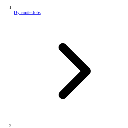
Dynamite Jobs