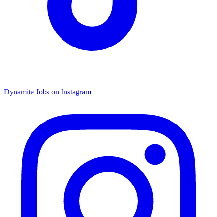
Dynamite Jobs on Instagram