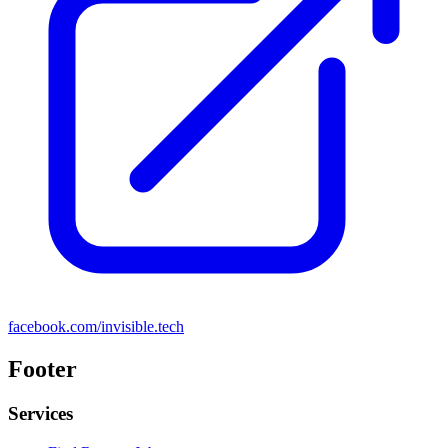
facebook.com/invisible.tech
Footer
Services