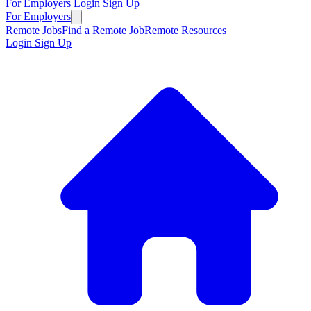
For Employers
Login
Sign Up
For Employers
Remote Jobs
Find a Remote Job
Remote Resources
Login
Sign Up