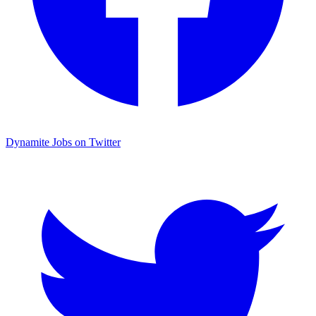
Dynamite Jobs on Twitter