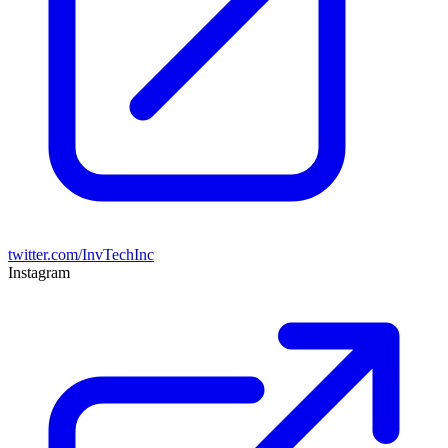
twitter.com/InvTechInc
Instagram