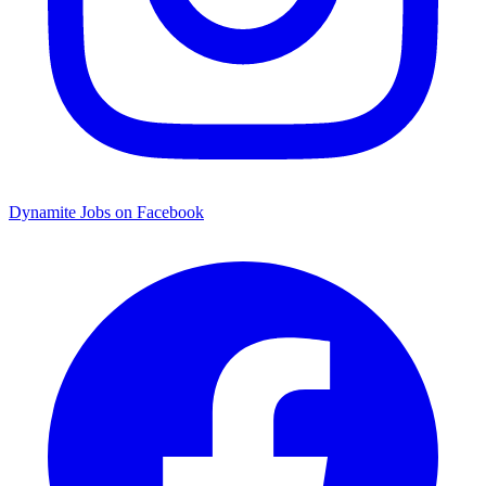
Dynamite Jobs on Facebook