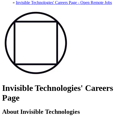
»
Invisible Technologies' Careers Page - Open Remote Jobs
Invisible Technologies' Careers
Page
About Invisible Technologies