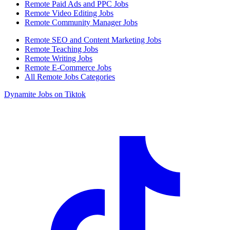
Remote Paid Ads and PPC Jobs
Remote Video Editing Jobs
Remote Community Manager Jobs
Remote SEO and Content Marketing Jobs
Remote Teaching Jobs
Remote Writing Jobs
Remote E-Commerce Jobs
All Remote Jobs Categories
Dynamite Jobs on Tiktok