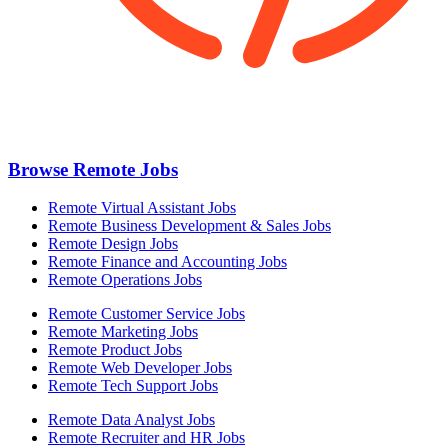
Browse Remote Jobs
Remote Virtual Assistant Jobs
Remote Business Development & Sales Jobs
Remote Design Jobs
Remote Finance and Accounting Jobs
Remote Operations Jobs
Remote Customer Service Jobs
Remote Marketing Jobs
Remote Product Jobs
Remote Web Developer Jobs
Remote Tech Support Jobs
Remote Data Analyst Jobs
Remote Recruiter and HR Jobs