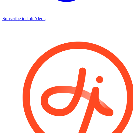
Subscribe to Job Alerts