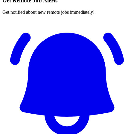
Get Remote Job Alerts
Get notified about new remote jobs immediately!