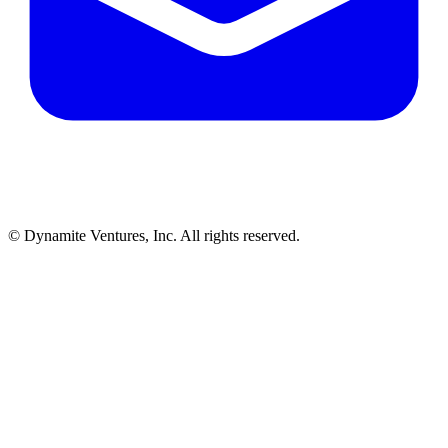
© Dynamite Ventures, Inc. All rights reserved.