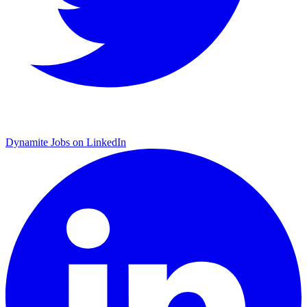
Dynamite Jobs on LinkedIn