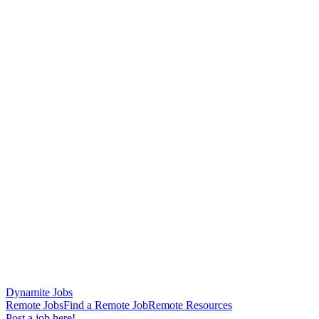
Dynamite Jobs
Remote Jobs
Find a Remote Job
Remote Resources
Post a job here!