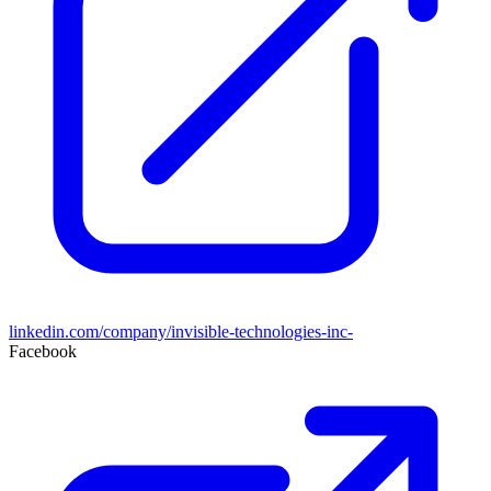
linkedin.com/company/invisible-technologies-inc-
Facebook