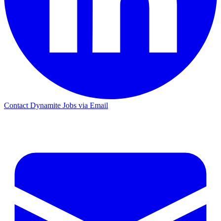
Contact Dynamite Jobs via Email