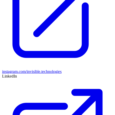
instagram.com/invisible.technologies
LinkedIn