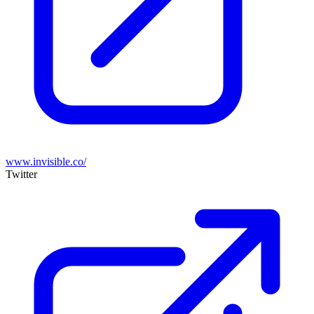
www.invisible.co/
Twitter