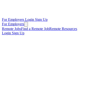
For Employers
Login
Sign Up
For Employers
Remote Jobs
Find a Remote Job
Remote Resources
Login
Sign Up