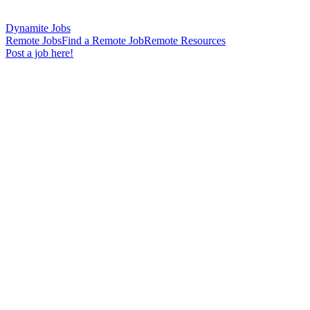
Dynamite Jobs
Remote Jobs
Find a Remote Job
Remote Resources
Post a job here!