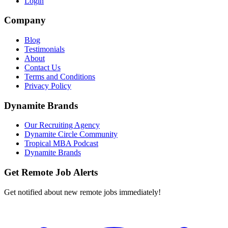
Login
Company
Blog
Testimonials
About
Contact Us
Terms and Conditions
Privacy Policy
Dynamite Brands
Our Recruiting Agency
Dynamite Circle Community
Tropical MBA Podcast
Dynamite Brands
Get Remote Job Alerts
Get notified about new remote jobs immediately!