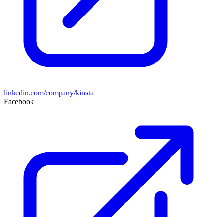
linkedin.com/company/kinsta
Facebook