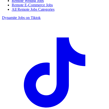
Remote Writing Jobs
Remote E-Commerce Jobs
All Remote Jobs Categories
Dynamite Jobs on Tiktok