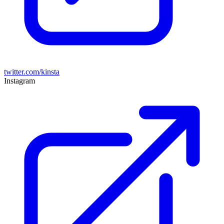
twitter.com/kinsta
Instagram