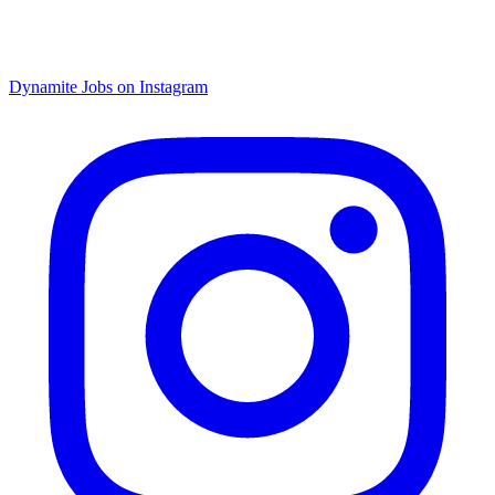
Dynamite Jobs on Instagram