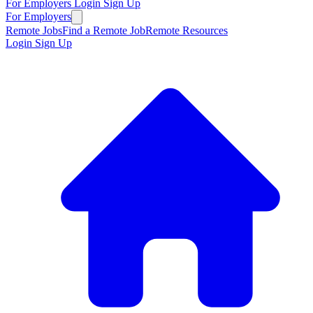
For Employers
Login
Sign Up
For Employers
Remote Jobs
Find a Remote Job
Remote Resources
Login
Sign Up