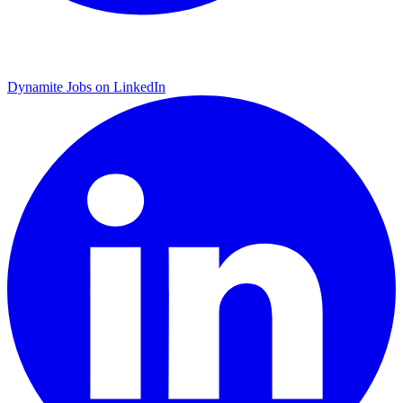
Dynamite Jobs on LinkedIn