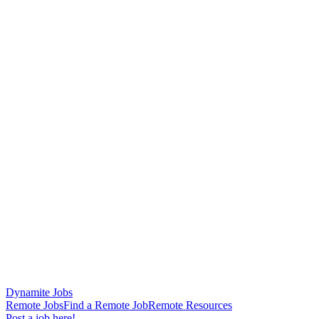
Dynamite Jobs
Remote Jobs
Find a Remote Job
Remote Resources
Post a job here!