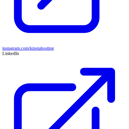
instagram.com/kinstahosting
LinkedIn