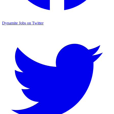
Dynamite Jobs on Twitter