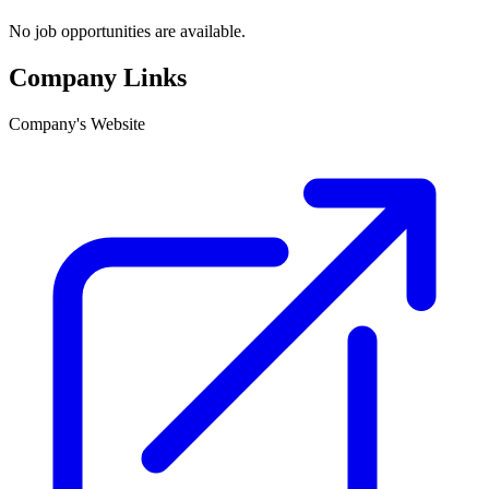
No job opportunities are available.
Company Links
Company's Website