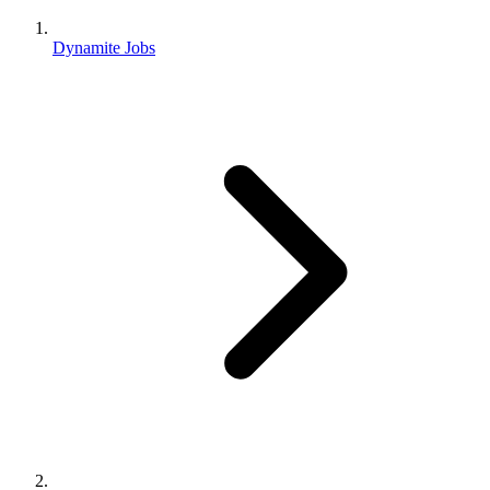
Dynamite Jobs