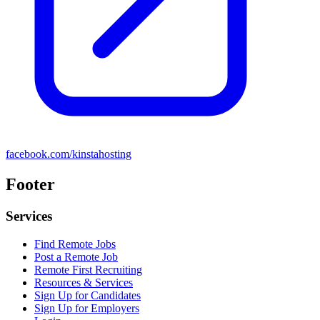
facebook.com/kinstahosting
Footer
Services
Find Remote Jobs
Post a Remote Job
Remote First Recruiting
Resources & Services
Sign Up for Candidates
Sign Up for Employers