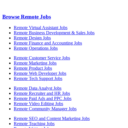
Browse Remote Jobs
Remote Virtual Assistant Jobs
Remote Business Development & Sales Jobs
Remote Design Jobs
Remote Finance and Accounting Jobs
Remote Operations Jobs
Remote Customer Service Jobs
Remote Marketing Jobs
Remote Product Jobs
Remote Web Developer Jobs
Remote Tech Support Jobs
Remote Data Analyst Jobs
Remote Recruiter and HR Jobs
Remote Paid Ads and PPC Jobs
Remote Video Editing Jobs
Remote Community Manager Jobs
Remote SEO and Content Marketing Jobs
Remote Teaching Jobs