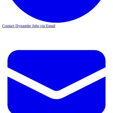
Contact Dynamite Jobs via Email