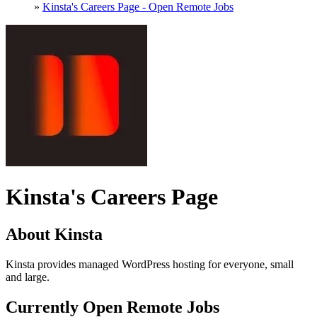
»
Kinsta's Careers Page - Open Remote Jobs
Kinsta's Careers Page
About Kinsta
Kinsta provides managed WordPress hosting for everyone, small
and large.
Currently Open Remote Jobs