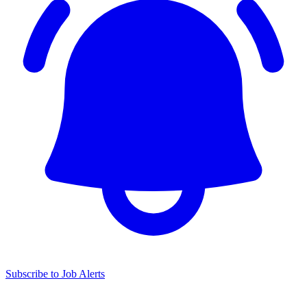
Subscribe to Job Alerts