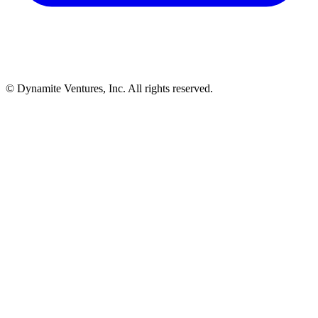
© Dynamite Ventures, Inc. All rights reserved.