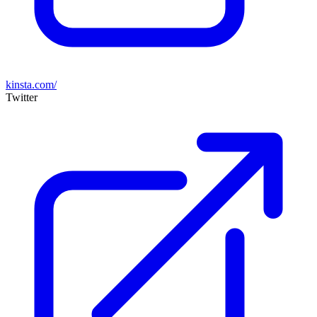
kinsta.com/
Twitter