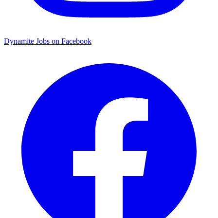
Dynamite Jobs on Facebook