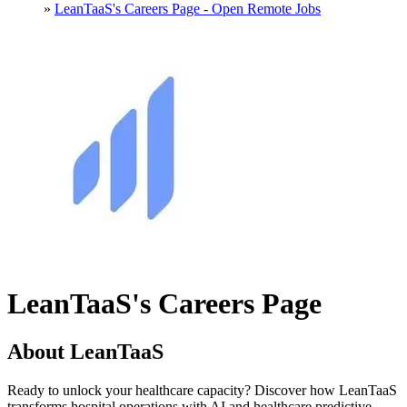
»
LeanTaaS's Careers Page - Open Remote Jobs
LeanTaaS's Careers Page
About LeanTaaS
Ready to unlock your healthcare capacity? Discover how LeanTaaS
transforms hospital operations with AI and healthcare predictive