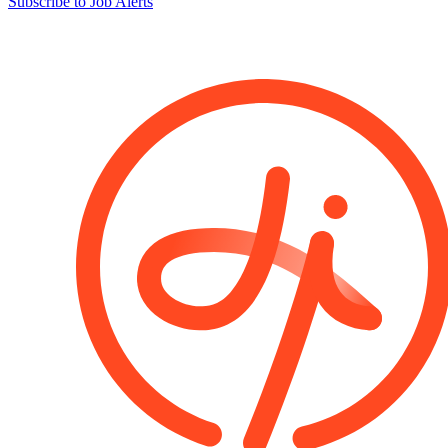
Subscribe to Job Alerts