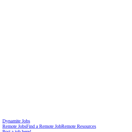
Dynamite Jobs
Remote Jobs
Find a Remote Job
Remote Resources
Post a job here!