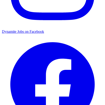
Dynamite Jobs on Facebook