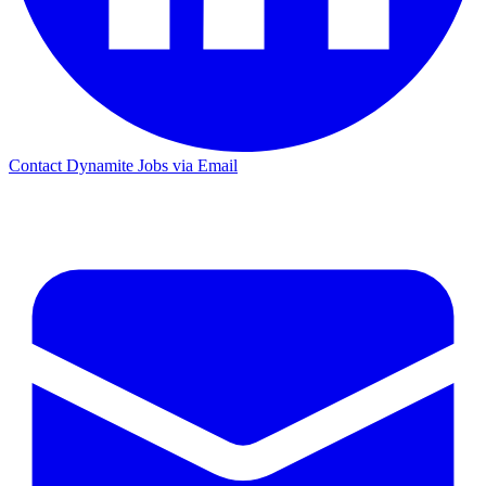
Contact Dynamite Jobs via Email