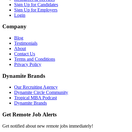
Sign Up for Candidates
Sign Up for Employers
Login
Company
Blog
Testimonials
About
Contact Us
Terms and Conditions
Privacy Policy
Dynamite Brands
Our Recruiting Agency
Dynamite Circle Community
Tropical MBA Podcast
Dynamite Brands
Get Remote Job Alerts
Get notified about new remote jobs immediately!