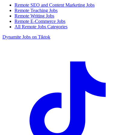
Remote SEO and Content Marketing Jobs
Remote Teaching Jobs
Remote Writing Jobs
Remote E-Commerce Jobs
All Remote Jobs Categories
Dynamite Jobs on Tiktok