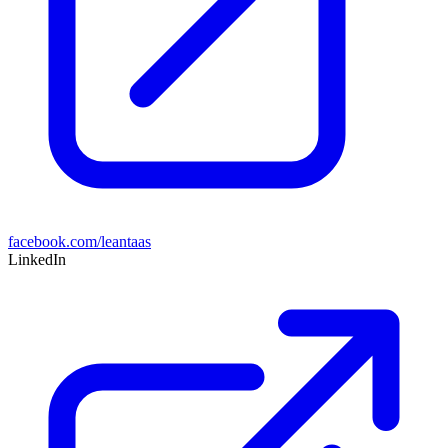
facebook.com/leantaas
LinkedIn