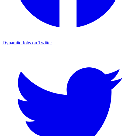
Dynamite Jobs on Twitter