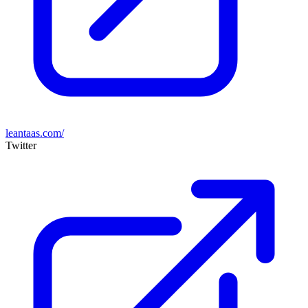
leantaas.com/
Twitter