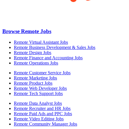
Browse Remote Jobs
Remote Virtual Assistant Jobs
Remote Business Development & Sales Jobs
Remote Design Jobs
Remote Finance and Accounting Jobs
Remote Operations Jobs
Remote Customer Service Jobs
Remote Marketing Jobs
Remote Product Jobs
Remote Web Developer Jobs
Remote Tech Support Jobs
Remote Data Analyst Jobs
Remote Recruiter and HR Jobs
Remote Paid Ads and PPC Jobs
Remote Video Editing Jobs
Remote Community Manager Jobs