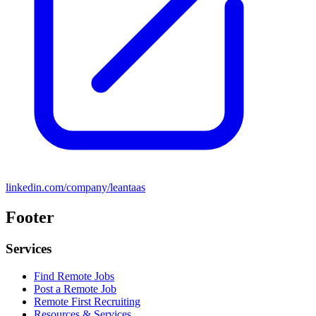
linkedin.com/company/leantaas
Footer
Services
Find Remote Jobs
Post a Remote Job
Remote First Recruiting
Resources & Services