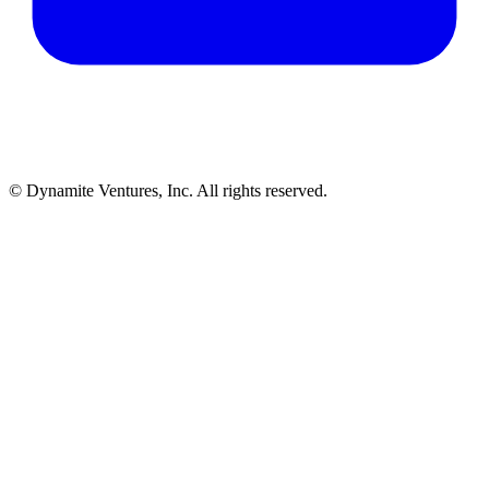
© Dynamite Ventures, Inc. All rights reserved.