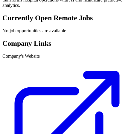
analytics.
Currently Open Remote Jobs
No job opportunities are available.
Company Links
Company's Website