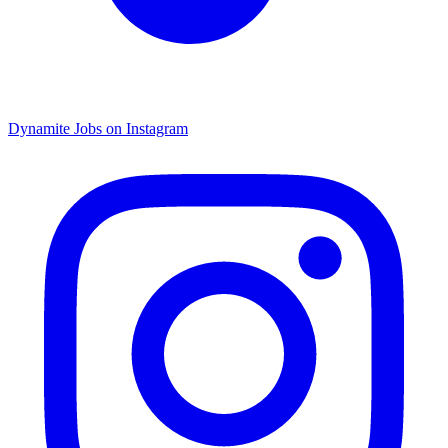
Dynamite Jobs on Instagram