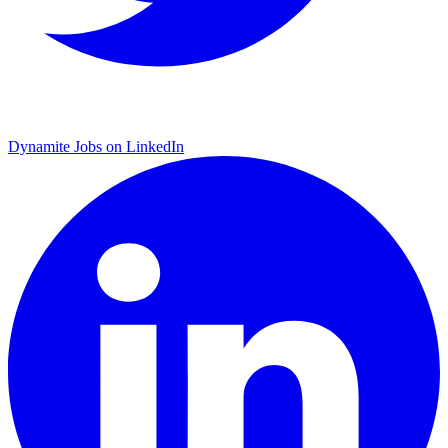
Dynamite Jobs on LinkedIn