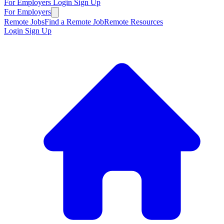
For Employers
Login
Sign Up
For Employers
Remote Jobs
Find a Remote Job
Remote Resources
Login
Sign Up