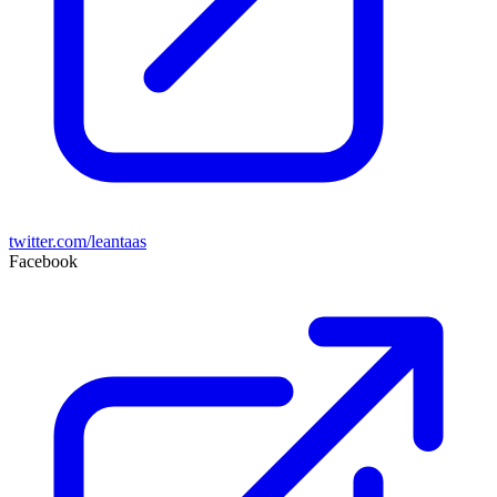
twitter.com/leantaas
Facebook