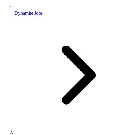
Dynamite Jobs