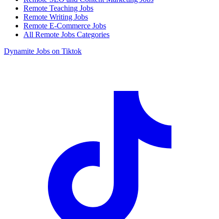
Remote Teaching Jobs
Remote Writing Jobs
Remote E-Commerce Jobs
All Remote Jobs Categories
Dynamite Jobs on Tiktok