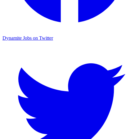
Dynamite Jobs on Twitter