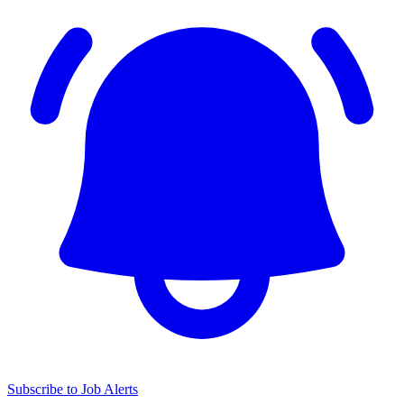
Subscribe to Job Alerts