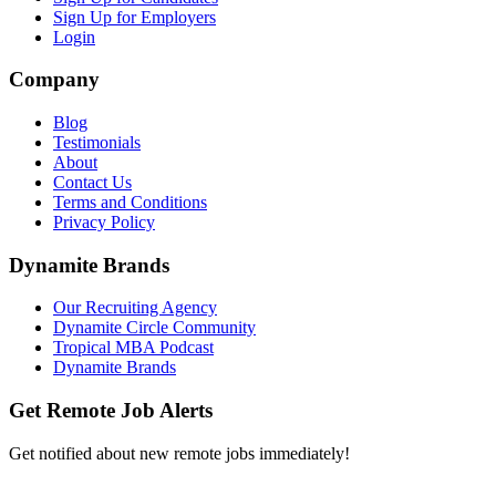
Sign Up for Employers
Login
Company
Blog
Testimonials
About
Contact Us
Terms and Conditions
Privacy Policy
Dynamite Brands
Our Recruiting Agency
Dynamite Circle Community
Tropical MBA Podcast
Dynamite Brands
Get Remote Job Alerts
Get notified about new remote jobs immediately!