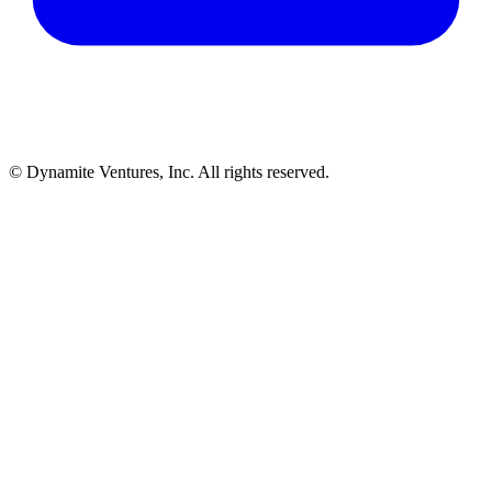
© Dynamite Ventures, Inc. All rights reserved.