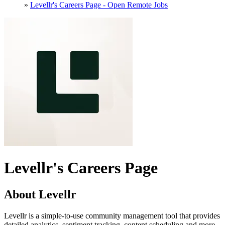
»
Levellr's Careers Page - Open Remote Jobs
Levellr's Careers Page
About Levellr
Levellr is a simple-to-use community management tool that provides
detailed analytics, sentiment tracking, content scheduling and more.