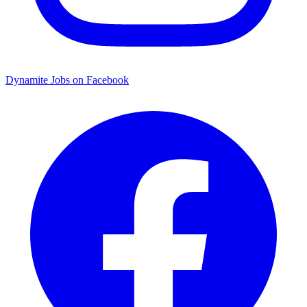
Dynamite Jobs on Facebook