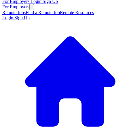
For Employers
Login
Sign Up
For Employers
Remote Jobs
Find a Remote Job
Remote Resources
Login
Sign Up