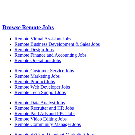
Browse Remote Jobs
Remote Virtual Assistant Jobs
Remote Business Development & Sales Jobs
Remote Design Jobs
Remote Finance and Accounting Jobs
Remote Operations Jobs
Remote Customer Service Jobs
Remote Marketing Jobs
Remote Product Jobs
Remote Web Developer Jobs
Remote Tech Support Jobs
Remote Data Analyst Jobs
Remote Recruiter and HR Jobs
Remote Paid Ads and PPC Jobs
Remote Video Editing Jobs
Remote Community Manager Jobs
Remote SEO and Content Marketing Jobs