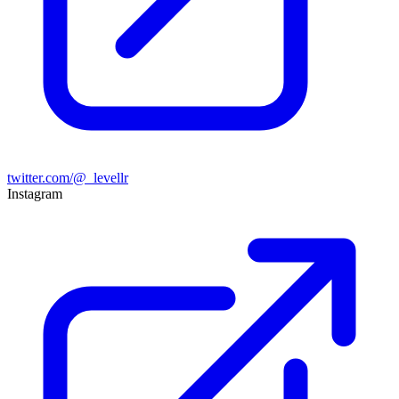
twitter.com/@_levellr
Instagram