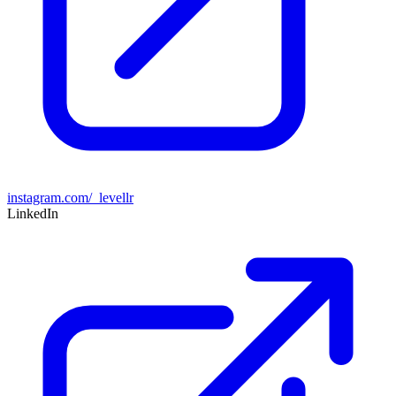
instagram.com/_levellr
LinkedIn