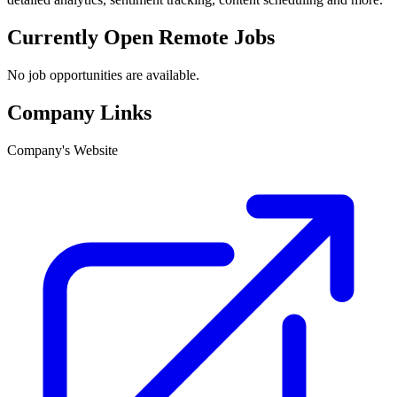
Currently Open Remote Jobs
No job opportunities are available.
Company Links
Company's Website