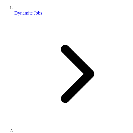
Dynamite Jobs