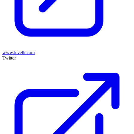
www.levellr.com
Twitter