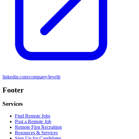
linkedin.com/company/levellr
Footer
Services
Find Remote Jobs
Post a Remote Job
Remote First Recruiting
Resources & Services
Sign Up for Candidates