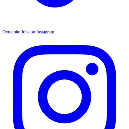
Dynamite Jobs on Instagram