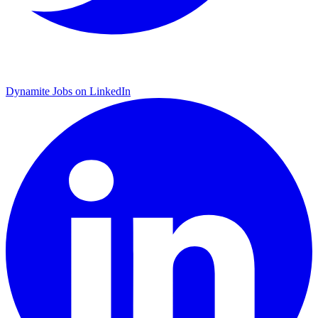
Dynamite Jobs on LinkedIn