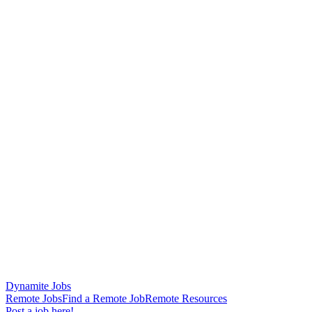
Dynamite Jobs
Remote Jobs
Find a Remote Job
Remote Resources
Post a job here!