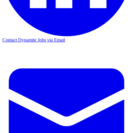
Contact Dynamite Jobs via Email