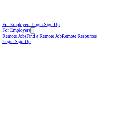
For Employers
Login
Sign Up
For Employers
Remote Jobs
Find a Remote Job
Remote Resources
Login
Sign Up