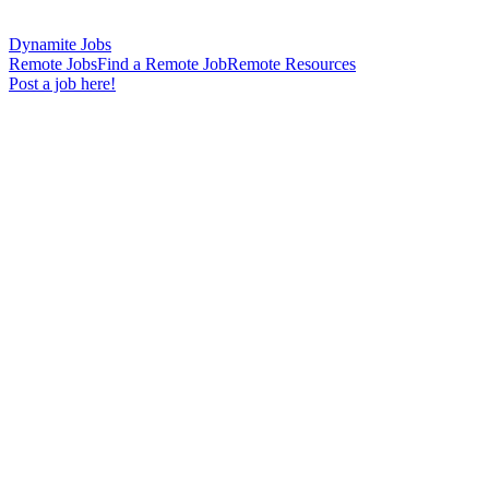
Dynamite Jobs
Remote Jobs
Find a Remote Job
Remote Resources
Post a job here!