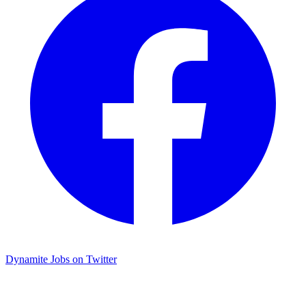
Dynamite Jobs on Twitter