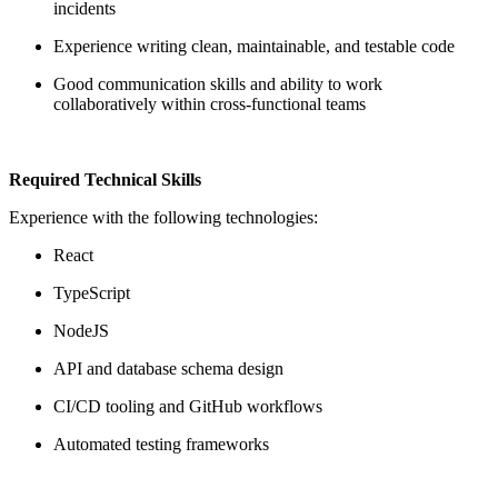
incidents
Experience writing clean, maintainable, and testable code
Good communication skills and ability to work
collaboratively within cross-functional teams
Required Technical Skills
Experience with the following technologies:
React
TypeScript
NodeJS
API and database schema design
CI/CD tooling and GitHub workflows
Automated testing frameworks