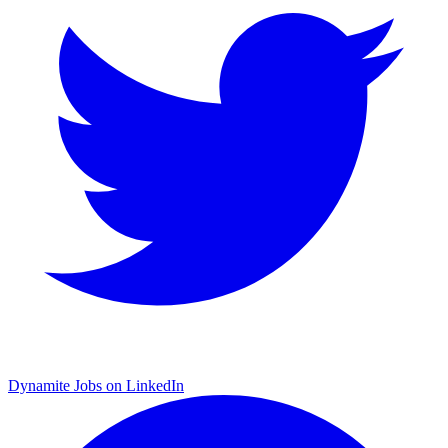
Dynamite Jobs on LinkedIn