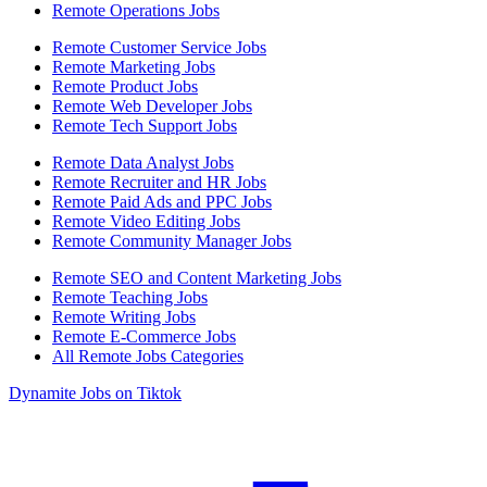
Remote Operations Jobs
Remote Customer Service Jobs
Remote Marketing Jobs
Remote Product Jobs
Remote Web Developer Jobs
Remote Tech Support Jobs
Remote Data Analyst Jobs
Remote Recruiter and HR Jobs
Remote Paid Ads and PPC Jobs
Remote Video Editing Jobs
Remote Community Manager Jobs
Remote SEO and Content Marketing Jobs
Remote Teaching Jobs
Remote Writing Jobs
Remote E-Commerce Jobs
All Remote Jobs Categories
Dynamite Jobs on Tiktok