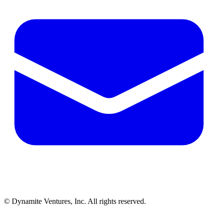
© Dynamite Ventures, Inc. All rights reserved.