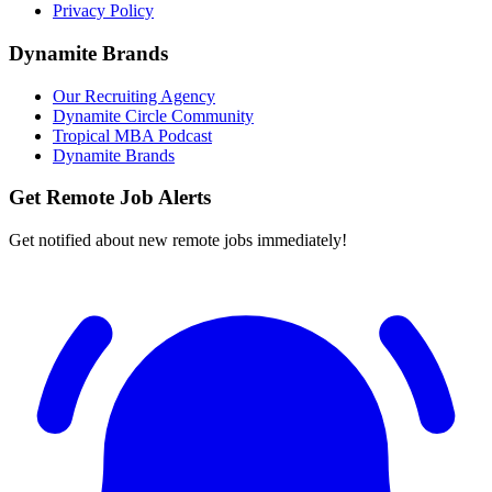
Privacy Policy
Dynamite Brands
Our Recruiting Agency
Dynamite Circle Community
Tropical MBA Podcast
Dynamite Brands
Get Remote Job Alerts
Get notified about new remote jobs immediately!