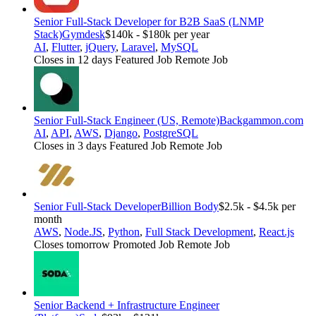
Senior Full-Stack Developer for B2B SaaS (LNMP
Stack)
Gymdesk
$140k - $180k per year
AI
,
Flutter
,
jQuery
,
Laravel
,
MySQL
Closes in 12 days
Featured Job
Remote Job
Senior Full-Stack Engineer (US, Remote)
Backgammon.com
AI
,
API
,
AWS
,
Django
,
PostgreSQL
Closes in 3 days
Featured Job
Remote Job
Senior Full-Stack Developer
Billion Body
$2.5k - $4.5k per
month
AWS
,
Node.JS
,
Python
,
Full Stack Development
,
React.js
Closes tomorrow
Promoted Job
Remote Job
Senior Backend + Infrastructure Engineer