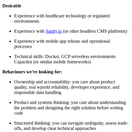
Desirable
Experience with healthcare technology or regulated
environments
Experience with
Sanity.io
(or other headless CMS platforms)
Experience with mobile app release and operational
processes
Technical skills: Docker, GCP serverless environments
Capacitor (or similar mobile frameworks)
Behaviours we’re looking for:
Ownership and accountability: you care about product
quality, real wporld reliability, developer experience, and
responsible data handling
Product and systems thinking: you care about understanding
the problem and designing the right solution before writing
code
Structured thinking: you can navigate ambiguity, assess trade-
offs, and develop clear technical approaches