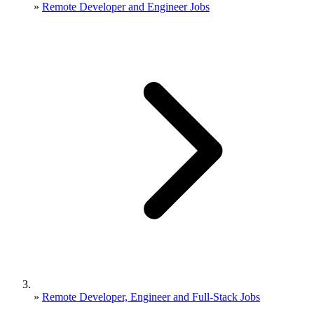
»
Remote Developer and Engineer Jobs
»
Remote Developer, Engineer and Full-Stack Jobs