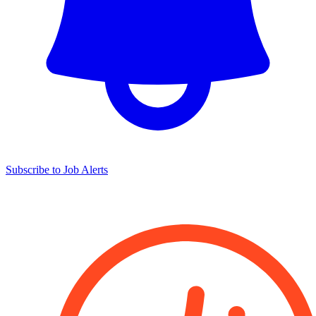
Subscribe to Job Alerts