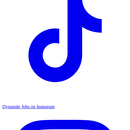
Dynamite Jobs on Instagram