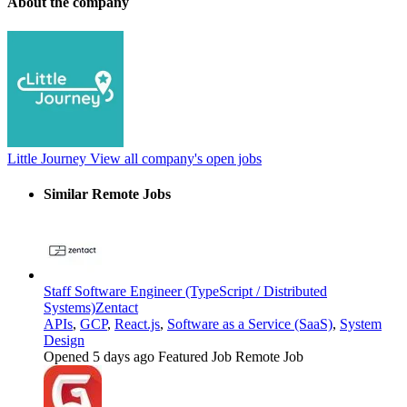
About the company
Little Journey
View all company's open jobs
Similar Remote Jobs
Staff Software Engineer (TypeScript / Distributed
Systems)
Zentact
APIs
,
GCP
,
React.js
,
Software as a Service (SaaS)
,
System
Design
Opened 5 days ago
Featured Job
Remote Job