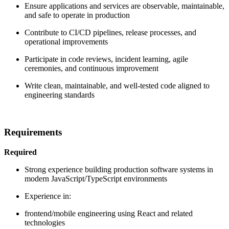
Ensure applications and services are observable, maintainable,
and safe to operate in production
Contribute to CI/CD pipelines, release processes, and
operational improvements
Participate in code reviews, incident learning, agile
ceremonies, and continuous improvement
Write clean, maintainable, and well-tested code aligned to
engineering standards
Requirements
Required
Strong experience building production software systems in
modern JavaScript/TypeScript environments
Experience in:
frontend/mobile engineering using React and related
technologies