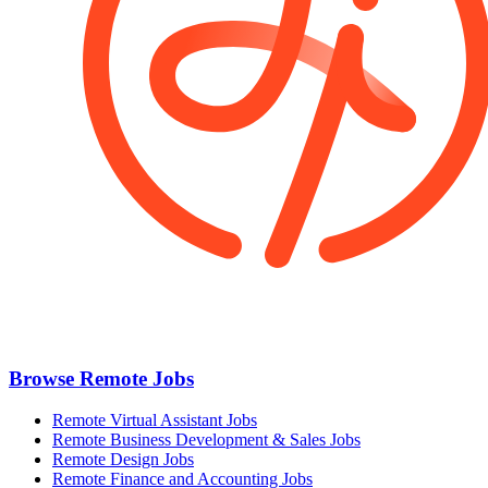
Browse Remote Jobs
Remote Virtual Assistant Jobs
Remote Business Development & Sales Jobs
Remote Design Jobs
Remote Finance and Accounting Jobs