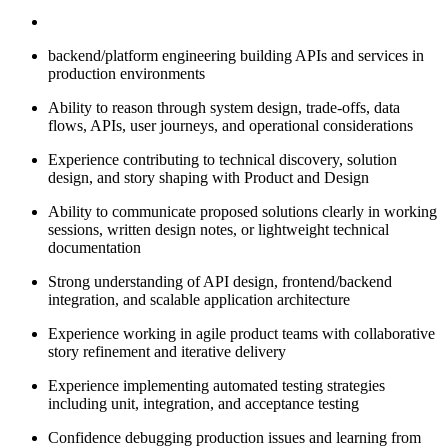
backend/platform engineering building APIs and services in
production environments
Ability to reason through system design, trade-offs, data
flows, APIs, user journeys, and operational considerations
Experience contributing to technical discovery, solution
design, and story shaping with Product and Design
Ability to communicate proposed solutions clearly in working
sessions, written design notes, or lightweight technical
documentation
Strong understanding of API design, frontend/backend
integration, and scalable application architecture
Experience working in agile product teams with collaborative
story refinement and iterative delivery
Experience implementing automated testing strategies
including unit, integration, and acceptance testing
Confidence debugging production issues and learning from