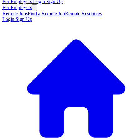
For Employers
Login
Sign Up
For Employers
Remote Jobs
Find a Remote Job
Remote Resources
Login
Sign Up