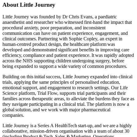
About Little Journey
Little Journey was founded by Dr Chris Evans, a paediatric
anaesthetist and researcher who witnessed first-hand the impact that
procedural anxiety, poor preparation, and inconsistent
communication can have on patient experience, engagement, and
clinical outcomes. Partnering with Sophie Copley, an expert in
human-centred product design, the healthcare platform was
developed and demonstrated significant benefits in improving care
efficiency, compliance and patient experience. It was rapidly adopted
across the NHS supporting children undergoing surgery, before
being expanded to support a wide variety of common procedures.
Building on this initial success, Little Journey expanded into clinical
trials, applying the same principles of personalised education,
emotional support, and engagement to research settings. Our Life
Science platform, Trial Flow, supports trial participants and their
families across therapeutic areas, to alleviate the burdens they face as
they navigate participating in a clinical trial. The platform is now a
global solution, and we work with major pharmaceutical
companies.
Little Journey is a Series A HealthTech start-up, and we are a highly
collaborative, mission-driven organisation with a team of about 30
(including Product & Tech, Sales & Marketing, Operations