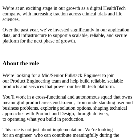
We’re at an exciting stage in our growth as a digital HealthTech
company, with increasing traction across clinical trials and life
sciences.
Over the past year, we’ve invested significantly in our application,
data, and infrastructure to support a scalable, reliable, and secure
platform for the next phase of growth.
About the role
We’re looking for a Mid/Senior Fullstack Engineer to join
our Product Engineering team and help build reliable, scalable
products and services that power our health-tech platform.
You’ll work in a cross-functional and autonomous squad that owns
meaningful product areas end-to-end, from understanding user and
business problems, exploring solution options, shaping technical
approaches with Product and Design, through delivery,
to operating what you build in production.
This role is not just about implementation. We’re looking
for an engineer who can contribute meaningfully during the