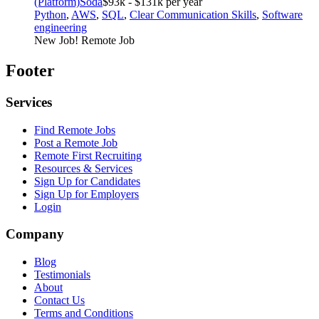
(Platform)
Soda
$93k - $131k per year
Python
,
AWS
,
SQL
,
Clear Communication Skills
,
Software
engineering
New Job!
Remote Job
Footer
Services
Find Remote Jobs
Post a Remote Job
Remote First Recruiting
Resources & Services
Sign Up for Candidates
Sign Up for Employers
Login
Company
Blog
Testimonials
About
Contact Us
Terms and Conditions