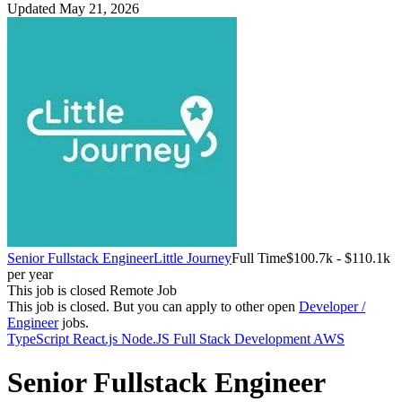
Updated May 21, 2026
Senior Fullstack Engineer
Little Journey
Full Time
$100.7k - $110.1k
per year
This job is closed
Remote Job
This job is closed.
But you can apply to other open
Developer /
Engineer
jobs.
TypeScript
React.js
Node.JS
Full Stack Development
AWS
Senior Fullstack Engineer