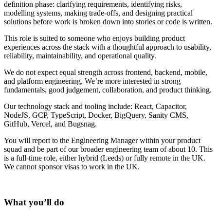
definition phase: clarifying requirements, identifying risks,
modelling systems, making trade-offs, and designing practical
solutions before work is broken down into stories or code is written.
This role is suited to someone who enjoys building product
experiences across the stack with a thoughtful approach to usability,
reliability, maintainability, and operational quality.
We do not expect equal strength across frontend, backend, mobile,
and platform engineering. We’re more interested in strong
fundamentals, good judgement, collaboration, and product thinking.
Our technology stack and tooling include: React, Capacitor,
NodeJS, GCP, TypeScript, Docker, BigQuery, Sanity CMS,
GitHub, Vercel, and Bugsnag.
You will report to the Engineering Manager within your product
squad and be part of our broader engineering team of about 10. This
is a full-time role, either hybrid (Leeds) or fully remote in the UK.
We cannot sponsor visas to work in the UK.
What you’ll do