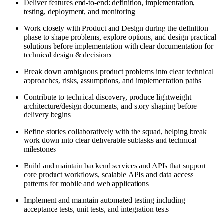
Deliver features end-to-end: definition, implementation,
testing, deployment, and monitoring
Work closely with Product and Design during the definition
phase to shape problems, explore options, and design practical
solutions before implementation with clear documentation for
technical design & decisions
Break down ambiguous product problems into clear technical
approaches, risks, assumptions, and implementation paths
Contribute to technical discovery, produce lightweight
architecture/design documents, and story shaping before
delivery begins
Refine stories collaboratively with the squad, helping break
work down into clear deliverable subtasks and technical
milestones
Build and maintain backend services and APIs that support
core product workflows, scalable APIs and data access
patterns for mobile and web applications
Implement and maintain automated testing including
acceptance tests, unit tests, and integration tests