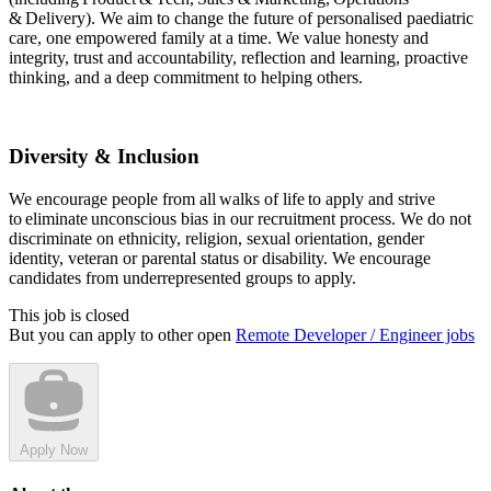
& Delivery). We aim to change the future of personalised paediatric
care, one empowered family at a time. We value honesty and
integrity, trust and accountability, reflection and learning, proactive
thinking, and a deep commitment to helping others.
Diversity & Inclusion
We encourage people from all walks of life to apply and strive
to eliminate unconscious bias in our recruitment process. We do not
discriminate on ethnicity, religion, sexual orientation, gender
identity, veteran or parental status or disability. We encourage
candidates from underrepresented groups to apply.
This job is closed
But you can apply to other open
Remote Developer / Engineer jobs
Apply Now