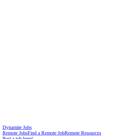
Dynamite Jobs
Remote Jobs
Find a Remote Job
Remote Resources
Post a job here!