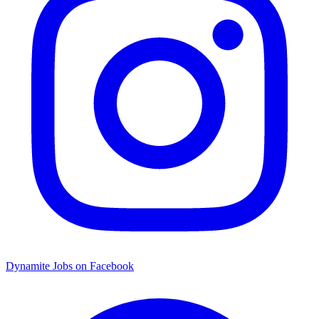
Dynamite Jobs on Facebook