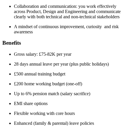
Collaboration and communication: you work effectively
across Product, Design and Engineering and communicate
clearly with both technical and non-technical stakeholders
A mindset of continuous improvement, curiosity and risk
awareness
Benefits
Gross salary: £75-82K per year
28 days annual leave per year (plus public holidays)
£500 annual training budget
£200 home working budget (one-off)
Up to 6% pension match (salary sacrifice)
EMI share options
Flexible working with core hours
Enhanced (family & parental) leave policies