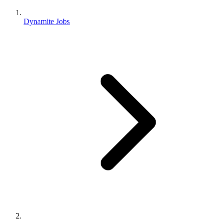
Dynamite Jobs