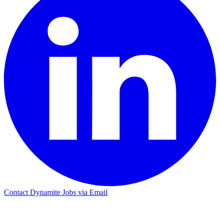
Contact Dynamite Jobs via Email