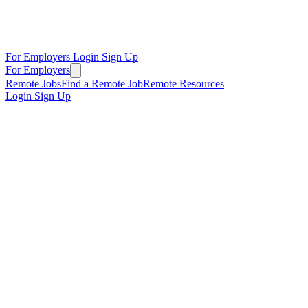
For Employers
Login
Sign Up
For Employers
Remote Jobs
Find a Remote Job
Remote Resources
Login
Sign Up