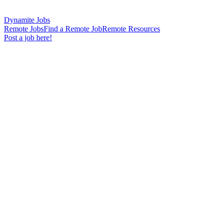
Dynamite Jobs
Remote Jobs
Find a Remote Job
Remote Resources
Post a job here!