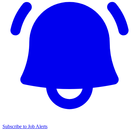
Subscribe to Job Alerts