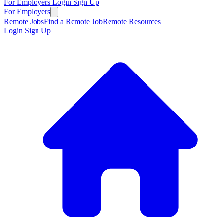
For Employers
Login
Sign Up
For Employers
Remote Jobs
Find a Remote Job
Remote Resources
Login
Sign Up