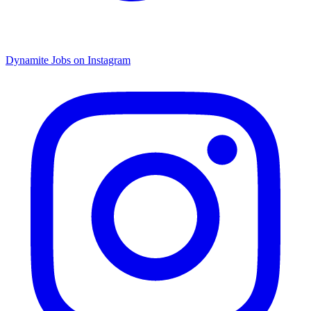
Dynamite Jobs on Instagram