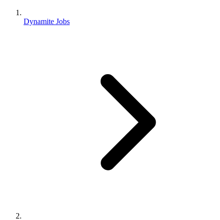
Dynamite Jobs