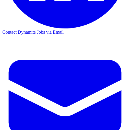
Contact Dynamite Jobs via Email