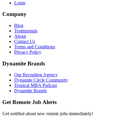
Login
Company
Blog
Testimonials
About
Contact Us
Terms and Conditions
Privacy Policy
Dynamite Brands
Our Recruiting Agency
Dynamite Circle Community
Tropical MBA Podcast
Dynamite Brands
Get Remote Job Alerts
Get notified about new remote jobs immediately!