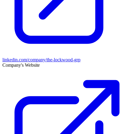
linkedin.com/company/the-lockwood-grp
Company's Website