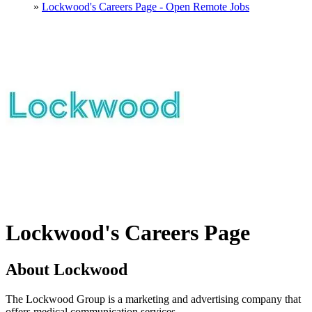
»
Lockwood's Careers Page - Open Remote Jobs
Lockwood's Careers Page
About Lockwood
The Lockwood Group is a marketing and advertising company that
offers medical communication services.