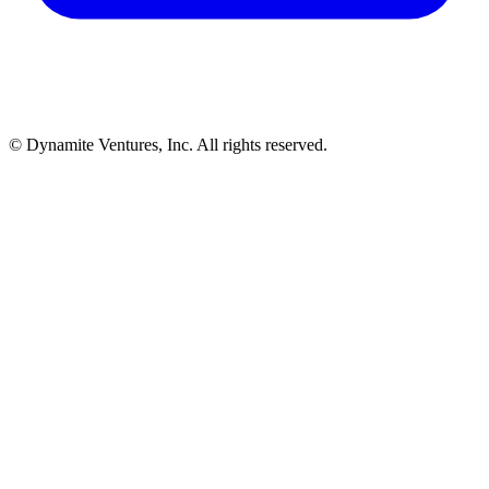
© Dynamite Ventures, Inc. All rights reserved.