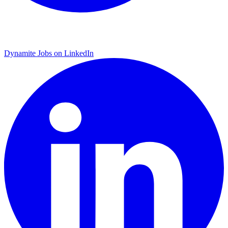
Dynamite Jobs on LinkedIn