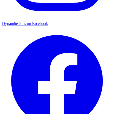
Dynamite Jobs on Facebook