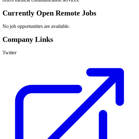
Currently Open Remote Jobs
No job opportunities are available.
Company Links
Twitter