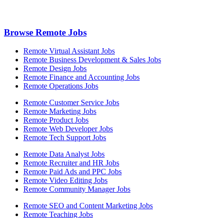
Browse Remote Jobs
Remote Virtual Assistant Jobs
Remote Business Development & Sales Jobs
Remote Design Jobs
Remote Finance and Accounting Jobs
Remote Operations Jobs
Remote Customer Service Jobs
Remote Marketing Jobs
Remote Product Jobs
Remote Web Developer Jobs
Remote Tech Support Jobs
Remote Data Analyst Jobs
Remote Recruiter and HR Jobs
Remote Paid Ads and PPC Jobs
Remote Video Editing Jobs
Remote Community Manager Jobs
Remote SEO and Content Marketing Jobs
Remote Teaching Jobs