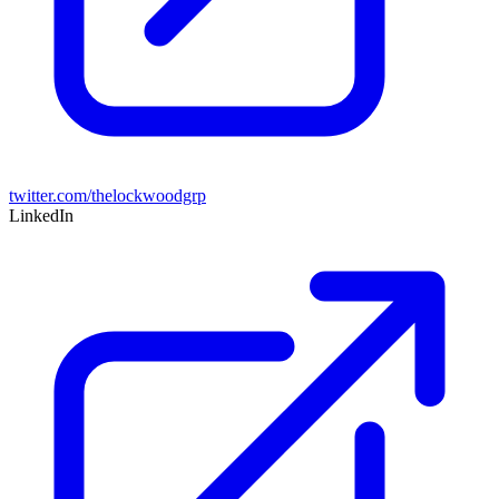
twitter.com/thelockwoodgrp
LinkedIn