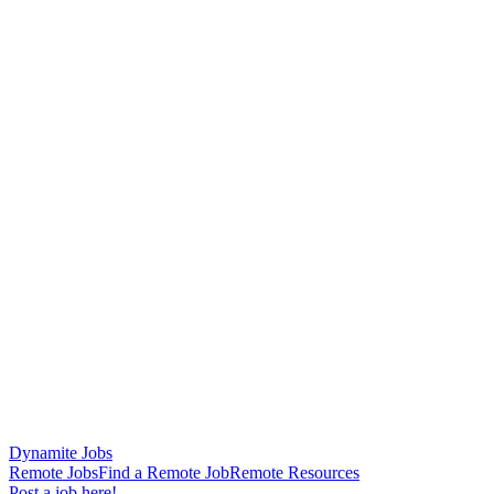
Dynamite Jobs
Remote Jobs
Find a Remote Job
Remote Resources
Post a job here!