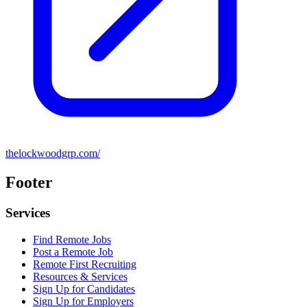
thelockwoodgrp.com/
Footer
Services
Find Remote Jobs
Post a Remote Job
Remote First Recruiting
Resources & Services
Sign Up for Candidates
Sign Up for Employers