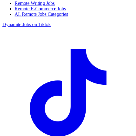
Remote Writing Jobs
Remote E-Commerce Jobs
All Remote Jobs Categories
Dynamite Jobs on Tiktok