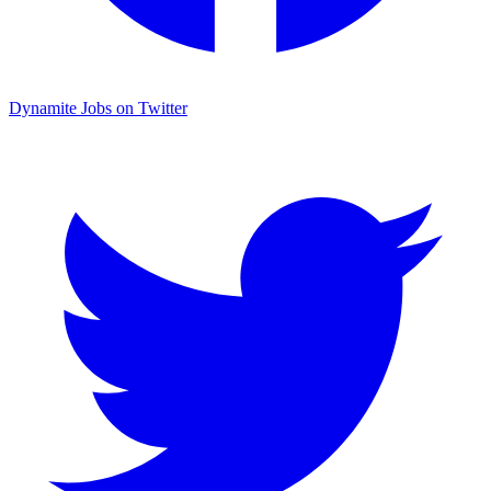
Dynamite Jobs on Twitter