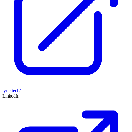
lyric.tech/
LinkedIn