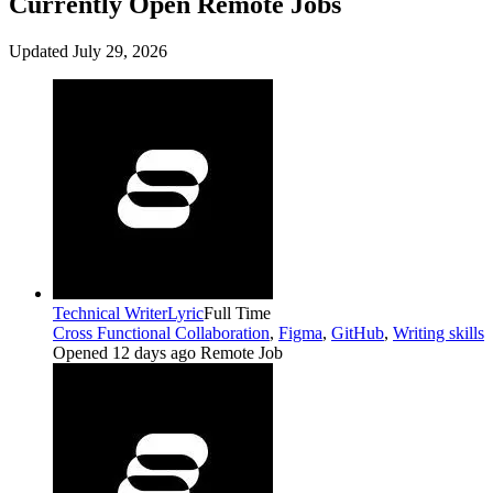
Currently Open Remote Jobs
Updated July 29, 2026
Technical Writer
Lyric
Full Time
Cross Functional Collaboration
,
Figma
,
GitHub
,
Writing skills
Opened 12 days ago
Remote Job