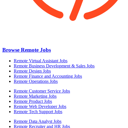
Browse Remote Jobs
Remote Virtual Assistant Jobs
Remote Business Development & Sales Jobs
Remote Design Jobs
Remote Finance and Accounting Jobs
Remote Operations Jobs
Remote Customer Service Jobs
Remote Marketing Jobs
Remote Product Jobs
Remote Web Developer Jobs
Remote Tech Support Jobs
Remote Data Analyst Jobs
Remote Recruiter and HR Jobs