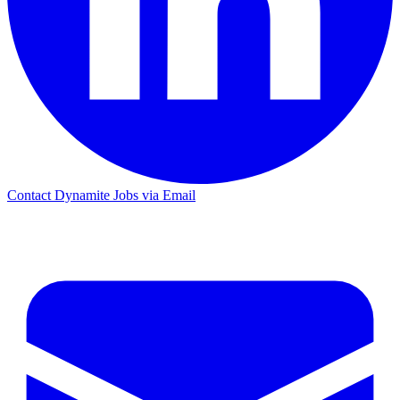
Contact Dynamite Jobs via Email