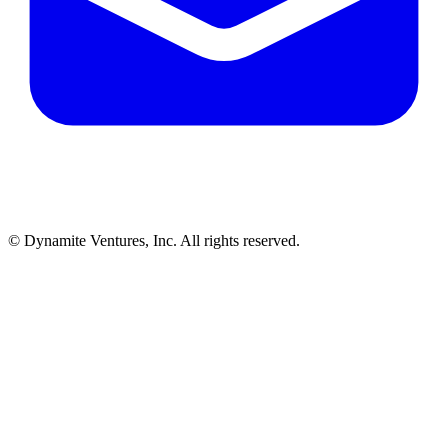
© Dynamite Ventures, Inc. All rights reserved.