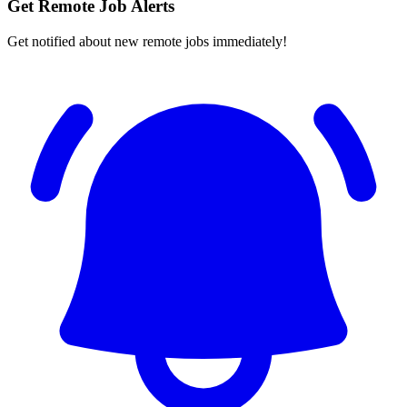
Get Remote Job Alerts
Get notified about new remote jobs immediately!