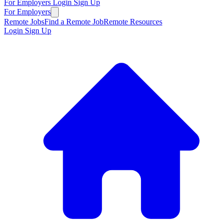
For Employers
Login
Sign Up
For Employers
Remote Jobs
Find a Remote Job
Remote Resources
Login
Sign Up