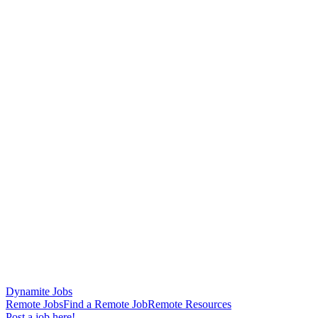
Dynamite Jobs
Remote Jobs
Find a Remote Job
Remote Resources
Post a job here!