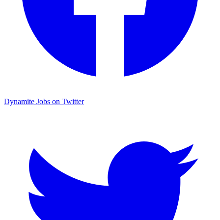
Dynamite Jobs on Twitter