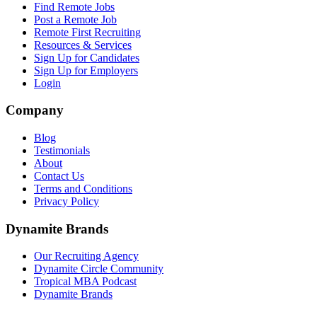
Find Remote Jobs
Post a Remote Job
Remote First Recruiting
Resources & Services
Sign Up for Candidates
Sign Up for Employers
Login
Company
Blog
Testimonials
About
Contact Us
Terms and Conditions
Privacy Policy
Dynamite Brands
Our Recruiting Agency
Dynamite Circle Community
Tropical MBA Podcast
Dynamite Brands