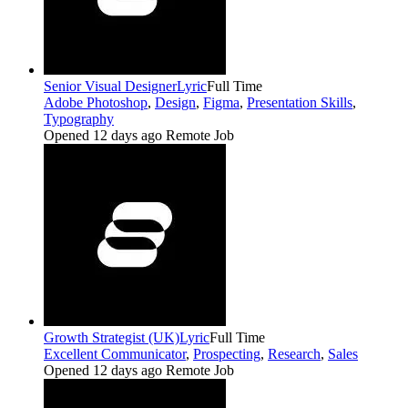
Senior Visual Designer
Lyric
Full Time
Adobe Photoshop
,
Design
,
Figma
,
Presentation Skills
,
Typography
Opened 12 days ago
Remote Job
Growth Strategist (UK)
Lyric
Full Time
Excellent Communicator
,
Prospecting
,
Research
,
Sales
Opened 12 days ago
Remote Job