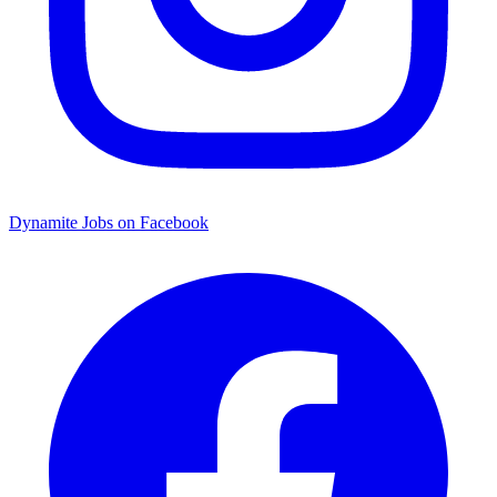
Dynamite Jobs on Facebook