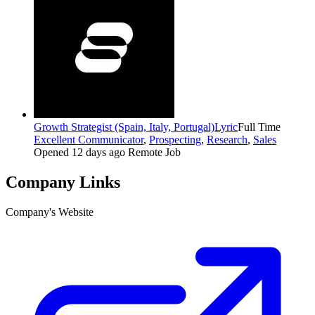
Growth Strategist (Spain, Italy, Portugal)
Lyric
Full Time
Excellent Communicator
,
Prospecting
,
Research
,
Sales
Opened 12 days ago
Remote Job
Company Links
Company's Website