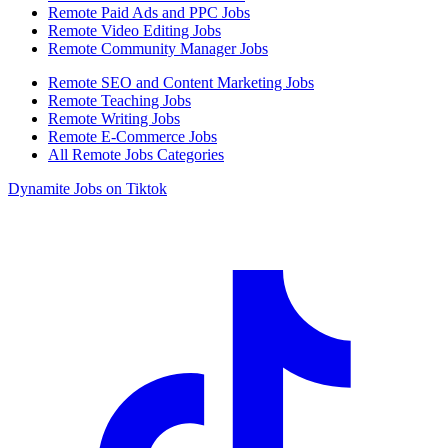
Remote Paid Ads and PPC Jobs
Remote Video Editing Jobs
Remote Community Manager Jobs
Remote SEO and Content Marketing Jobs
Remote Teaching Jobs
Remote Writing Jobs
Remote E-Commerce Jobs
All Remote Jobs Categories
Dynamite Jobs on Tiktok