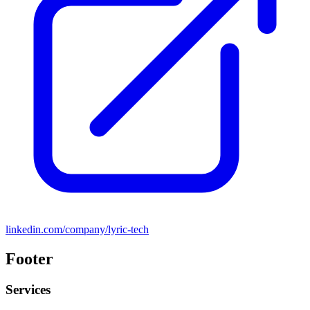
linkedin.com/company/lyric-tech
Footer
Services