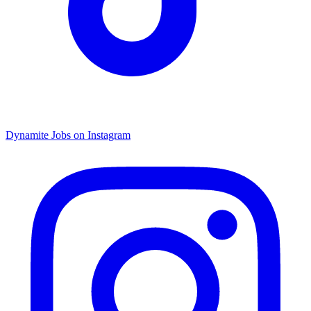
Dynamite Jobs on Instagram