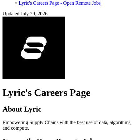
»
Lyric's Careers Page - Open Remote Jobs
Updated July 29, 2026
Lyric's Careers Page
About Lyric
Empowering Supply Chains with the best use of data, algorithms,
and compute.