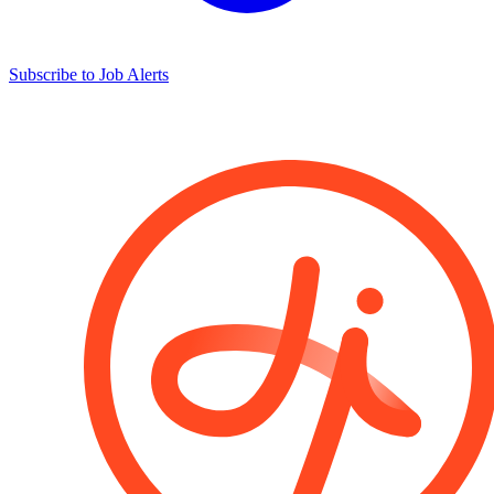
Subscribe to Job Alerts