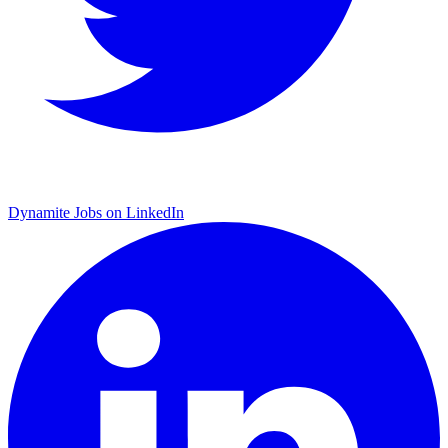
Dynamite Jobs on LinkedIn