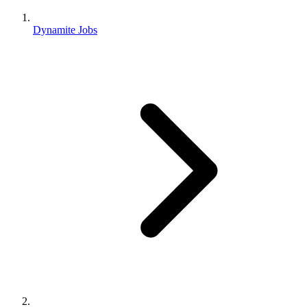
Dynamite Jobs