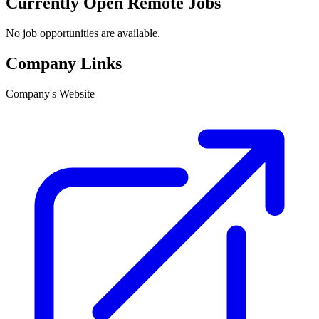
Currently Open Remote Jobs
No job opportunities are available.
Company Links
Company's Website