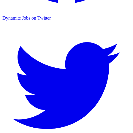
Dynamite Jobs on Twitter