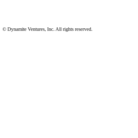
© Dynamite Ventures, Inc. All rights reserved.