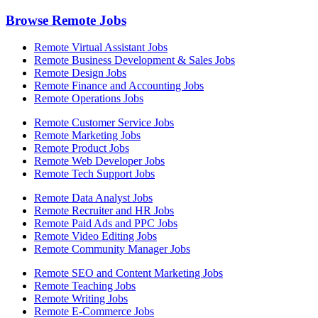
Browse Remote Jobs
Remote Virtual Assistant Jobs
Remote Business Development & Sales Jobs
Remote Design Jobs
Remote Finance and Accounting Jobs
Remote Operations Jobs
Remote Customer Service Jobs
Remote Marketing Jobs
Remote Product Jobs
Remote Web Developer Jobs
Remote Tech Support Jobs
Remote Data Analyst Jobs
Remote Recruiter and HR Jobs
Remote Paid Ads and PPC Jobs
Remote Video Editing Jobs
Remote Community Manager Jobs
Remote SEO and Content Marketing Jobs
Remote Teaching Jobs
Remote Writing Jobs
Remote E-Commerce Jobs