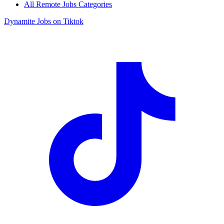
All Remote Jobs Categories
Dynamite Jobs on Tiktok