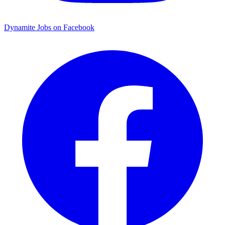
Dynamite Jobs on Facebook