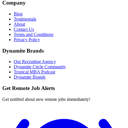
Company
Blog
Testimonials
About
Contact Us
Terms and Conditions
Privacy Policy
Dynamite Brands
Our Recruiting Agency
Dynamite Circle Community
Tropical MBA Podcast
Dynamite Brands
Get Remote Job Alerts
Get notified about new remote jobs immediately!