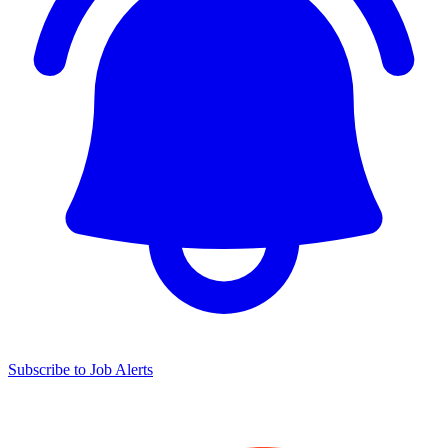
Subscribe to Job Alerts