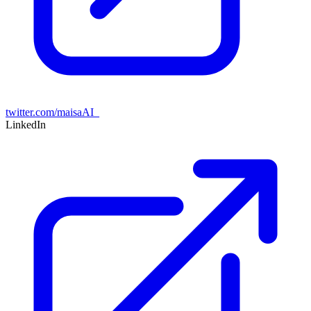
twitter.com/maisaAI_
LinkedIn