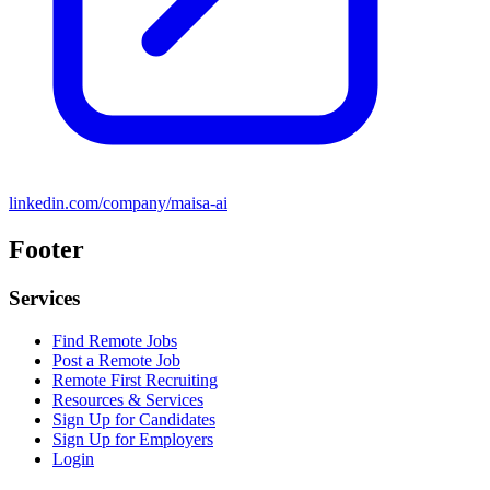
linkedin.com/company/maisa-ai
Footer
Services
Find Remote Jobs
Post a Remote Job
Remote First Recruiting
Resources & Services
Sign Up for Candidates
Sign Up for Employers
Login