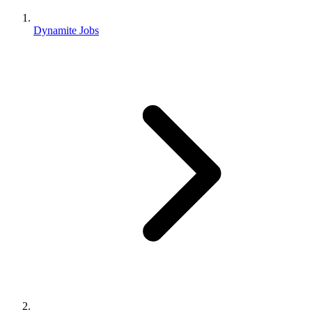
Dynamite Jobs