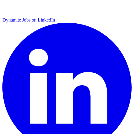
Dynamite Jobs on LinkedIn