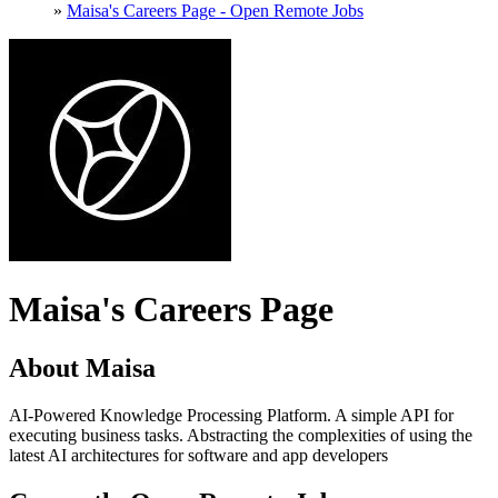
»
Maisa's Careers Page - Open Remote Jobs
Maisa's Careers Page
About Maisa
AI-Powered Knowledge Processing Platform. A simple API for
executing business tasks. Abstracting the complexities of using the
latest AI architectures for software and app developers