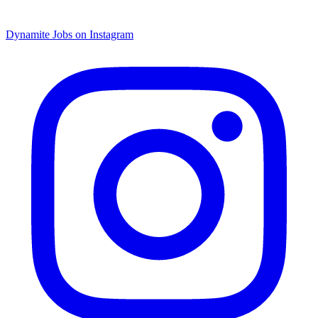
Dynamite Jobs on Instagram