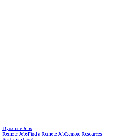
Dynamite Jobs
Remote Jobs
Find a Remote Job
Remote Resources
Post a job here!