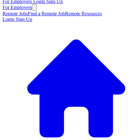
For Employers
Login
Sign Up
For Employers
Remote Jobs
Find a Remote Job
Remote Resources
Login
Sign Up