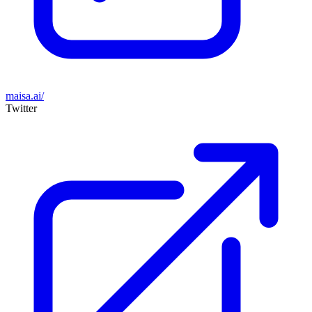
maisa.ai/
Twitter