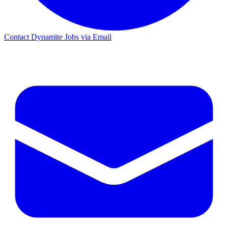
Contact Dynamite Jobs via Email