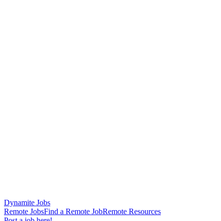
Dynamite Jobs
Remote Jobs
Find a Remote Job
Remote Resources
Post a job here!