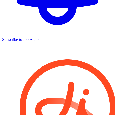
Subscribe to Job Alerts