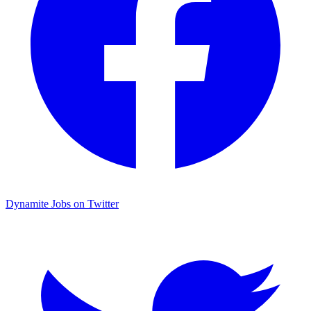
Dynamite Jobs on Twitter