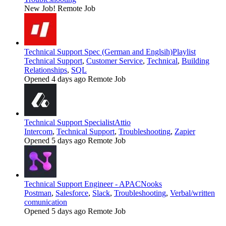
New Job!
Remote Job
Technical Support Spec (German and Englsih)
Playlist
Technical Support
,
Customer Service
,
Technical
,
Building
Relationships
,
SQL
Opened 4 days ago
Remote Job
Technical Support Specialist
Attio
Intercom
,
Technical Support
,
Troubleshooting
,
Zapier
Opened 5 days ago
Remote Job
Technical Support Engineer - APAC
Nooks
Postman
,
Salesforce
,
Slack
,
Troubleshooting
,
Verbal/written
comunication
Opened 5 days ago
Remote Job