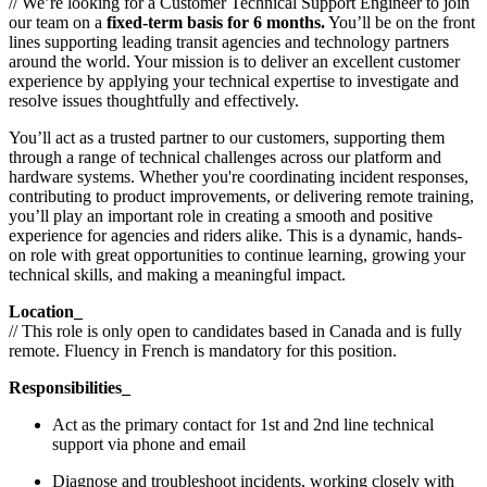
// We’re looking for a Customer Technical Support Engineer to join
our team on a
fixed-term basis for 6 months.
You’ll be on the front
lines supporting leading transit agencies and technology partners
around the world. Your mission is to deliver an excellent customer
experience by applying your technical expertise to investigate and
resolve issues thoughtfully and effectively.
You’ll act as a trusted partner to our customers, supporting them
through a range of technical challenges across our platform and
hardware systems. Whether you're coordinating incident responses,
contributing to product improvements, or delivering remote training,
you’ll play an important role in creating a smooth and positive
experience for agencies and riders alike. This is a dynamic, hands-
on role with great opportunities to continue learning, growing your
technical skills, and making a meaningful impact.
Location_
// This role is only open to candidates based in Canada and is fully
remote. Fluency in French is mandatory for this position.
Responsibilities_
Act as the primary contact for 1st and 2nd line technical
support via phone and email
Diagnose and troubleshoot incidents, working closely with