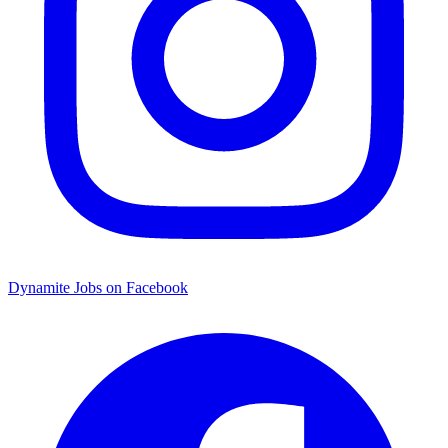
Dynamite Jobs on Facebook