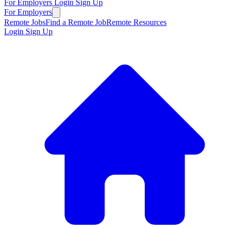
For Employers
Login
Sign Up
For Employers
Remote Jobs
Find a Remote Job
Remote Resources
Login
Sign Up