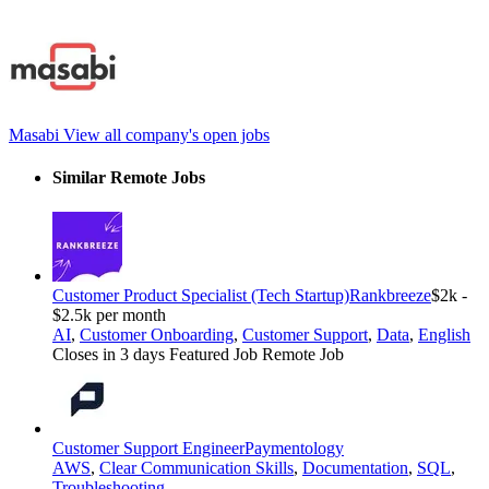
Masabi
View all company's open jobs
Similar Remote Jobs
Customer Product Specialist (Tech Startup)
Rankbreeze
$2k -
$2.5k per month
AI
,
Customer Onboarding
,
Customer Support
,
Data
,
English
Closes in 3 days
Featured Job
Remote Job
Customer Support Engineer
Paymentology
AWS
,
Clear Communication Skills
,
Documentation
,
SQL
,
Troubleshooting