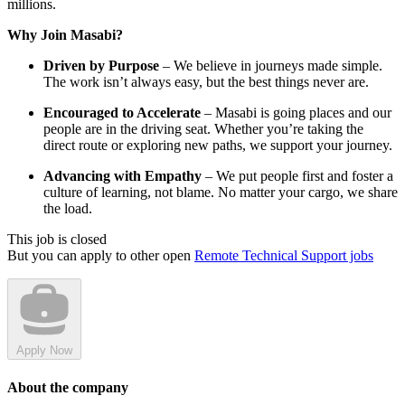
millions.
Why Join Masabi?
Driven by Purpose
– We believe in journeys made simple.
The work isn’t always easy, but the best things never are.
Encouraged to Accelerate
– Masabi is going places and our
people are in the driving seat. Whether you’re taking the
direct route or exploring new paths, we support your journey.
Advancing with Empathy
– We put people first and foster a
culture of learning, not blame. No matter your cargo, we share
the load.
This job is closed
But you can apply to other open
Remote Technical Support jobs
Apply Now
About the company