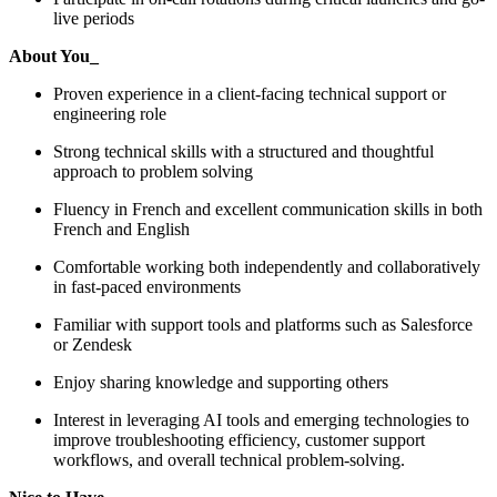
live periods
About You_
Proven experience in a client-facing technical support or
engineering role
Strong technical skills with a structured and thoughtful
approach to problem solving
Fluency in French and excellent communication skills in both
French and English
Comfortable working both independently and collaboratively
in fast-paced environments
Familiar with support tools and platforms such as Salesforce
or Zendesk
Enjoy sharing knowledge and supporting others
Interest in leveraging AI tools and emerging technologies to
improve troubleshooting efficiency, customer support
workflows, and overall technical problem-solving.