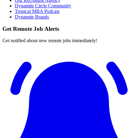
Our Recruiting Agency
Dynamite Circle Community
Tropical MBA Podcast
Dynamite Brands
Get Remote Job Alerts
Get notified about new remote jobs immediately!