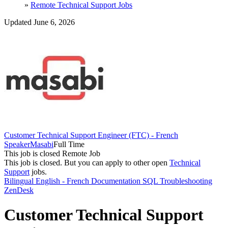
»
Remote Technical Support Jobs
Updated June 6, 2026
Customer Technical Support Engineer (FTC) - French
Speaker
Masabi
Full Time
This job is closed
Remote Job
This job is closed.
But you can apply to other open
Technical
Support
jobs.
Bilingual English - French
Documentation
SQL
Troubleshooting
ZenDesk
Customer Technical Support