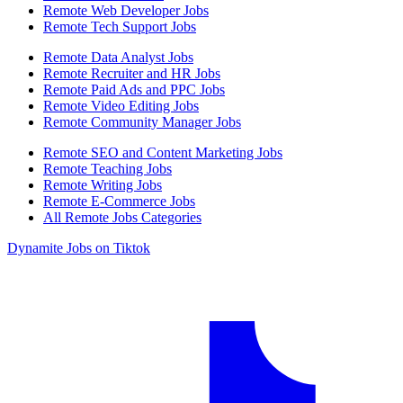
Remote Web Developer Jobs
Remote Tech Support Jobs
Remote Data Analyst Jobs
Remote Recruiter and HR Jobs
Remote Paid Ads and PPC Jobs
Remote Video Editing Jobs
Remote Community Manager Jobs
Remote SEO and Content Marketing Jobs
Remote Teaching Jobs
Remote Writing Jobs
Remote E-Commerce Jobs
All Remote Jobs Categories
Dynamite Jobs on Tiktok