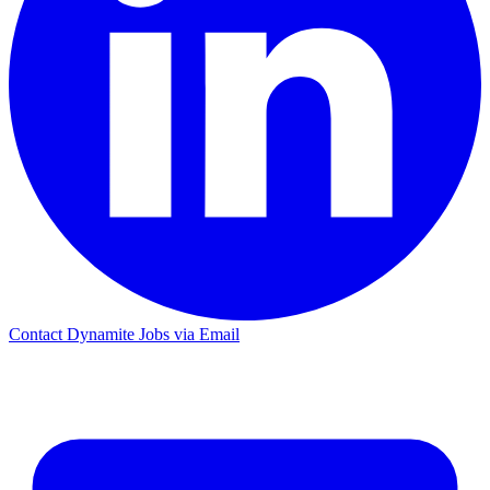
Contact Dynamite Jobs via Email