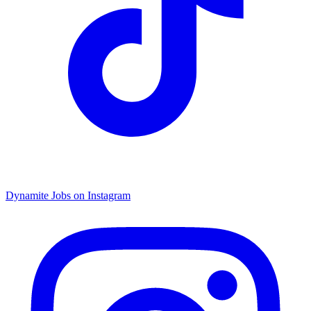
Dynamite Jobs on Instagram