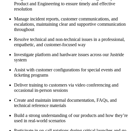
Product and Engineering to ensure timely and effective
resolution
Manage incident reports, customer communications, and
escalations, maintaining clear and supportive communication
throughout
Resolve technical and non-technical issues in a professional,
empathetic, and customer-focused way
Investigate platform and hardware issues across our Justride
system
Assist with customer configurations for special events and
ticketing programs
Deliver training to customers via video conferencing and
occasional in-person sessions
Create and maintain internal documentation, FAQs, and
technical reference materials
Build a strong understanding of our products and how they’re
used in real-world scenarios
Participate in on-call rotations during critical launches and go-