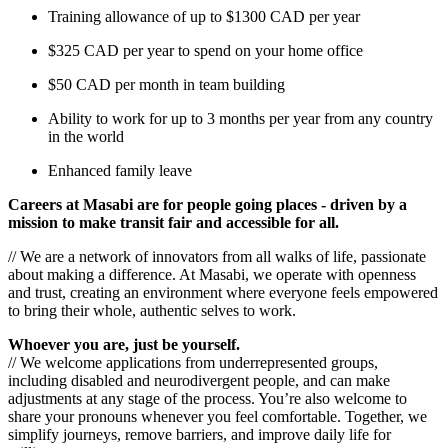
Training allowance of up to $1300 CAD per year
$325 CAD per year to spend on your home office
$50 CAD per month in team building
Ability to work for up to 3 months per year from any country
in the world
Enhanced family leave
Careers at Masabi are for people going places - driven by a
mission to make transit fair and accessible for all.
// We are a network of innovators from all walks of life, passionate
about making a difference. At Masabi, we operate with openness
and trust, creating an environment where everyone feels empowered
to bring their whole, authentic selves to work.
Whoever you are, just be yourself.
// We welcome applications from underrepresented groups,
including disabled and neurodivergent people, and can make
adjustments at any stage of the process. You’re also welcome to
share your pronouns whenever you feel comfortable. Together, we
simplify journeys, remove barriers, and improve daily life for