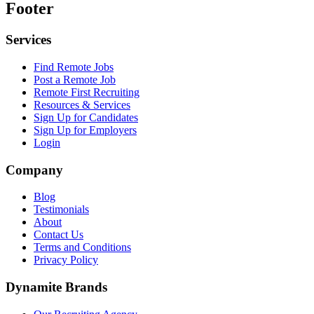
Footer
Services
Find Remote Jobs
Post a Remote Job
Remote First Recruiting
Resources & Services
Sign Up for Candidates
Sign Up for Employers
Login
Company
Blog
Testimonials
About
Contact Us
Terms and Conditions
Privacy Policy
Dynamite Brands