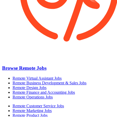
Browse Remote Jobs
Remote Virtual Assistant Jobs
Remote Business Development & Sales Jobs
Remote Design Jobs
Remote Finance and Accounting Jobs
Remote Operations Jobs
Remote Customer Service Jobs
Remote Marketing Jobs
Remote Product Jobs