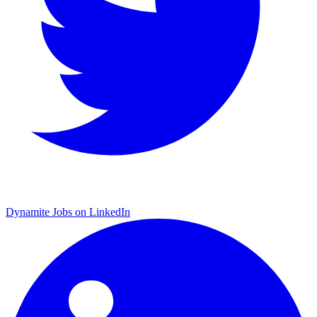
Dynamite Jobs on LinkedIn