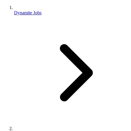
Dynamite Jobs