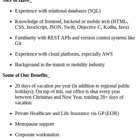
Nice to Have_
Experience with relational databases (SQL)
Knowledge of frontend, backend or mobile tech (HTML,
CSS, JavaScript, JSON, Swift, Objective C, Kotlin, Java)
Familiarity with REST APIs and version control systems like
Git
Experience with cloud platforms, especially AWS
Background in the transit or mobility industry
Some of Our Benefits_
20 days of vacation per year (in addition to regional public
holidays). On top of this, our office is shut every year
between Christmas and New Year, totaling 28+ days of
vacation
Private Healthcare and Life Insurance via GP (EOR)
Menopause support
Corporate workstation