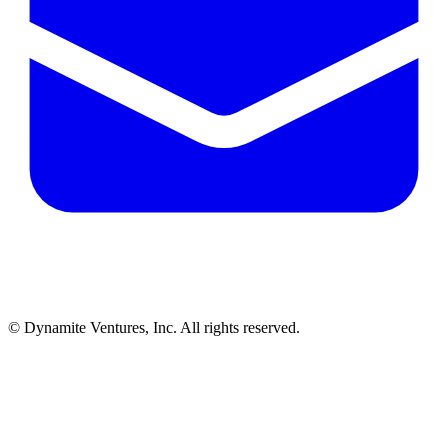
© Dynamite Ventures, Inc. All rights reserved.