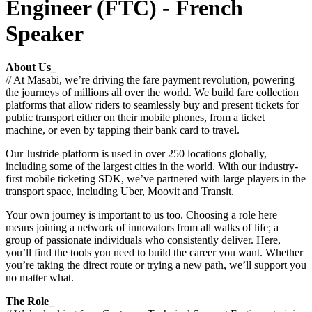
Engineer (FTC) - French
Speaker
About Us_
// At Masabi, we’re driving the fare payment revolution, powering
the journeys of millions all over the world. We build fare collection
platforms that allow riders to seamlessly buy and present tickets for
public transport either on their mobile phones, from a ticket
machine, or even by tapping their bank card to travel.
Our Justride platform is used in over 250 locations globally,
including some of the largest cities in the world. With our industry-
first mobile ticketing SDK, we’ve partnered with large players in the
transport space, including Uber, Moovit and Transit.
Your own journey is important to us too. Choosing a role here
means joining a network of innovators from all walks of life; a
group of passionate individuals who consistently deliver. Here,
you’ll find the tools you need to build the career you want. Whether
you’re taking the direct route or trying a new path, we’ll support you
no matter what.
The Role_