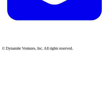
© Dynamite Ventures, Inc. All rights reserved.