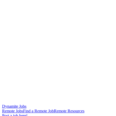
Dynamite Jobs
Remote Jobs
Find a Remote Job
Remote Resources
Post a job here!