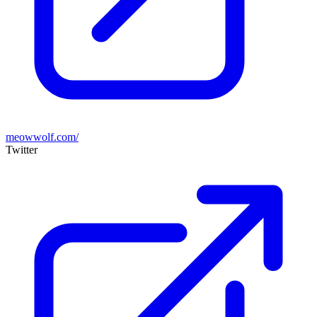
meowwolf.com/
Twitter