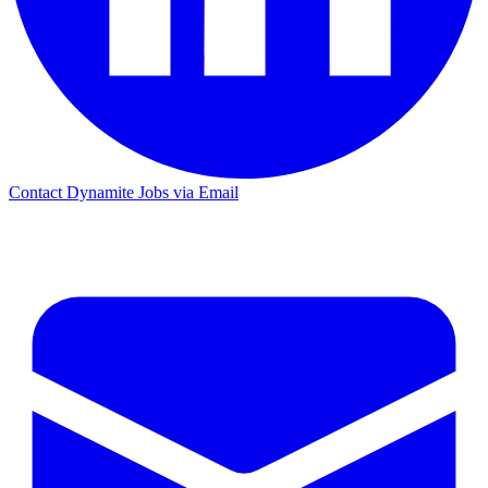
Contact Dynamite Jobs via Email