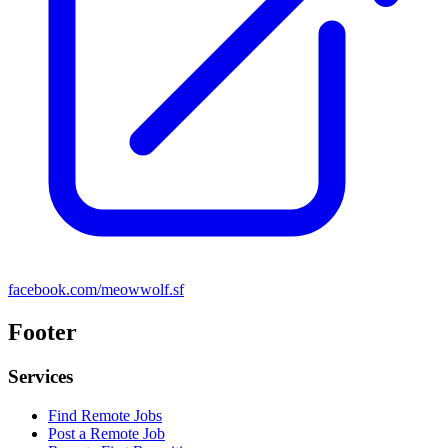
facebook.com/meowwolf.sf
Footer
Services
Find Remote Jobs
Post a Remote Job