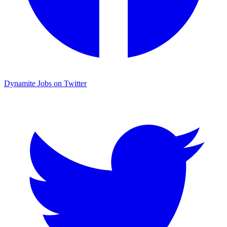
Dynamite Jobs on Twitter