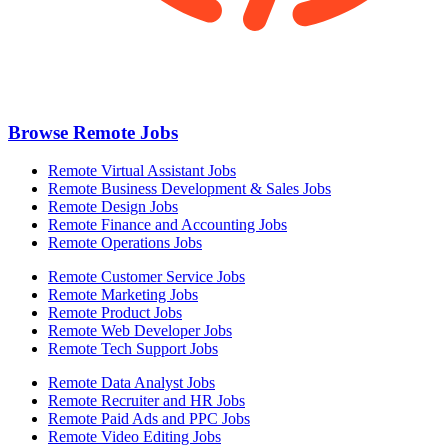
Browse Remote Jobs
Remote Virtual Assistant Jobs
Remote Business Development & Sales Jobs
Remote Design Jobs
Remote Finance and Accounting Jobs
Remote Operations Jobs
Remote Customer Service Jobs
Remote Marketing Jobs
Remote Product Jobs
Remote Web Developer Jobs
Remote Tech Support Jobs
Remote Data Analyst Jobs
Remote Recruiter and HR Jobs
Remote Paid Ads and PPC Jobs
Remote Video Editing Jobs