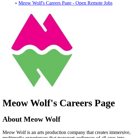
»
Meow Wolf's Careers Page - Open Remote Jobs
Meow Wolf's Careers Page
About Meow Wolf
Meow Wolf is an arts production company that creates immersive,
multimedia experiences that transport audiences of all ages into