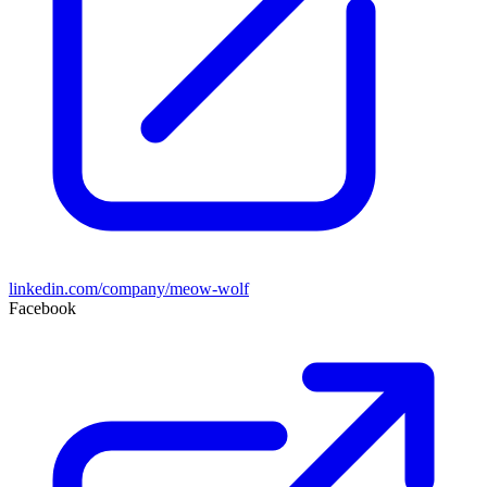
linkedin.com/company/meow-wolf
Facebook