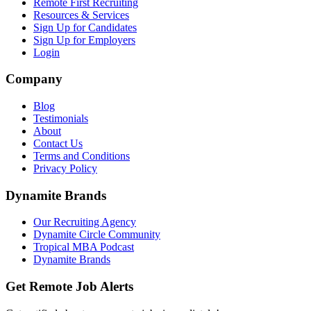
Remote First Recruiting
Resources & Services
Sign Up for Candidates
Sign Up for Employers
Login
Company
Blog
Testimonials
About
Contact Us
Terms and Conditions
Privacy Policy
Dynamite Brands
Our Recruiting Agency
Dynamite Circle Community
Tropical MBA Podcast
Dynamite Brands
Get Remote Job Alerts