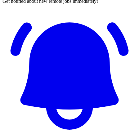
Get notified about new remote jobs immediately!