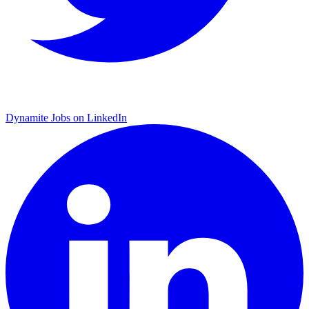
Dynamite Jobs on LinkedIn