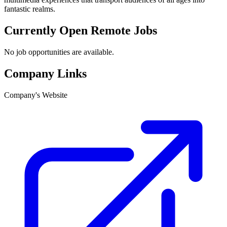
fantastic realms.
Currently Open Remote Jobs
No job opportunities are available.
Company Links
Company's Website