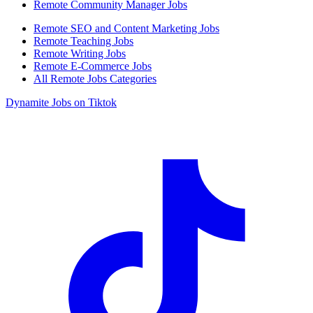
Remote Community Manager Jobs
Remote SEO and Content Marketing Jobs
Remote Teaching Jobs
Remote Writing Jobs
Remote E-Commerce Jobs
All Remote Jobs Categories
Dynamite Jobs on Tiktok