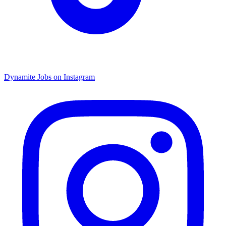
Dynamite Jobs on Instagram