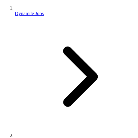
Dynamite Jobs