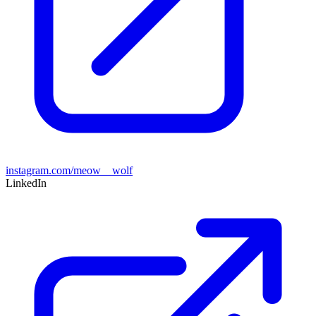
instagram.com/meow__wolf
LinkedIn