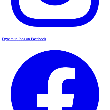
Dynamite Jobs on Facebook