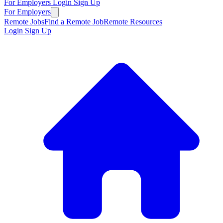
For Employers
Login
Sign Up
For Employers
Remote Jobs
Find a Remote Job
Remote Resources
Login
Sign Up