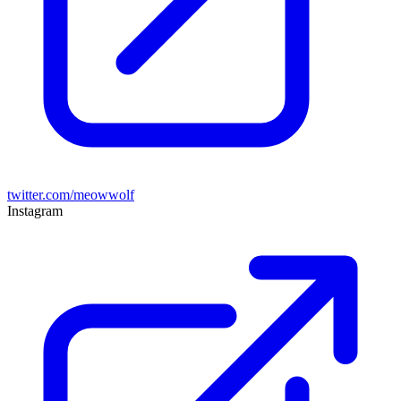
twitter.com/meowwolf
Instagram