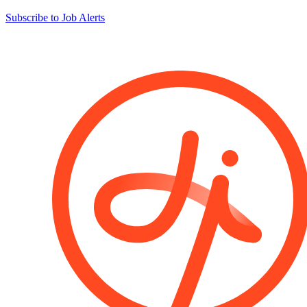
Subscribe to Job Alerts