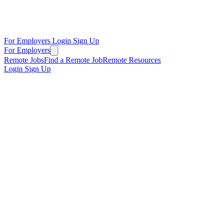
For Employers
Login
Sign Up
For Employers
Remote Jobs
Find a Remote Job
Remote Resources
Login
Sign Up