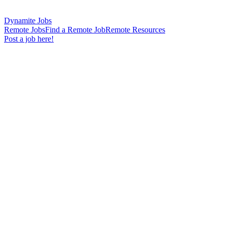
Dynamite Jobs
Remote Jobs
Find a Remote Job
Remote Resources
Post a job here!