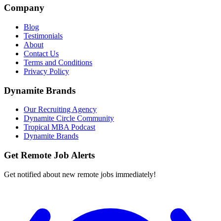
Company
Blog
Testimonials
About
Contact Us
Terms and Conditions
Privacy Policy
Dynamite Brands
Our Recruiting Agency
Dynamite Circle Community
Tropical MBA Podcast
Dynamite Brands
Get Remote Job Alerts
Get notified about new remote jobs immediately!