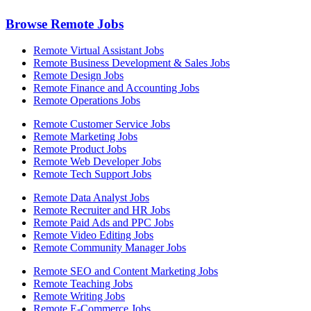
Browse Remote Jobs
Remote Virtual Assistant Jobs
Remote Business Development & Sales Jobs
Remote Design Jobs
Remote Finance and Accounting Jobs
Remote Operations Jobs
Remote Customer Service Jobs
Remote Marketing Jobs
Remote Product Jobs
Remote Web Developer Jobs
Remote Tech Support Jobs
Remote Data Analyst Jobs
Remote Recruiter and HR Jobs
Remote Paid Ads and PPC Jobs
Remote Video Editing Jobs
Remote Community Manager Jobs
Remote SEO and Content Marketing Jobs
Remote Teaching Jobs
Remote Writing Jobs
Remote E-Commerce Jobs