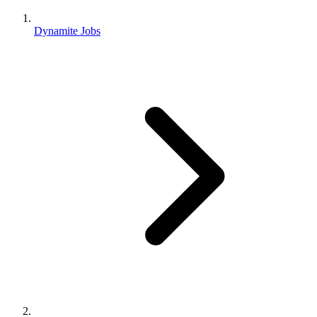
Dynamite Jobs