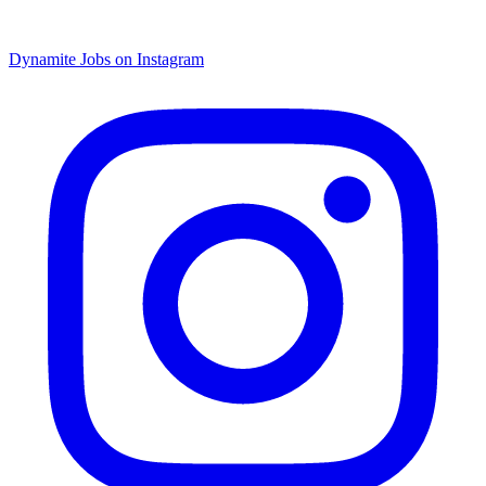
Dynamite Jobs on Instagram