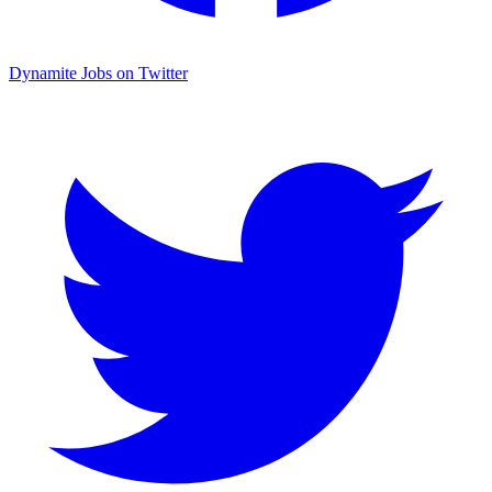
Dynamite Jobs on Twitter