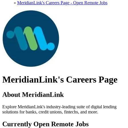
»
MeridianLink's Careers Page - Open Remote Jobs
MeridianLink's Careers Page
About MeridianLink
Explore MeridianLink's industry-leading suite of digital lending
solutions for banks, credit unions, fintechs, and more.
Currently Open Remote Jobs