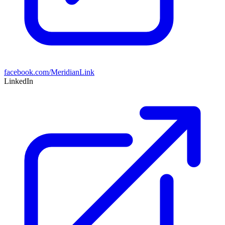
facebook.com/MeridianLink
LinkedIn