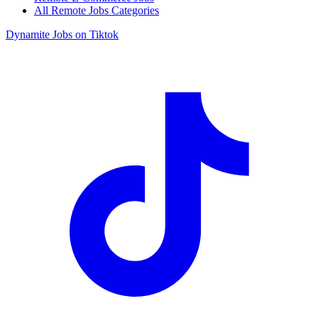
All Remote Jobs Categories
Dynamite Jobs on Tiktok