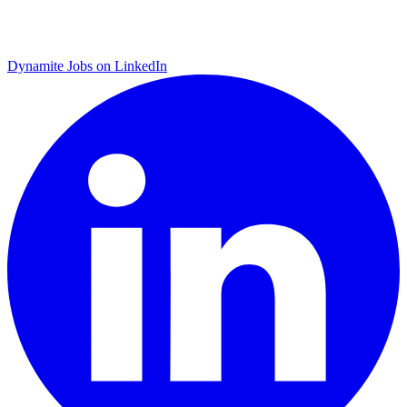
Dynamite Jobs on LinkedIn