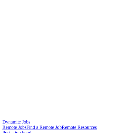
Dynamite Jobs
Remote Jobs
Find a Remote Job
Remote Resources
Post a job here!