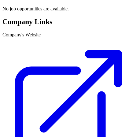
No job opportunities are available.
Company Links
Company's Website