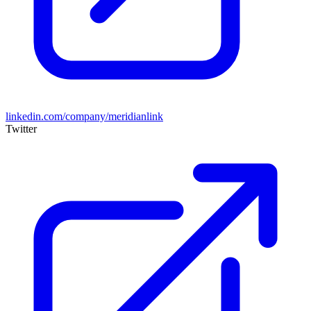
linkedin.com/company/meridianlink
Twitter