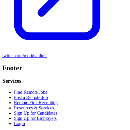
twitter.com/meridianlink
Footer
Services
Find Remote Jobs
Post a Remote Job
Remote First Recruiting
Resources & Services
Sign Up for Candidates
Sign Up for Employers
Login