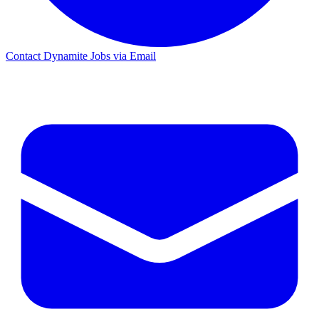
Contact Dynamite Jobs via Email