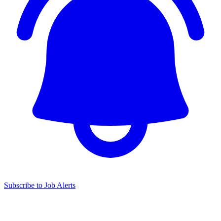
Subscribe to Job Alerts