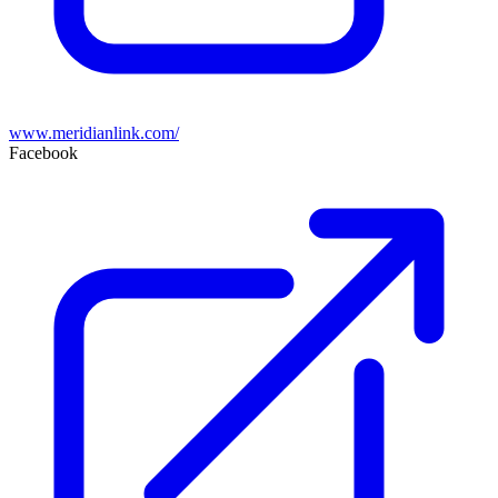
www.meridianlink.com/
Facebook