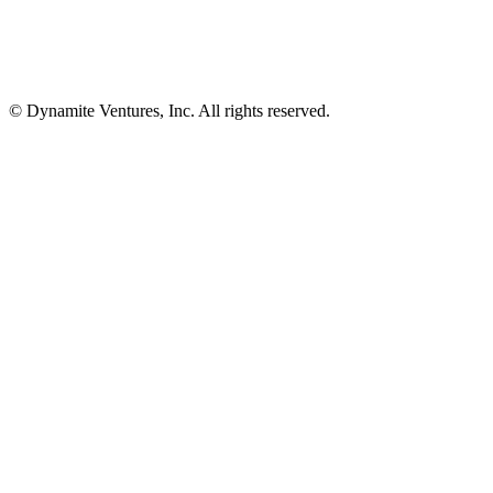
© Dynamite Ventures, Inc. All rights reserved.