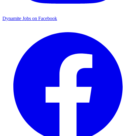
Dynamite Jobs on Facebook