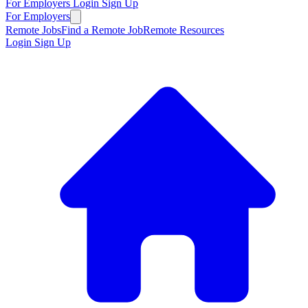
For Employers
Login
Sign Up
For Employers
Remote Jobs
Find a Remote Job
Remote Resources
Login
Sign Up