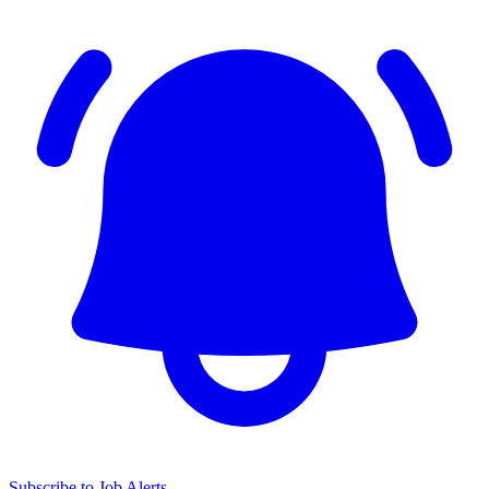
Subscribe to Job Alerts