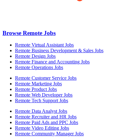
Browse Remote Jobs
Remote Virtual Assistant Jobs
Remote Business Development & Sales Jobs
Remote Design Jobs
Remote Finance and Accounting Jobs
Remote Operations Jobs
Remote Customer Service Jobs
Remote Marketing Jobs
Remote Product Jobs
Remote Web Developer Jobs
Remote Tech Support Jobs
Remote Data Analyst Jobs
Remote Recruiter and HR Jobs
Remote Paid Ads and PPC Jobs
Remote Video Editing Jobs
Remote Community Manager Jobs