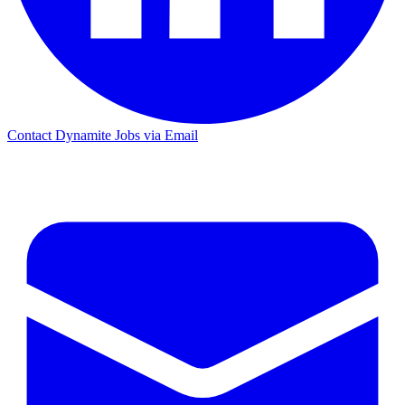
Contact Dynamite Jobs via Email