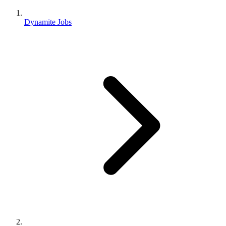
Dynamite Jobs