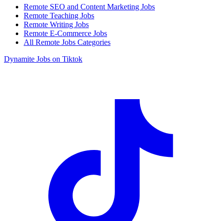
Remote SEO and Content Marketing Jobs
Remote Teaching Jobs
Remote Writing Jobs
Remote E-Commerce Jobs
All Remote Jobs Categories
Dynamite Jobs on Tiktok