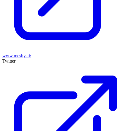
www.meshy.ai/
Twitter