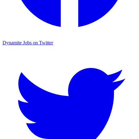
Dynamite Jobs on Twitter