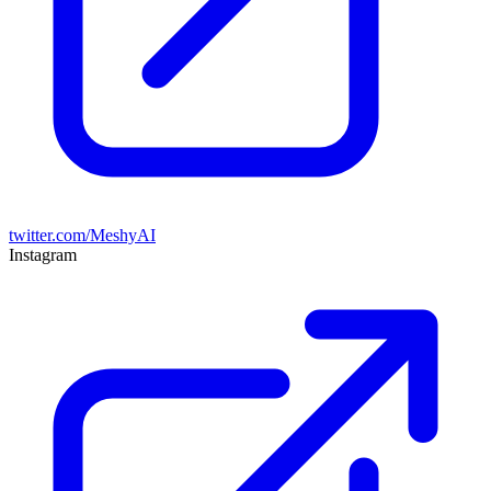
twitter.com/MeshyAI
Instagram