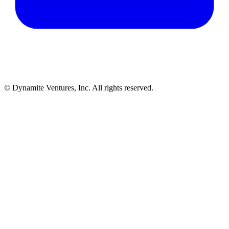
© Dynamite Ventures, Inc. All rights reserved.