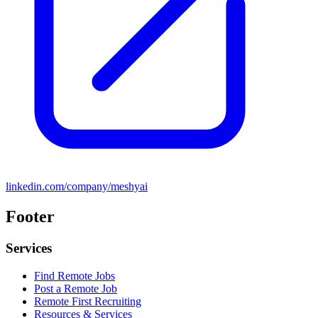
linkedin.com/company/meshyai
Footer
Services
Find Remote Jobs
Post a Remote Job
Remote First Recruiting
Resources & Services