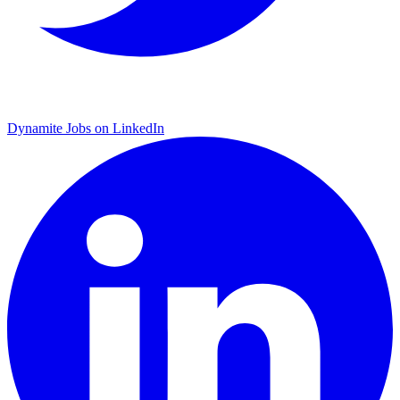
Dynamite Jobs on LinkedIn