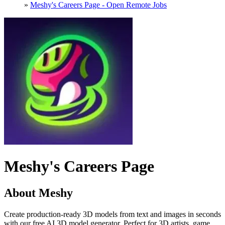
»
Meshy's Careers Page - Open Remote Jobs
Meshy's Careers Page
About Meshy
Create production-ready 3D models from text and images in seconds
with our free AI 3D model generator. Perfect for 3D artists, game