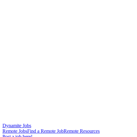
Dynamite Jobs
Remote Jobs
Find a Remote Job
Remote Resources
Post a job here!