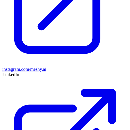
instagram.com/meshy.ai
LinkedIn