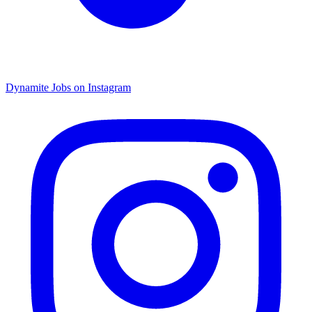
Dynamite Jobs on Instagram