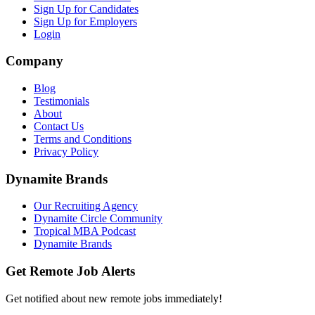
Sign Up for Candidates
Sign Up for Employers
Login
Company
Blog
Testimonials
About
Contact Us
Terms and Conditions
Privacy Policy
Dynamite Brands
Our Recruiting Agency
Dynamite Circle Community
Tropical MBA Podcast
Dynamite Brands
Get Remote Job Alerts
Get notified about new remote jobs immediately!