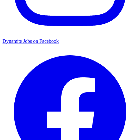
Dynamite Jobs on Facebook