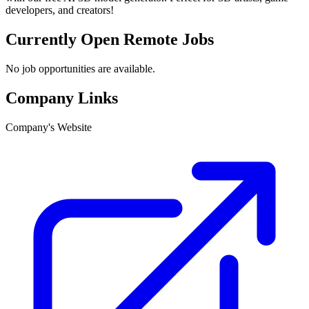
developers, and creators!
Currently Open Remote Jobs
No job opportunities are available.
Company Links
Company's Website