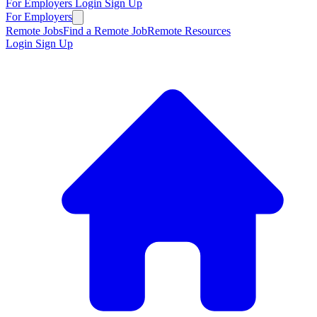
For Employers
Login
Sign Up
For Employers
Remote Jobs
Find a Remote Job
Remote Resources
Login
Sign Up