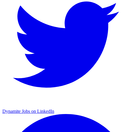
Dynamite Jobs on LinkedIn