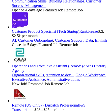
Communication Skills
,
Building Relationships
,
Customer
Success Management
Opened 4 days ago
Featured Job
Remote Job
Customer Product Specialist (Tech Startup)
Rankbreeze
$2k -
$2.5k per month
AI
,
Customer Onboarding
,
Customer Support
,
Data
,
English
Closes in 5 days
Featured Job
Remote Job
Operations and Executive Assistant (Remote)
2 Seas Literary
Agency Inc
Organizational skills
,
Attention to detail
,
Google Workspace
,
Executive Assistance
,
Administrative duties
New Job!
Promoted Job
Remote Job
Remote (US Only) - Dispatch Professional
J&S
Transportation
$23 - $25 per hour