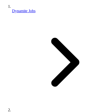
Dynamite Jobs