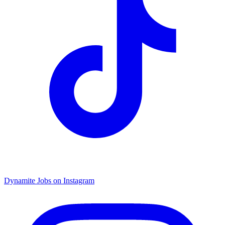
Dynamite Jobs on Instagram