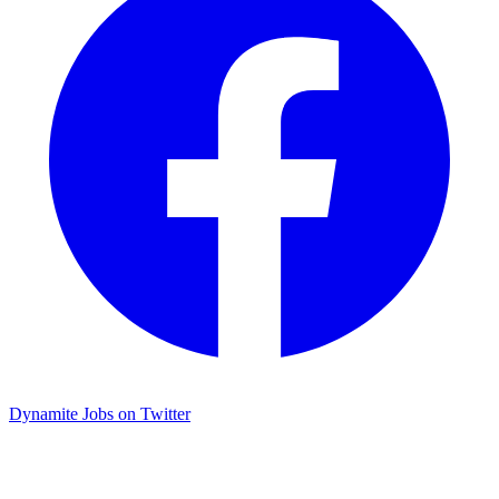
Dynamite Jobs on Twitter