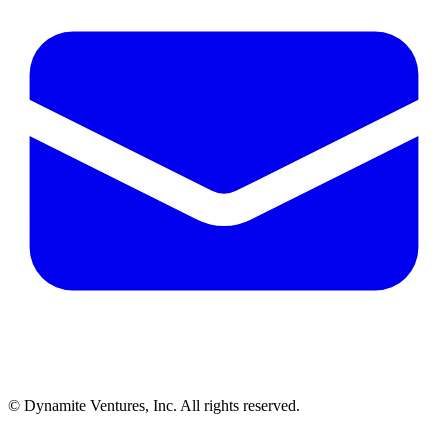
© Dynamite Ventures, Inc. All rights reserved.