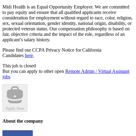
Midi Health is an Equal Opportunity Employer. We are committed
to pay equity and ensure that all qualified applicants receive
consideration for employment without regard to race, color, religion,
sex, sexual orientation, gender identity, national origin, disability, or
protected veteran status. Our compensation philosophy is based on
fair, objective criteria and the impact of the role, regardless of an
applicant’s salary history.
Please find our CCPA Privacy Notice for California
Candidates
here
.
This job is closed
But you can apply to other open
Remote Admin / Virtual Assistant
jobs
Apply Now
About the company