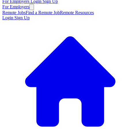
For Employers
Login
Sign Up
For Employers
Remote Jobs
Find a Remote Job
Remote Resources
Login
Sign Up