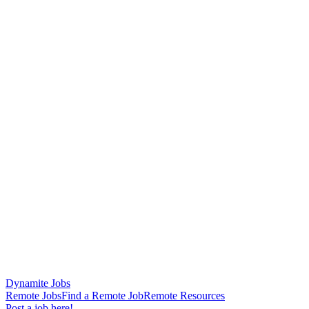
Dynamite Jobs
Remote Jobs
Find a Remote Job
Remote Resources
Post a job here!