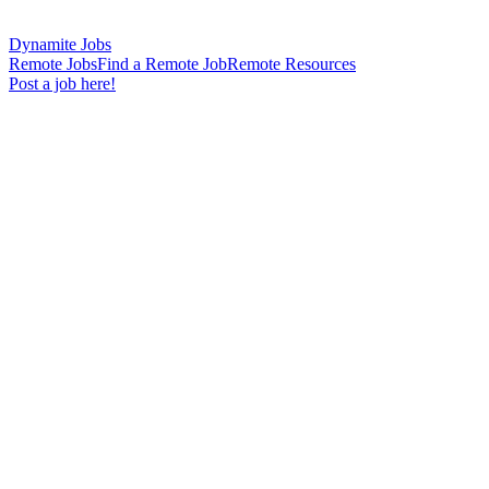
Dynamite Jobs
Remote Jobs
Find a Remote Job
Remote Resources
Post a job here!