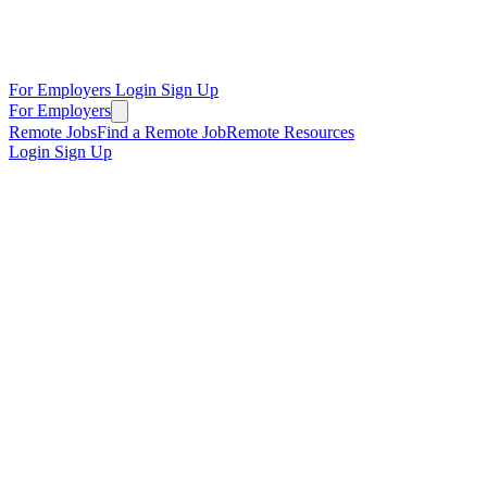
For Employers
Login
Sign Up
For Employers
Remote Jobs
Find a Remote Job
Remote Resources
Login
Sign Up