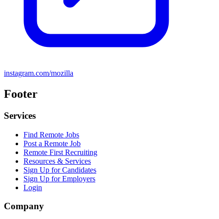
instagram.com/mozilla
Footer
Services
Find Remote Jobs
Post a Remote Job
Remote First Recruiting
Resources & Services
Sign Up for Candidates
Sign Up for Employers
Login
Company