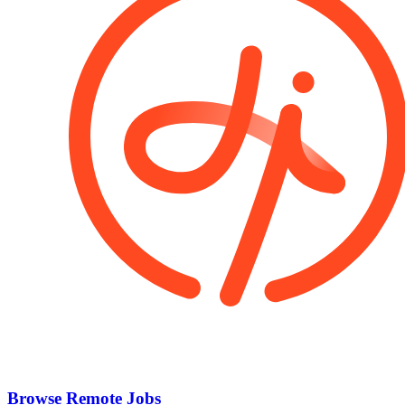
Browse Remote Jobs