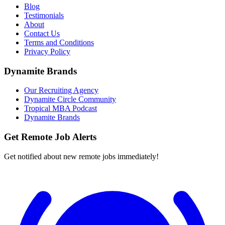
Blog
Testimonials
About
Contact Us
Terms and Conditions
Privacy Policy
Dynamite Brands
Our Recruiting Agency
Dynamite Circle Community
Tropical MBA Podcast
Dynamite Brands
Get Remote Job Alerts
Get notified about new remote jobs immediately!