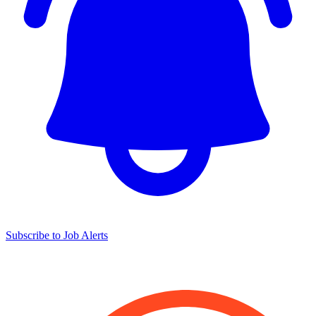
Subscribe to Job Alerts