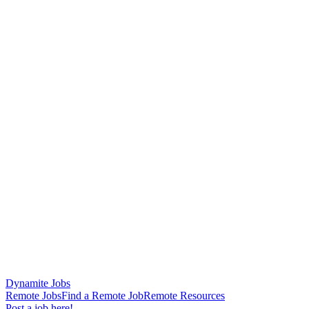
Dynamite Jobs
Remote Jobs
Find a Remote Job
Remote Resources
Post a job here!