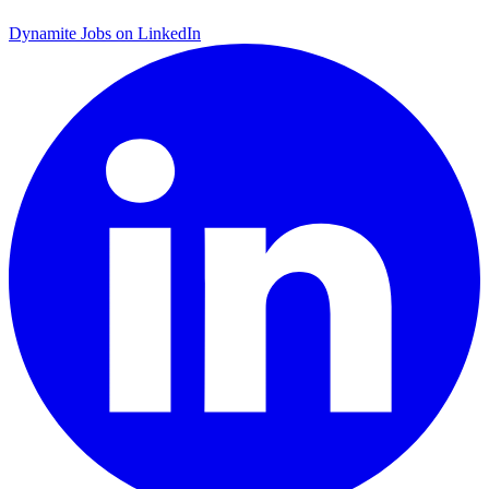
Dynamite Jobs on LinkedIn