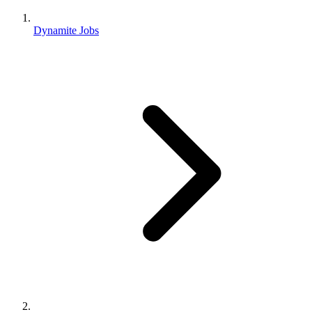
Dynamite Jobs