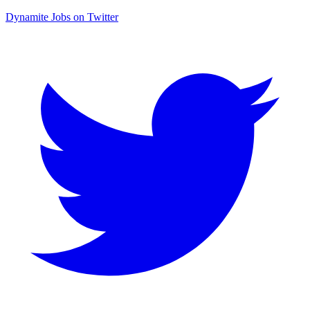
Dynamite Jobs on Twitter