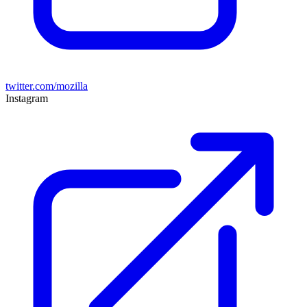
twitter.com/mozilla
Instagram