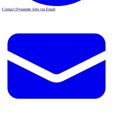
Contact Dynamite Jobs via Email