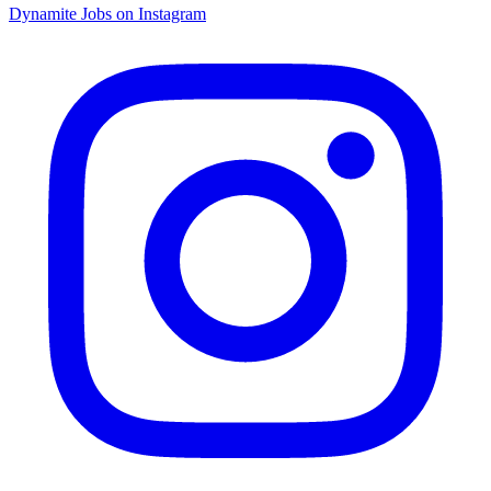
Dynamite Jobs on Instagram