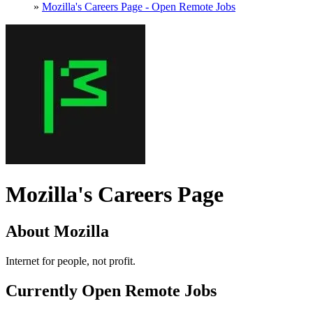
»
Mozilla's Careers Page - Open Remote Jobs
Mozilla's Careers Page
About Mozilla
Internet for people, not profit.
Currently Open Remote Jobs