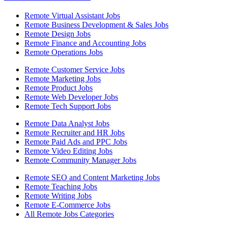
Remote Virtual Assistant Jobs
Remote Business Development & Sales Jobs
Remote Design Jobs
Remote Finance and Accounting Jobs
Remote Operations Jobs
Remote Customer Service Jobs
Remote Marketing Jobs
Remote Product Jobs
Remote Web Developer Jobs
Remote Tech Support Jobs
Remote Data Analyst Jobs
Remote Recruiter and HR Jobs
Remote Paid Ads and PPC Jobs
Remote Video Editing Jobs
Remote Community Manager Jobs
Remote SEO and Content Marketing Jobs
Remote Teaching Jobs
Remote Writing Jobs
Remote E-Commerce Jobs
All Remote Jobs Categories