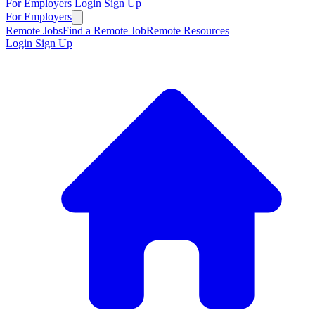
For Employers
Login
Sign Up
For Employers
Remote Jobs
Find a Remote Job
Remote Resources
Login
Sign Up