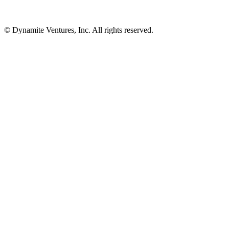
© Dynamite Ventures, Inc. All rights reserved.