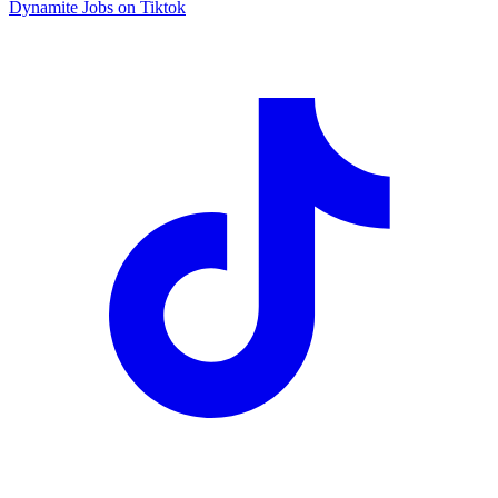
Dynamite Jobs on Tiktok