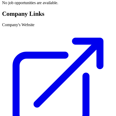
No job opportunities are available.
Company Links
Company's Website