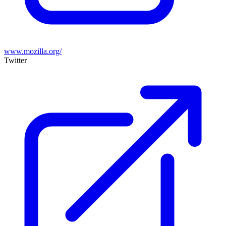
www.mozilla.org/
Twitter