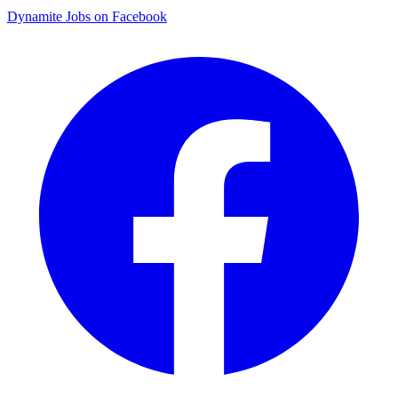
Dynamite Jobs on Facebook