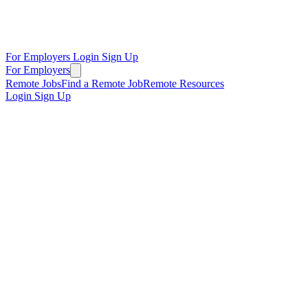
For Employers
Login
Sign Up
For Employers
Remote Jobs
Find a Remote Job
Remote Resources
Login
Sign Up