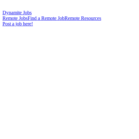
Dynamite Jobs
Remote Jobs
Find a Remote Job
Remote Resources
Post a job here!