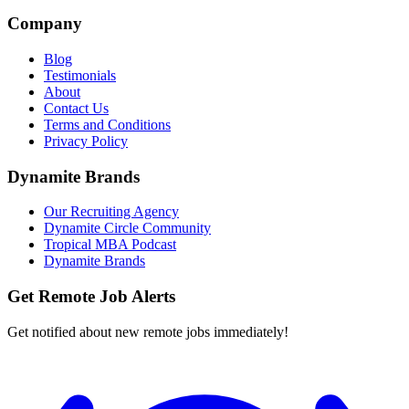
Company
Blog
Testimonials
About
Contact Us
Terms and Conditions
Privacy Policy
Dynamite Brands
Our Recruiting Agency
Dynamite Circle Community
Tropical MBA Podcast
Dynamite Brands
Get Remote Job Alerts
Get notified about new remote jobs immediately!