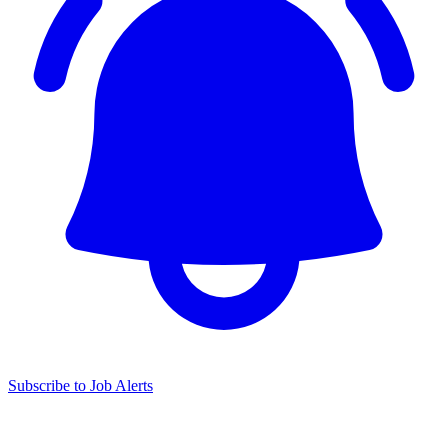
Subscribe to Job Alerts