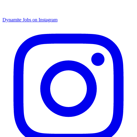
Dynamite Jobs on Instagram