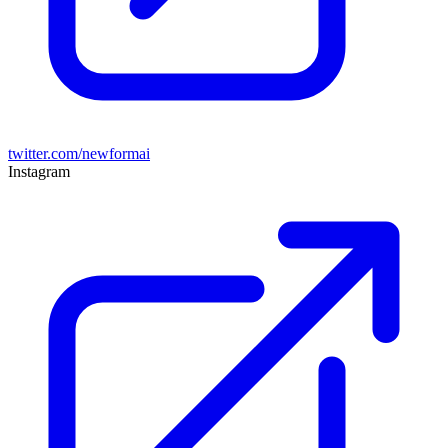
twitter.com/newformai
Instagram