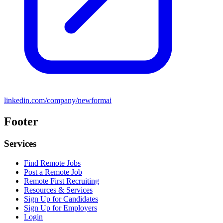
linkedin.com/company/newformai
Footer
Services
Find Remote Jobs
Post a Remote Job
Remote First Recruiting
Resources & Services
Sign Up for Candidates
Sign Up for Employers
Login