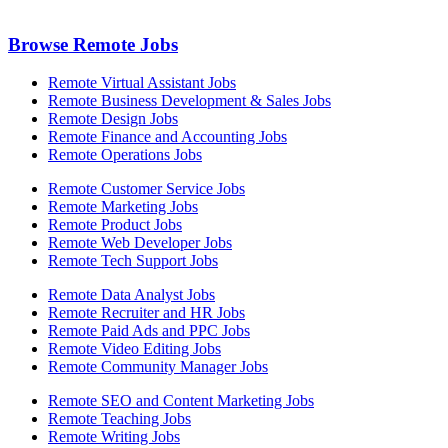
Browse Remote Jobs
Remote Virtual Assistant Jobs
Remote Business Development & Sales Jobs
Remote Design Jobs
Remote Finance and Accounting Jobs
Remote Operations Jobs
Remote Customer Service Jobs
Remote Marketing Jobs
Remote Product Jobs
Remote Web Developer Jobs
Remote Tech Support Jobs
Remote Data Analyst Jobs
Remote Recruiter and HR Jobs
Remote Paid Ads and PPC Jobs
Remote Video Editing Jobs
Remote Community Manager Jobs
Remote SEO and Content Marketing Jobs
Remote Teaching Jobs
Remote Writing Jobs