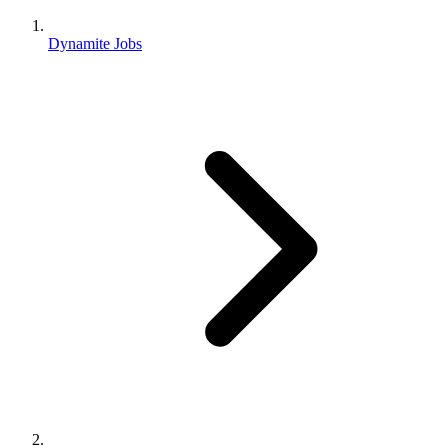
Dynamite Jobs