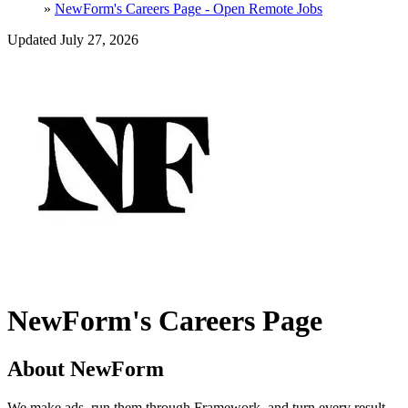
»
NewForm's Careers Page - Open Remote Jobs
Updated July 27, 2026
NewForm's Careers Page
About NewForm
We make ads, run them through Framework, and turn every result