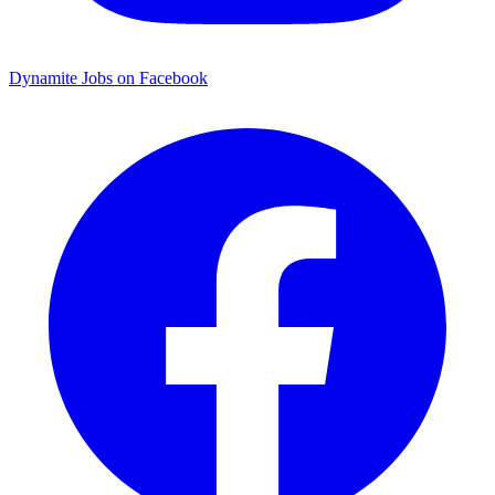
Dynamite Jobs on Facebook