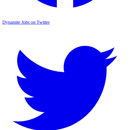
Dynamite Jobs on Twitter