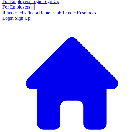
For Employers
Login
Sign Up
For Employers
Remote Jobs
Find a Remote Job
Remote Resources
Login
Sign Up