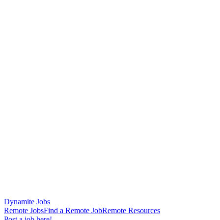
Dynamite Jobs
Remote Jobs
Find a Remote Job
Remote Resources
Post a job here!