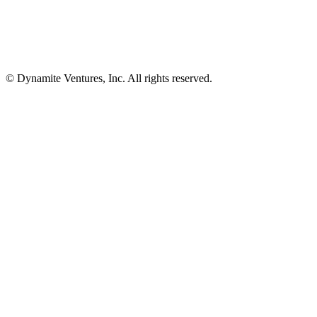
© Dynamite Ventures, Inc. All rights reserved.