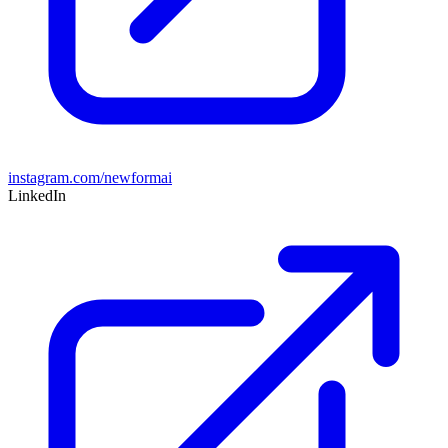
instagram.com/newformai
LinkedIn