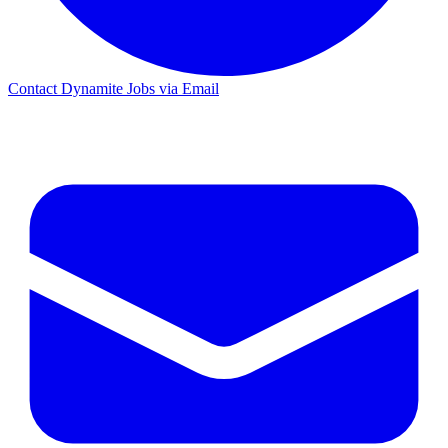
Contact Dynamite Jobs via Email