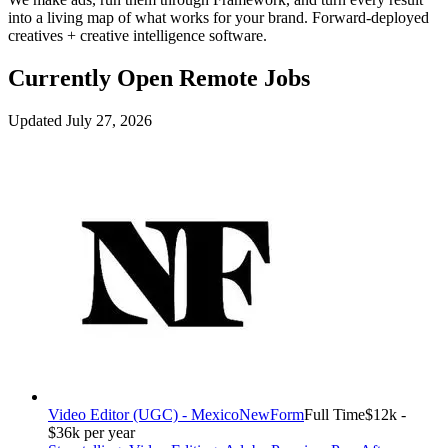
into a living map of what works for your brand. Forward-deployed
creatives + creative intelligence software.
Currently Open Remote Jobs
Updated July 27, 2026
Video Editor (UGC) - Mexico
NewForm
Full Time
$12k -
$36k per year