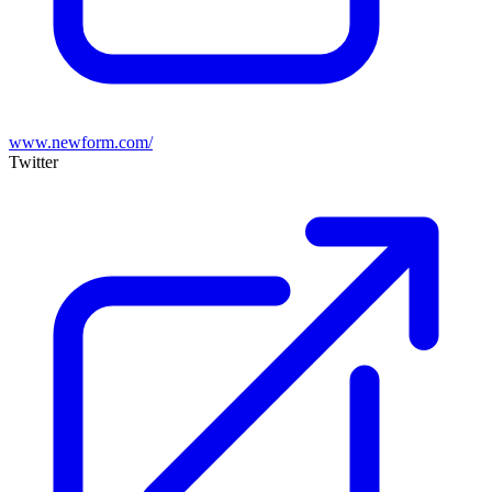
www.newform.com/
Twitter