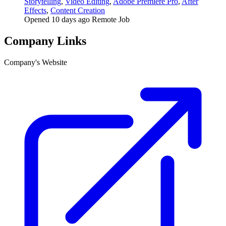
Storytelling
,
Video Editing
,
Adobe Premiere Pro
,
After
Effects
,
Content Creation
Opened 10 days ago
Remote Job
Company Links
Company's Website