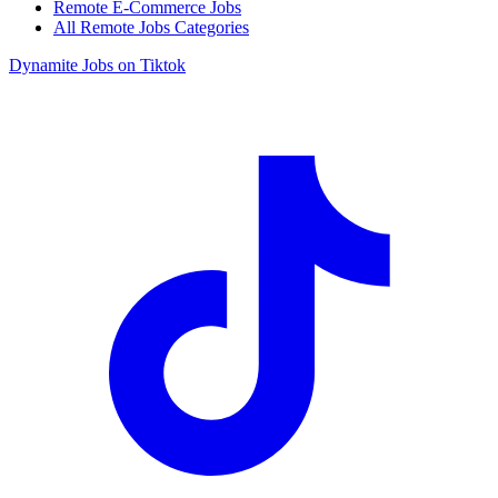
Remote E-Commerce Jobs
All Remote Jobs Categories
Dynamite Jobs on Tiktok