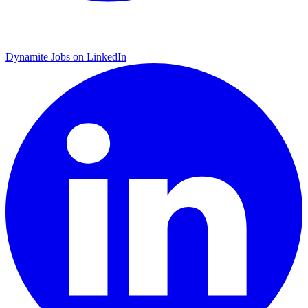
Dynamite Jobs on LinkedIn