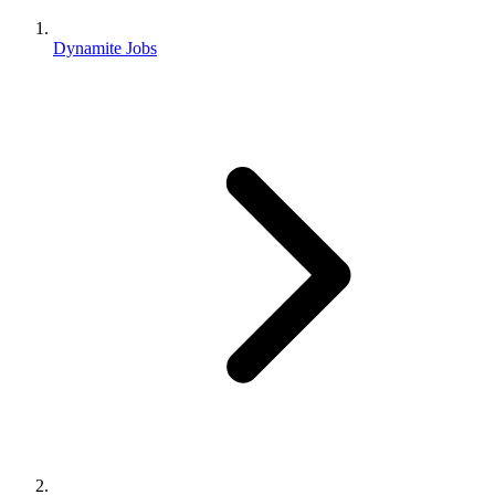
Dynamite Jobs