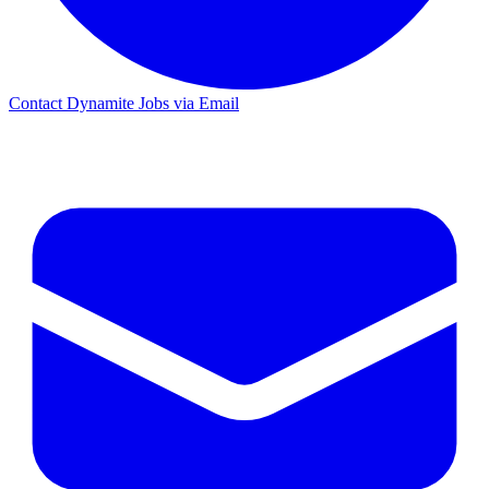
Contact Dynamite Jobs via Email