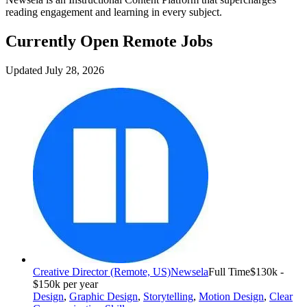
reading engagement and learning in every subject.
Currently Open Remote Jobs
Updated July 28, 2026
Creative Director (Remote, US)
Newsela
Full Time
$130k -
$150k per year
Design
,
Graphic Design
,
Storytelling
,
Motion Design
,
Clear