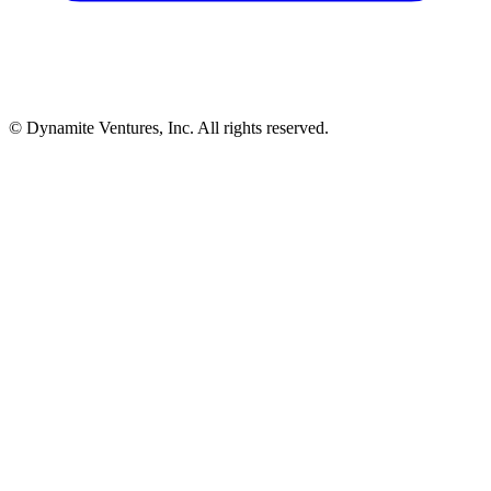
© Dynamite Ventures, Inc. All rights reserved.