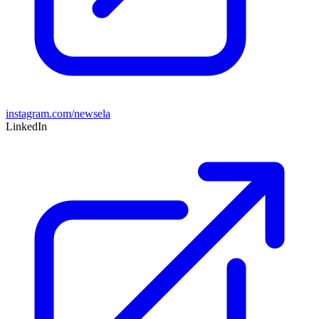
instagram.com/newsela
LinkedIn