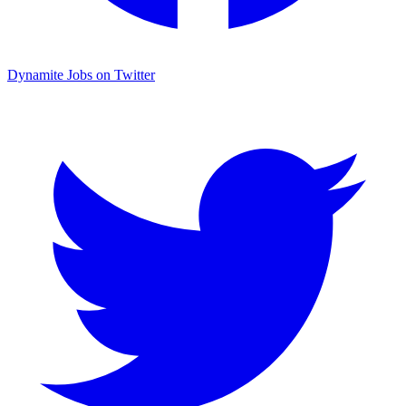
Dynamite Jobs on Twitter