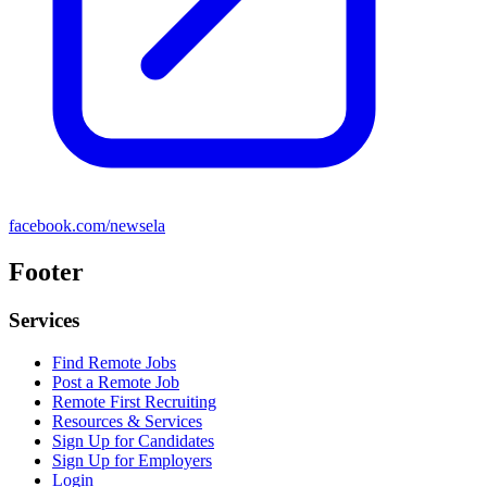
facebook.com/newsela
Footer
Services
Find Remote Jobs
Post a Remote Job
Remote First Recruiting
Resources & Services
Sign Up for Candidates
Sign Up for Employers
Login