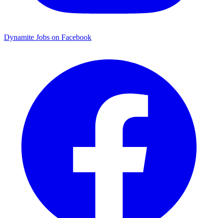
Dynamite Jobs on Facebook