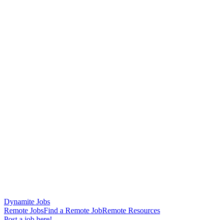
Dynamite Jobs
Remote Jobs
Find a Remote Job
Remote Resources
Post a job here!