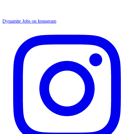
Dynamite Jobs on Instagram