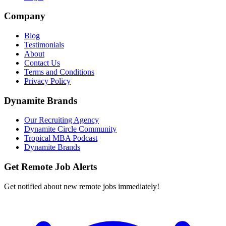
Company
Blog
Testimonials
About
Contact Us
Terms and Conditions
Privacy Policy
Dynamite Brands
Our Recruiting Agency
Dynamite Circle Community
Tropical MBA Podcast
Dynamite Brands
Get Remote Job Alerts
Get notified about new remote jobs immediately!