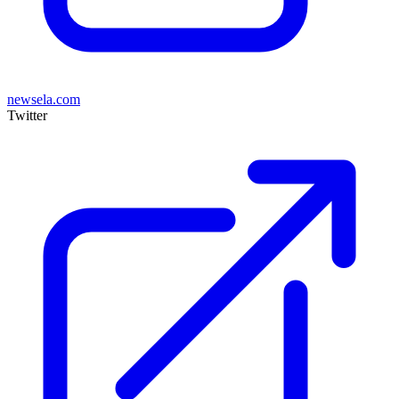
newsela.com
Twitter