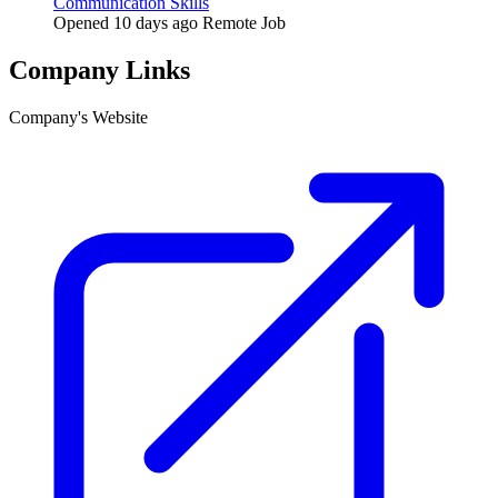
Communication Skills
Opened 10 days ago
Remote Job
Company Links
Company's Website