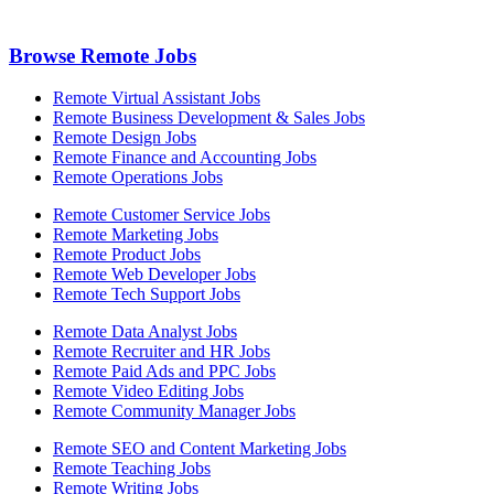
Browse Remote Jobs
Remote Virtual Assistant Jobs
Remote Business Development & Sales Jobs
Remote Design Jobs
Remote Finance and Accounting Jobs
Remote Operations Jobs
Remote Customer Service Jobs
Remote Marketing Jobs
Remote Product Jobs
Remote Web Developer Jobs
Remote Tech Support Jobs
Remote Data Analyst Jobs
Remote Recruiter and HR Jobs
Remote Paid Ads and PPC Jobs
Remote Video Editing Jobs
Remote Community Manager Jobs
Remote SEO and Content Marketing Jobs
Remote Teaching Jobs
Remote Writing Jobs