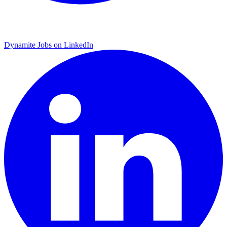
Dynamite Jobs on LinkedIn