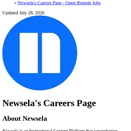
»
Newsela's Careers Page - Open Remote Jobs
Updated July 28, 2026
Newsela's Careers Page
About Newsela
Newsela is an Instructional Content Platform that supercharges