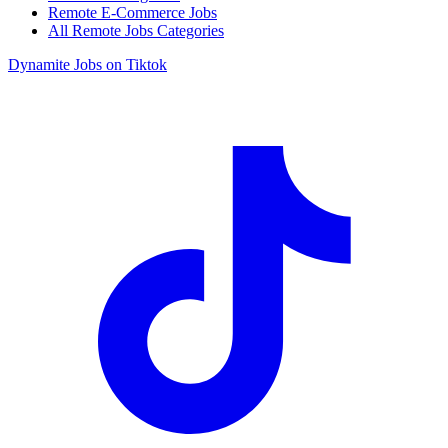
Remote E-Commerce Jobs
All Remote Jobs Categories
Dynamite Jobs on Tiktok