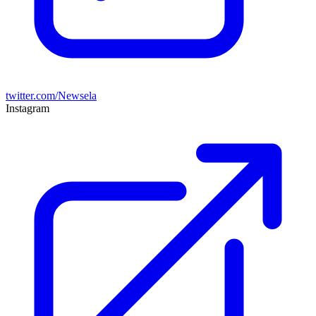
twitter.com/Newsela
Instagram