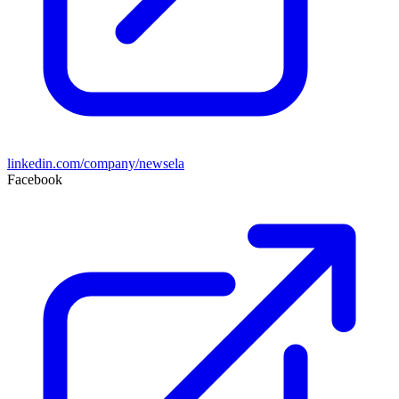
linkedin.com/company/newsela
Facebook