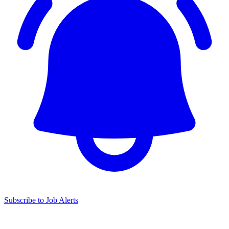
Subscribe to Job Alerts