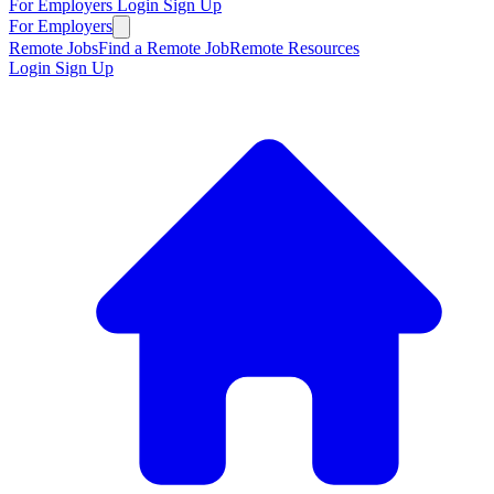
For Employers
Login
Sign Up
For Employers
Remote Jobs
Find a Remote Job
Remote Resources
Login
Sign Up