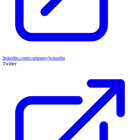
linkedin.com/company/joinodin
Twitter