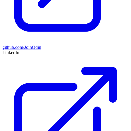
github.com/JoinOdin
LinkedIn