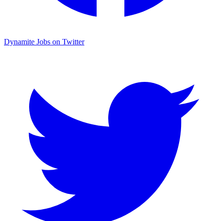
Dynamite Jobs on Twitter