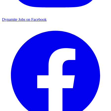
Dynamite Jobs on Facebook