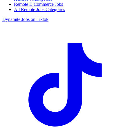
Remote E-Commerce Jobs
All Remote Jobs Categories
Dynamite Jobs on Tiktok