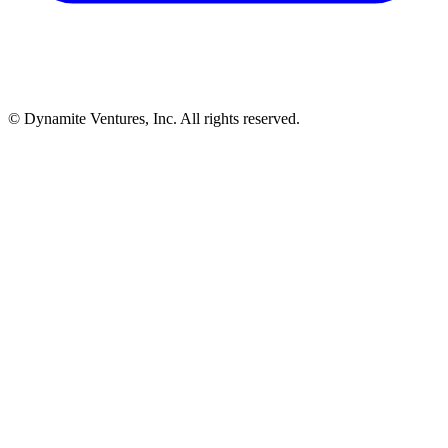
© Dynamite Ventures, Inc. All rights reserved.