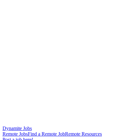
Dynamite Jobs
Remote Jobs
Find a Remote Job
Remote Resources
Post a job here!