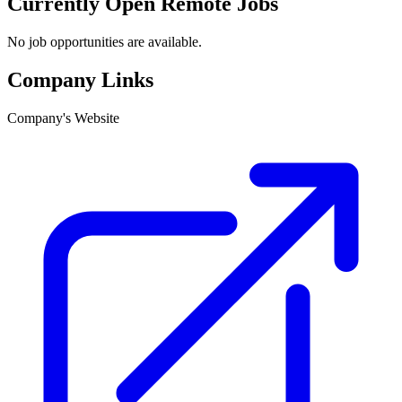
Currently Open Remote Jobs
No job opportunities are available.
Company Links
Company's Website