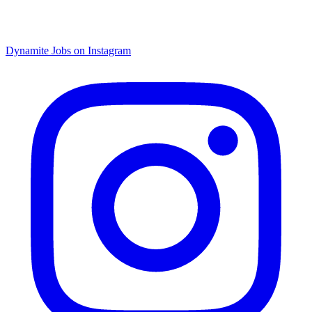
Dynamite Jobs on Instagram