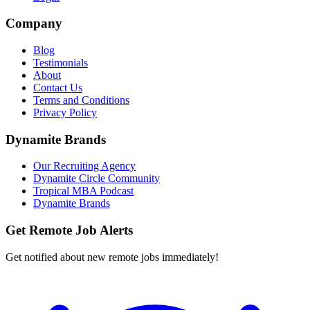
Company
Blog
Testimonials
About
Contact Us
Terms and Conditions
Privacy Policy
Dynamite Brands
Our Recruiting Agency
Dynamite Circle Community
Tropical MBA Podcast
Dynamite Brands
Get Remote Job Alerts
Get notified about new remote jobs immediately!