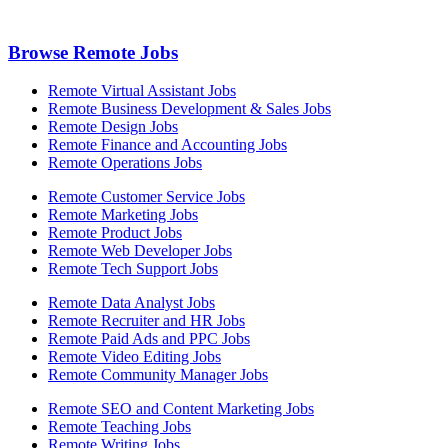
Browse Remote Jobs
Remote Virtual Assistant Jobs
Remote Business Development & Sales Jobs
Remote Design Jobs
Remote Finance and Accounting Jobs
Remote Operations Jobs
Remote Customer Service Jobs
Remote Marketing Jobs
Remote Product Jobs
Remote Web Developer Jobs
Remote Tech Support Jobs
Remote Data Analyst Jobs
Remote Recruiter and HR Jobs
Remote Paid Ads and PPC Jobs
Remote Video Editing Jobs
Remote Community Manager Jobs
Remote SEO and Content Marketing Jobs
Remote Teaching Jobs
Remote Writing Jobs