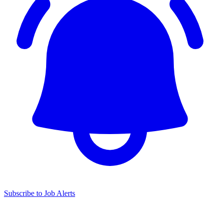
Subscribe to Job Alerts