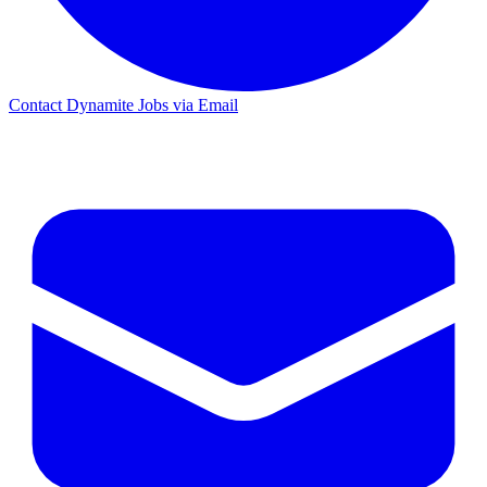
Contact Dynamite Jobs via Email