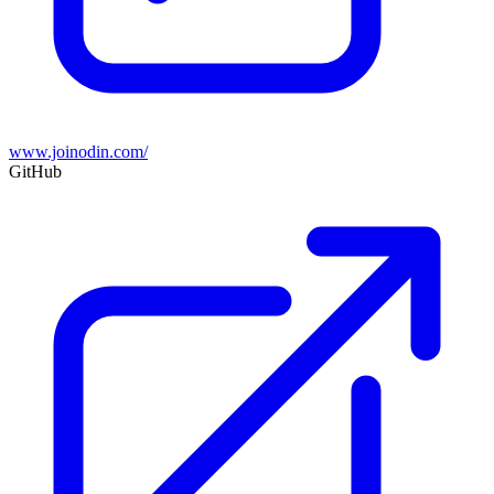
www.joinodin.com/
GitHub