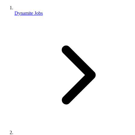
Dynamite Jobs