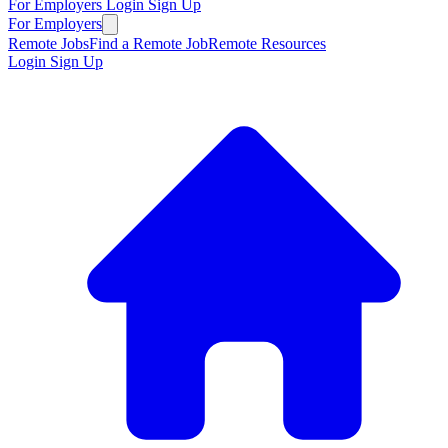
For Employers
Login
Sign Up
For Employers
Remote Jobs
Find a Remote Job
Remote Resources
Login
Sign Up