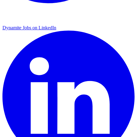
Dynamite Jobs on LinkedIn