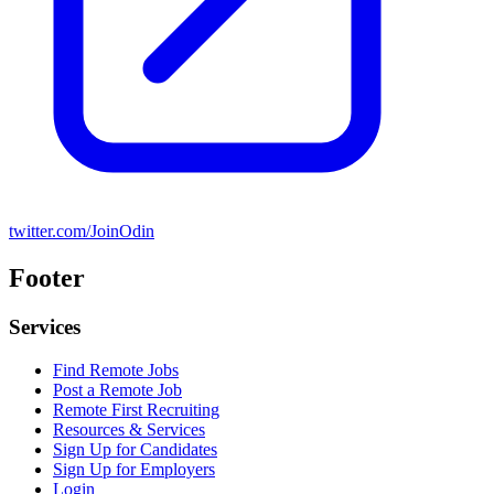
twitter.com/JoinOdin
Footer
Services
Find Remote Jobs
Post a Remote Job
Remote First Recruiting
Resources & Services
Sign Up for Candidates
Sign Up for Employers
Login