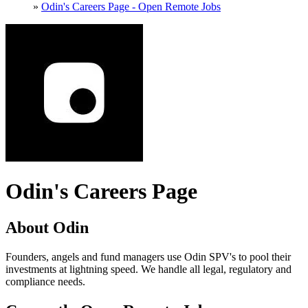
»
Odin's Careers Page - Open Remote Jobs
Odin's Careers Page
About Odin
Founders, angels and fund managers use Odin SPV's to pool their
investments at lightning speed. We handle all legal, regulatory and
compliance needs.