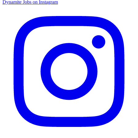
Dynamite Jobs on Instagram