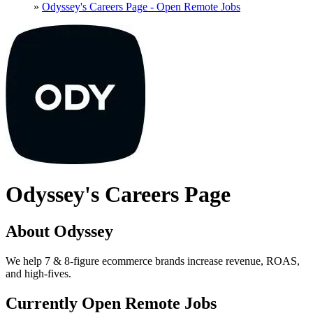
»
Odyssey's Careers Page - Open Remote Jobs
Odyssey's Careers Page
About Odyssey
We help 7 & 8-figure ecommerce brands increase revenue, ROAS,
and high-fives.
Currently Open Remote Jobs