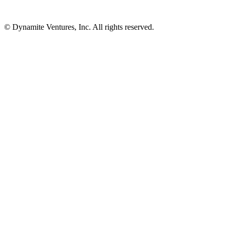
© Dynamite Ventures, Inc. All rights reserved.