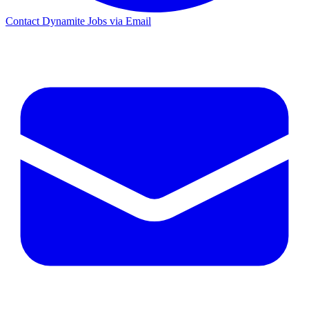
Contact Dynamite Jobs via Email