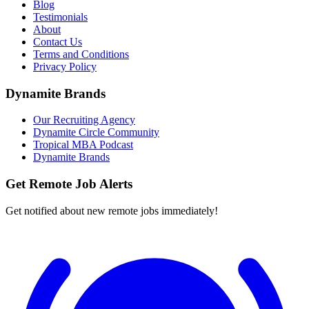
Blog
Testimonials
About
Contact Us
Terms and Conditions
Privacy Policy
Dynamite Brands
Our Recruiting Agency
Dynamite Circle Community
Tropical MBA Podcast
Dynamite Brands
Get Remote Job Alerts
Get notified about new remote jobs immediately!