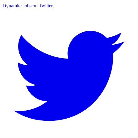
Dynamite Jobs on Twitter