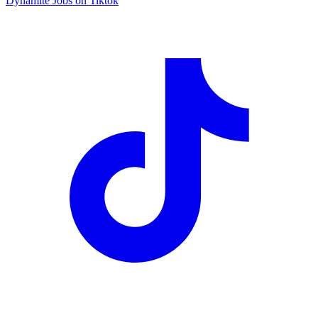
Dynamite Jobs on Tiktok