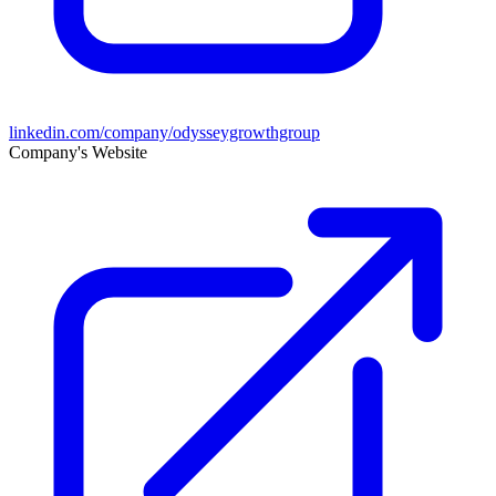
linkedin.com/company/odysseygrowthgroup
Company's Website