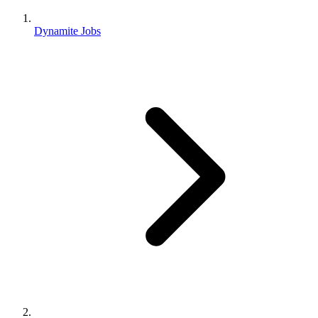
Dynamite Jobs