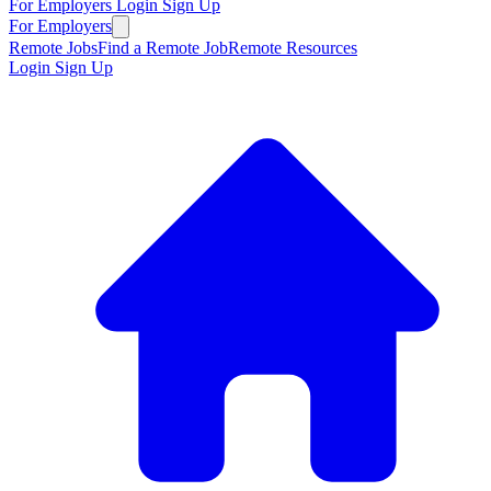
For Employers
Login
Sign Up
For Employers
Remote Jobs
Find a Remote Job
Remote Resources
Login
Sign Up