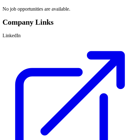
No job opportunities are available.
Company Links
LinkedIn