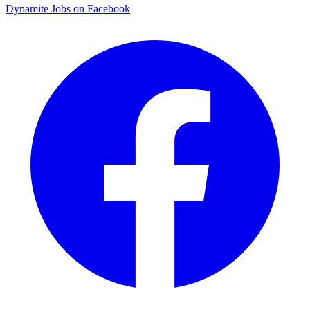
Dynamite Jobs on Facebook