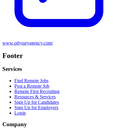
www.odysseyagency.com/
Footer
Services
Find Remote Jobs
Post a Remote Job
Remote First Recruiting
Resources & Services
Sign Up for Candidates
Sign Up for Employers
Login
Company