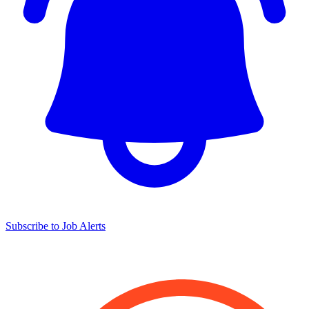
Subscribe to Job Alerts