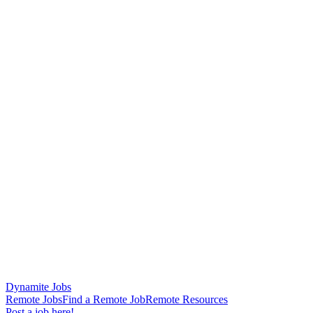
Dynamite Jobs
Remote Jobs
Find a Remote Job
Remote Resources
Post a job here!