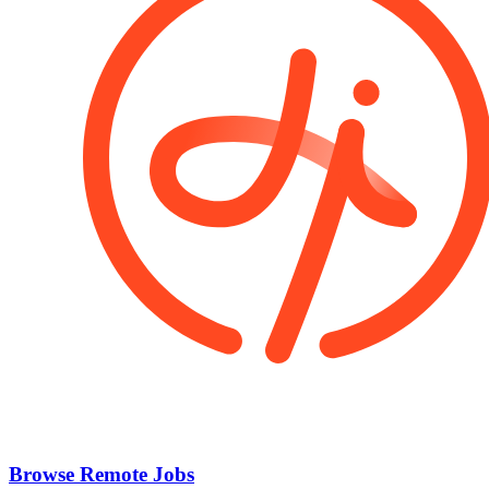
Browse Remote Jobs