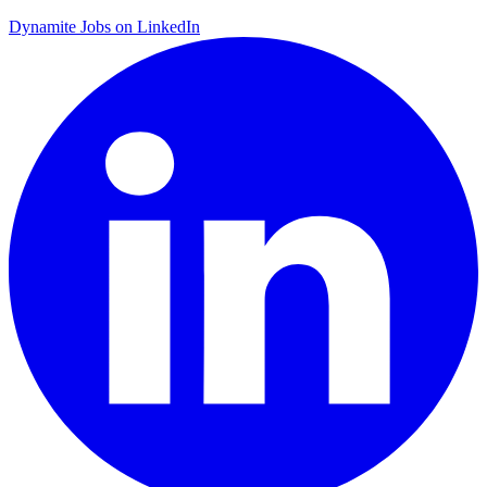
Dynamite Jobs on LinkedIn