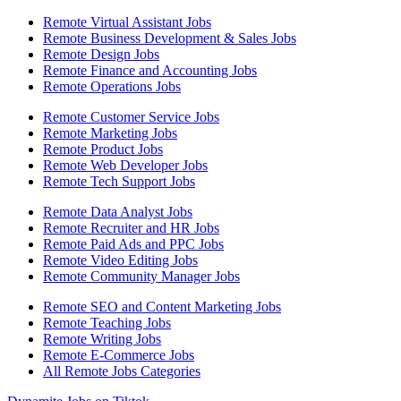
Remote Virtual Assistant Jobs
Remote Business Development & Sales Jobs
Remote Design Jobs
Remote Finance and Accounting Jobs
Remote Operations Jobs
Remote Customer Service Jobs
Remote Marketing Jobs
Remote Product Jobs
Remote Web Developer Jobs
Remote Tech Support Jobs
Remote Data Analyst Jobs
Remote Recruiter and HR Jobs
Remote Paid Ads and PPC Jobs
Remote Video Editing Jobs
Remote Community Manager Jobs
Remote SEO and Content Marketing Jobs
Remote Teaching Jobs
Remote Writing Jobs
Remote E-Commerce Jobs
All Remote Jobs Categories